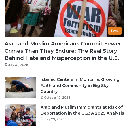
Law
Arab and Muslim Americans Commit Fewer
Crimes Than They Endure: The Real Story
Behind Hate and Misperception in the U.S.
July 31, 2025
Islamic Centers in Montana: Growing
Faith and Community in Big Sky
Country
October 19, 2025
Arab and Muslim Immigrants at Risk of
Deportation in the U.S.: A 2025 Analysis
July 29, 2025