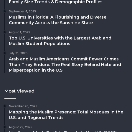
Family Size Trends & Demographic Profiles
September 4, 2025
Muslims in Florida: A Flourishing and Diverse
Community Across the Sunshine State
August 1, 2025
Top U.S. Universities with the Largest Arab and
Muslim Student Populations
July 31, 2025
Arab and Muslim Americans Commit Fewer Crimes
Than They Endure: The Real Story Behind Hate and
Misperception in the U.S.
Most Viewed
November 20, 2025
Mapping the Muslim Presence: Total Mosques in the
U.S. and Regional Trends
August 29, 2025