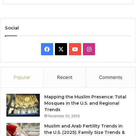
Social
Facebook
X
YouTube
Instagram
Popular
Recent
Comments
Mapping the Muslim Presence: Total
Mosques in the U.S. and Regional
Trends
November 20, 2025
Muslim and Arab Fertility Trends in
the U.S. (2025): Family Size Trends &