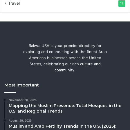
Travel
17
Rakwa USA is your premier directory for
exploring and connecting with the finest Arab
American businesses across the United
States, celebrating our rich culture and
community.
Most Important
November 20, 2025
Mapping the Muslim Presence: Total Mosques in the
U.S. and Regional Trends
August 29, 2025
Muslim and Arab Fertility Trends in the U.S. (2025):