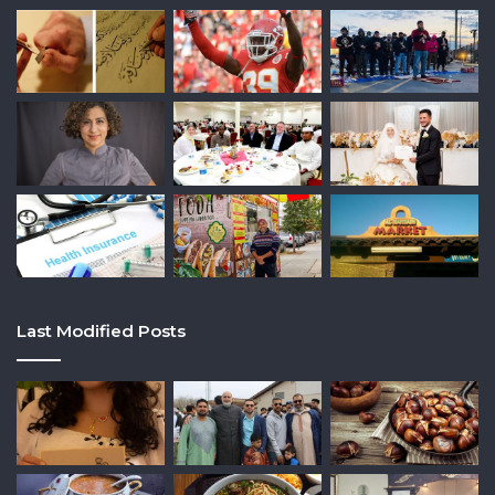
Last Modified Posts