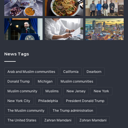
News Tags
Arab and Muslim communities
California
Dearborn
Donald Trump
Michigan
Muslim communities
Muslim community
Muslims
New Jersey
New York
New York City
Philadelphia
President Donald Trump
The Muslim community
The Trump administration
The United States
Zahran Mamdani
Zohran Mamdani