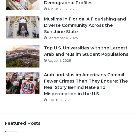
Demographic Profiles
August 29, 2025
Muslims in Florida: A Flourishing and
Diverse Community Across the
Sunshine State
September 4, 2025
Top U.S. Universities with the Largest
Arab and Muslim Student Populations
August 1, 2025
Arab and Muslim Americans Commit
Fewer Crimes Than They Endure: The
Real Story Behind Hate and
Misperception in the U.S.
July 31, 2025
Featured Posts