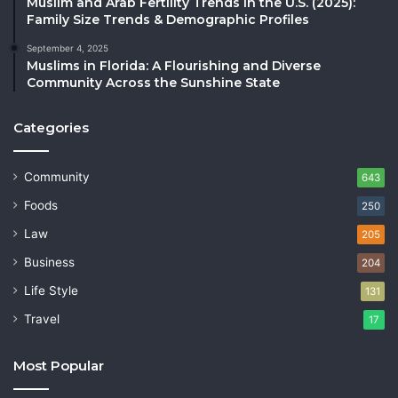
Muslim and Arab Fertility Trends in the U.S. (2025):
Family Size Trends & Demographic Profiles
September 4, 2025
Muslims in Florida: A Flourishing and Diverse
Community Across the Sunshine State
Categories
Community
643
Foods
250
Law
205
Business
204
Life Style
131
Travel
17
Most Popular