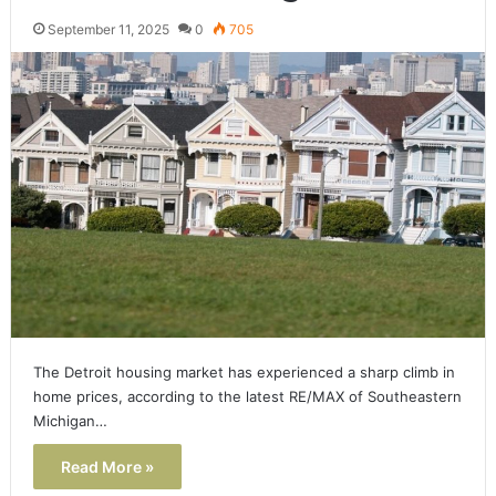
September 11, 2025
0
705
The Detroit housing market has experienced a sharp climb in
home prices, according to the latest RE/MAX of Southeastern
Michigan…
Read More »