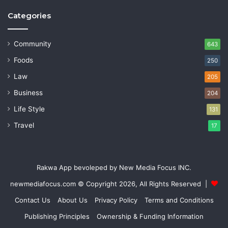
Categories
Community
643
Foods
250
Law
205
Business
204
Life Style
131
Travel
17
Rakwa App bevoleped by New Media Focus INC.
newmediafocus.com
© Copyright 2026, All Rights Reserved |
Contact Us
About Us
Privacy Policy
Terms and Conditions
Publishing Principles
Ownership & Funding Information