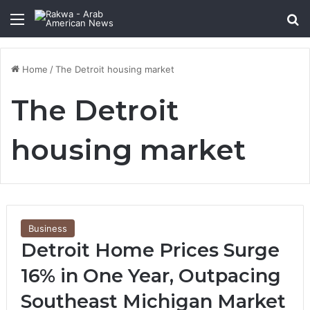
Menu
Se
Home
/
The Detroit housing market
The Detroit
housing market
Business
Detroit Home Prices Surge
16% in One Year, Outpacing
Southeast Michigan Market