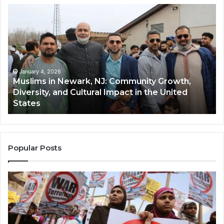
Muslims
Qa
in
(A
Newark,
Qas
NJ:
A
Community
Tr
Growth,
Wi
Diversity,
Di
January 4, 2026
Muslims in Newark, NJ: Community Growth,
and
an
Diversity, and Cultural Impact in the United
Cultural
Its
States
Impact
Gr
in
Po
the
A
United
Mu
States
Co
Popular Posts
in
th
U