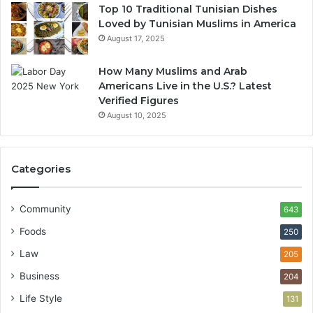
Top 10 Traditional Tunisian Dishes
Loved by Tunisian Muslims in America
August 17, 2025
How Many Muslims and Arab
Americans Live in the U.S.? Latest
Verified Figures
August 10, 2025
Categories
Community
643
Foods
250
Law
205
Business
204
Life Style
131