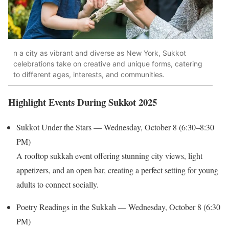
n a city as vibrant and diverse as New York, Sukkot
celebrations take on creative and unique forms, catering
to different ages, interests, and communities.
Highlight Events During Sukkot 2025
Sukkot Under the Stars — Wednesday, October 8 (6:30–8:30
PM)
A rooftop sukkah event offering stunning city views, light
appetizers, and an open bar, creating a perfect setting for young
adults to connect socially.
Poetry Readings in the Sukkah — Wednesday, October 8 (6:30
PM)