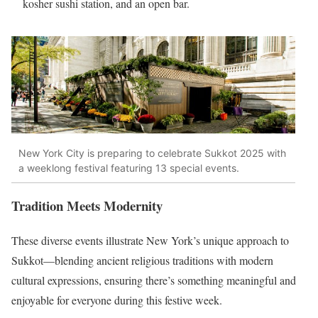
kosher sushi station, and an open bar.
New York City is preparing to celebrate Sukkot 2025 with
a weeklong festival featuring 13 special events.
Tradition Meets Modernity
These diverse events illustrate New York’s unique approach to
Sukkot—blending ancient religious traditions with modern
cultural expressions, ensuring there’s something meaningful and
enjoyable for everyone during this festive week.