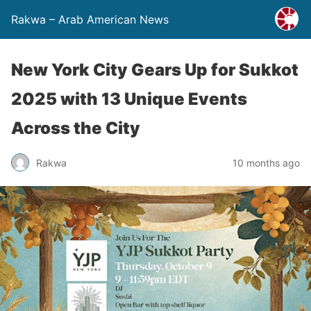
Rakwa – Arab American News
New York City Gears Up for Sukkot
2025 with 13 Unique Events
Across the City
Rakwa
10 months ago