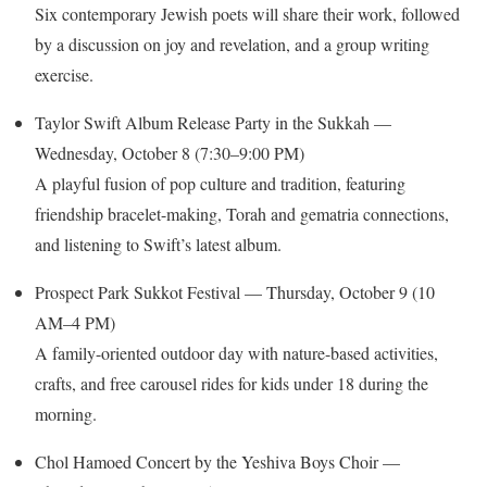
Six contemporary Jewish poets will share their work, followed
by a discussion on joy and revelation, and a group writing
exercise.
Taylor Swift Album Release Party in the Sukkah —
Wednesday, October 8 (7:30–9:00 PM)
A playful fusion of pop culture and tradition, featuring
friendship bracelet-making, Torah and gematria connections,
and listening to Swift’s latest album.
Prospect Park Sukkot Festival — Thursday, October 9 (10
AM–4 PM)
A family-oriented outdoor day with nature-based activities,
crafts, and free carousel rides for kids under 18 during the
morning.
Chol Hamoed Concert by the Yeshiva Boys Choir —