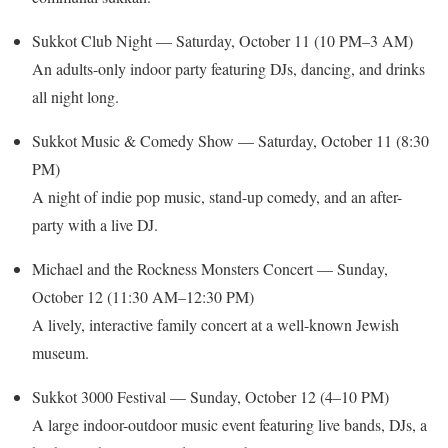
Sukkot Club Night — Saturday, October 11 (10 PM–3 AM)
An adults-only indoor party featuring DJs, dancing, and drinks
all night long.
Sukkot Music & Comedy Show — Saturday, October 11 (8:30
PM)
A night of indie pop music, stand-up comedy, and an after-
party with a live DJ.
Michael and the Rockness Monsters Concert — Sunday,
October 12 (11:30 AM–12:30 PM)
A lively, interactive family concert at a well-known Jewish
museum.
Sukkot 3000 Festival — Sunday, October 12 (4–10 PM)
A large indoor-outdoor music event featuring live bands, DJs, a