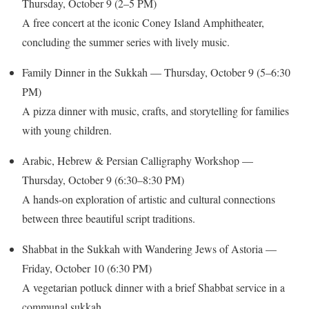
Thursday, October 9 (2–5 PM)
A free concert at the iconic Coney Island Amphitheater,
concluding the summer series with lively music.
Family Dinner in the Sukkah — Thursday, October 9 (5–6:30
PM)
A pizza dinner with music, crafts, and storytelling for families
with young children.
Arabic, Hebrew & Persian Calligraphy Workshop —
Thursday, October 9 (6:30–8:30 PM)
A hands-on exploration of artistic and cultural connections
between three beautiful script traditions.
Shabbat in the Sukkah with Wandering Jews of Astoria —
Friday, October 10 (6:30 PM)
A vegetarian potluck dinner with a brief Shabbat service in a
communal sukkah.