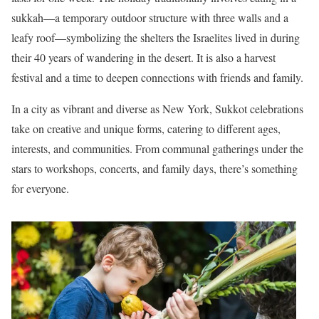
sukkah—a temporary outdoor structure with three walls and a
leafy roof—symbolizing the shelters the Israelites lived in during
their 40 years of wandering in the desert. It is also a harvest
festival and a time to deepen connections with friends and family.
In a city as vibrant and diverse as New York, Sukkot celebrations
take on creative and unique forms, catering to different ages,
interests, and communities. From communal gatherings under the
stars to workshops, concerts, and family days, there’s something
for everyone.