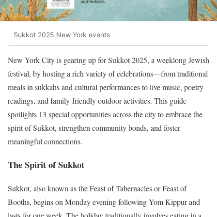
Sukkot 2025 New York events
New York City is gearing up for Sukkot 2025, a weeklong Jewish
festival, by hosting a rich variety of celebrations—from traditional
meals in sukkahs and cultural performances to live music, poetry
readings, and family-friendly outdoor activities. This guide
spotlights 13 special opportunities across the city to embrace the
spirit of Sukkot, strengthen community bonds, and foster
meaningful connections.
The Spirit of Sukkot
Sukkot, also known as the Feast of Tabernacles or Feast of
Booths, begins on Monday evening following Yom Kippur and
lasts for one week. The holiday traditionally involves eating in a