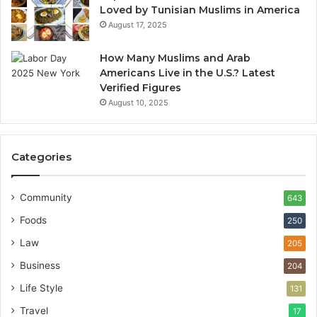
Loved by Tunisian Muslims in America
August 17, 2025
How Many Muslims and Arab
Americans Live in the U.S.? Latest
Verified Figures
August 10, 2025
Categories
Community
643
Foods
250
Law
205
Business
204
Life Style
131
Travel
17