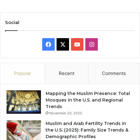
Social
Facebook
X
YouTube
Instagram
Popular
Recent
Comments
Mapping the Muslim Presence: Total
Mosques in the U.S. and Regional
Trends
November 20, 2025
Muslim and Arab Fertility Trends in
the U.S. (2025): Family Size Trends &
Demographic Profiles