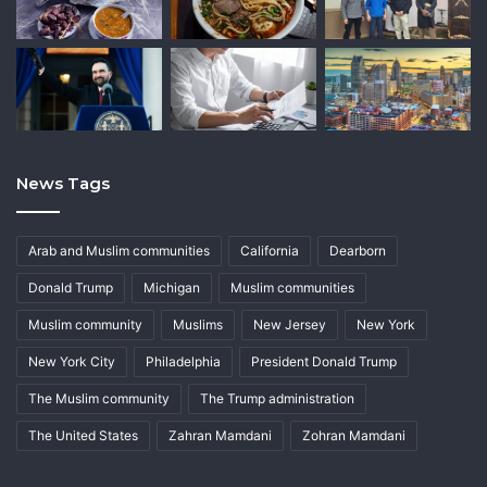
News Tags
Arab and Muslim communities
California
Dearborn
Donald Trump
Michigan
Muslim communities
Muslim community
Muslims
New Jersey
New York
New York City
Philadelphia
President Donald Trump
The Muslim community
The Trump administration
The United States
Zahran Mamdani
Zohran Mamdani