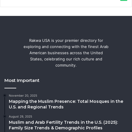
Rakwa USA is your premier directory for
exploring and connecting with the finest Arab
American businesses across the United
States, celebrating our rich culture and
community.
Most Important
November 20, 2025
Mapping the Muslim Presence: Total Mosques in the
U.S. and Regional Trends
August 29, 2025
Muslim and Arab Fertility Trends in the U.S. (2025):
Family Size Trends & Demographic Profiles