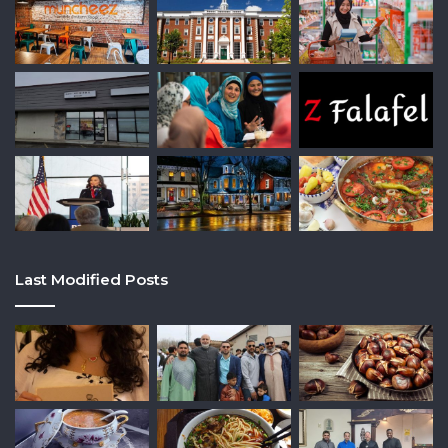
Last Modified Posts