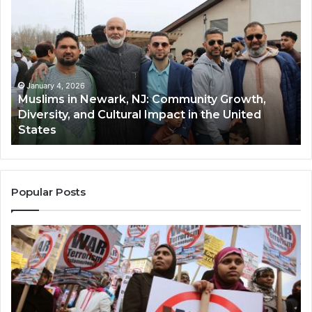
in
(A
Newark,
Qas
NJ:
A
Community
Tr
Growth,
Wi
Diversity,
Di
January 4, 2026
Muslims in Newark, NJ: Community Growth,
and
an
Diversity, and Cultural Impact in the United
Cultural
Its
States
Impact
Gr
in
Po
the
A
United
Mu
States
Co
Popular Posts
in
th
U