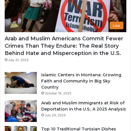
Law
Arab and Muslim Americans Commit Fewer
Crimes Than They Endure: The Real Story
Behind Hate and Misperception in the U.S.
July 31, 2025
Islamic Centers in Montana: Growing
Faith and Community in Big Sky
Country
October 19, 2025
Arab and Muslim Immigrants at Risk of
Deportation in the U.S.: A 2025 Analysis
July 29, 2025
Top 10 Traditional Tunisian Dishes