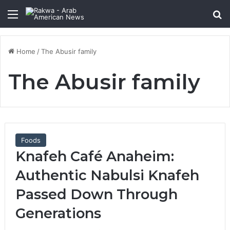
Menu
Se
Home
/
The Abusir family
The Abusir family
Foods
Knafeh Café Anaheim:
Authentic Nabulsi Knafeh
Passed Down Through
Generations