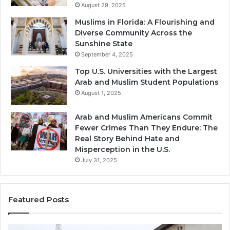
August 29, 2025
Muslims in Florida: A Flourishing and
Diverse Community Across the
Sunshine State
September 4, 2025
Top U.S. Universities with the Largest
Arab and Muslim Student Populations
August 1, 2025
Arab and Muslim Americans Commit
Fewer Crimes Than They Endure: The
Real Story Behind Hate and
Misperception in the U.S.
July 31, 2025
Featured Posts
Muslims
Qa