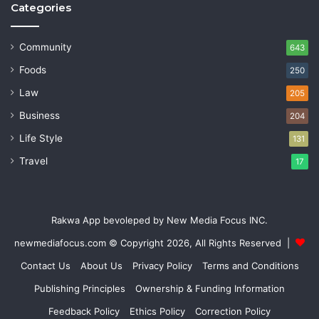
Categories
Community
643
Foods
250
Law
205
Business
204
Life Style
131
Travel
17
Rakwa App bevoleped by New Media Focus INC.
newmediafocus.com
© Copyright 2026, All Rights Reserved |
Contact Us
About Us
Privacy Policy
Terms and Conditions
Publishing Principles
Ownership & Funding Information
Feedback Policy
Ethics Policy
Correction Policy