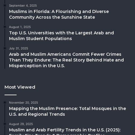
September 4, 2025
Muslims in Florida: A Flourishing and Diverse
Community Across the Sunshine State
August 1, 2025
Top U.S. Universities with the Largest Arab and
Muslim Student Populations
July 31, 2025
Arab and Muslim Americans Commit Fewer Crimes
Than They Endure: The Real Story Behind Hate and
Misperception in the U.S.
Most Viewed
November 20, 2025
Mapping the Muslim Presence: Total Mosques in the
U.S. and Regional Trends
August 29, 2025
Muslim and Arab Fertility Trends in the U.S. (2025):