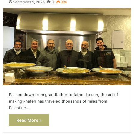
September 5, 2025
0
986
Passed down from grandfather to father to son, the art of
making knafeh has traveled thousands of miles from
Palestine…
Read More »