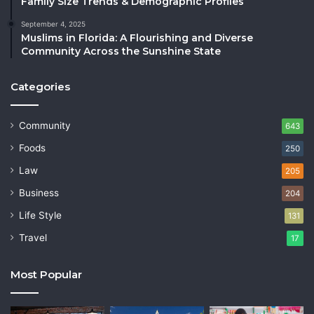
Family Size Trends & Demographic Profiles
September 4, 2025
Muslims in Florida: A Flourishing and Diverse
Community Across the Sunshine State
Categories
Community
643
Foods
250
Law
205
Business
204
Life Style
131
Travel
17
Most Popular