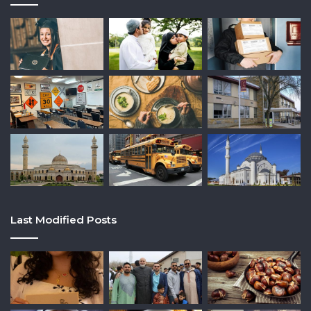
Last Modified Posts