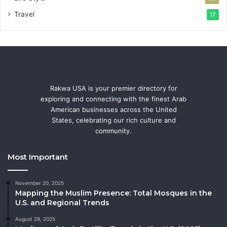
Travel
17
Rakwa USA is your premier directory for
exploring and connecting with the finest Arab
American businesses across the United
States, celebrating our rich culture and
community.
Most Important
November 20, 2025
Mapping the Muslim Presence: Total Mosques in the
U.S. and Regional Trends
August 29, 2025