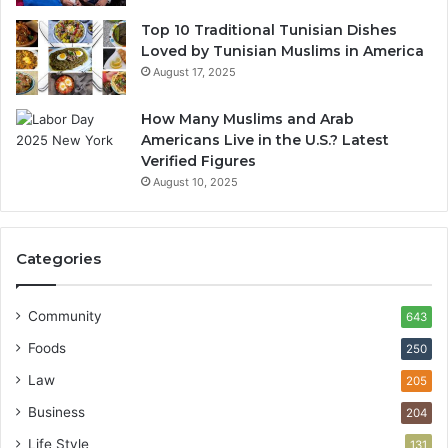
Top 10 Traditional Tunisian Dishes
Loved by Tunisian Muslims in America
August 17, 2025
How Many Muslims and Arab
Americans Live in the U.S.? Latest
Verified Figures
August 10, 2025
Categories
Community
643
Foods
250
Law
205
Business
204
Life Style
131