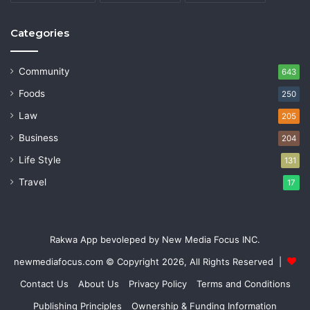
Categories
Community
643
Foods
250
Law
205
Business
204
Life Style
131
Travel
17
Rakwa App bevoleped by New Media Focus INC.
newmediafocus.com
© Copyright 2026, All Rights Reserved |
Contact Us
About Us
Privacy Policy
Terms and Conditions
Publishing Principles
Ownership & Funding Information