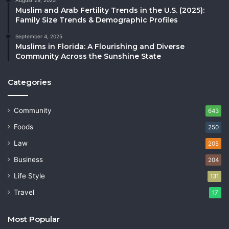
Muslim and Arab Fertility Trends in the U.S. (2025):
Family Size Trends & Demographic Profiles
September 4, 2025
Muslims in Florida: A Flourishing and Diverse
Community Across the Sunshine State
Categories
Community
643
Foods
250
Law
205
Business
204
Life Style
131
Travel
17
Most Popular