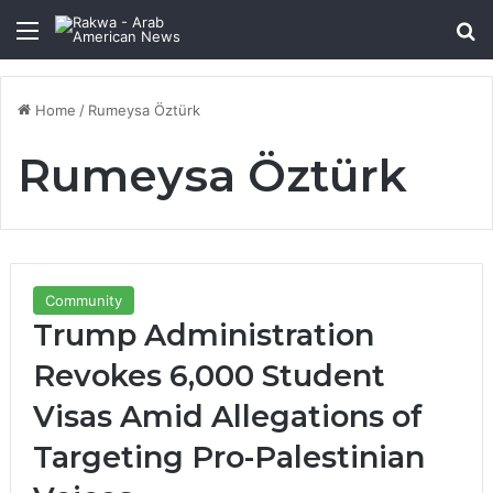
Menu
Se
Home
/
Rumeysa Öztürk
Rumeysa Öztürk
Community
Trump Administration
Revokes 6,000 Student
Visas Amid Allegations of
Targeting Pro-Palestinian