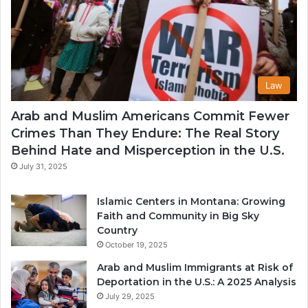
Law
Arab and Muslim Americans Commit Fewer
Crimes Than They Endure: The Real Story
Behind Hate and Misperception in the U.S.
July 31, 2025
Islamic Centers in Montana: Growing
Faith and Community in Big Sky
Country
October 19, 2025
Arab and Muslim Immigrants at Risk of
Deportation in the U.S.: A 2025 Analysis
July 29, 2025