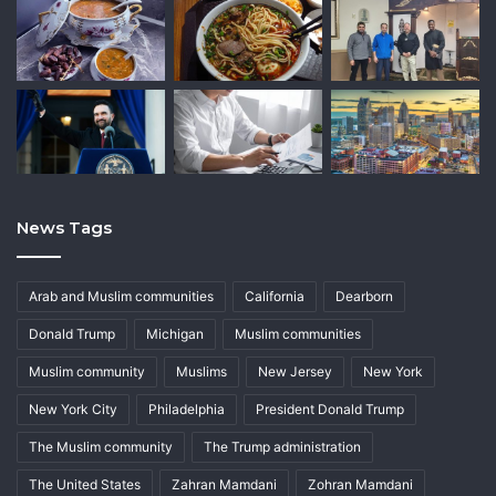
News Tags
Arab and Muslim communities
California
Dearborn
Donald Trump
Michigan
Muslim communities
Muslim community
Muslims
New Jersey
New York
New York City
Philadelphia
President Donald Trump
The Muslim community
The Trump administration
The United States
Zahran Mamdani
Zohran Mamdani