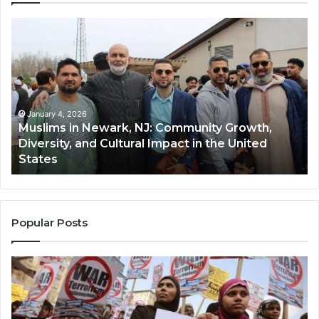
Muslims
Qa
in
(A
Newark,
Qas
NJ:
A
Community
Tr
Growth,
Wi
Diversity,
Di
January 4, 2026
Muslims in Newark, NJ: Community Growth,
and
an
Diversity, and Cultural Impact in the United
Cultural
Its
States
Impact
Gr
in
Po
the
A
United
Mu
States
Co
Popular Posts
in
th
U