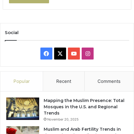
Social
Facebook
X
YouTube
Instagram
Popular
Recent
Comments
Mapping the Muslim Presence: Total
Mosques in the U.S. and Regional
Trends
November 20, 2025
Muslim and Arab Fertility Trends in