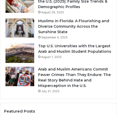
the U.S. (2025): Family Size Trends &
Demographic Profiles
August 29, 2025
Muslims in Florida: A Flourishing and
Diverse Community Across the
Sunshine State
September 4, 2025
Top U.S. Universities with the Largest
Arab and Muslim Student Populations
August 1, 2025
Arab and Muslim Americans Commit
Fewer Crimes Than They Endure: The
Real Story Behind Hate and
Misperception in the U.S.
July 31, 2025
Featured Posts