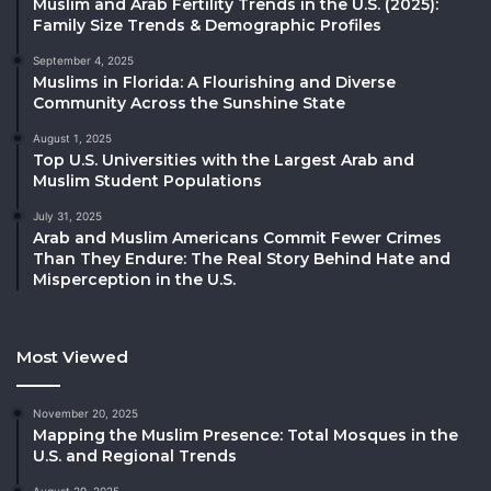
Muslim and Arab Fertility Trends in the U.S. (2025):
Family Size Trends & Demographic Profiles
September 4, 2025
Muslims in Florida: A Flourishing and Diverse
Community Across the Sunshine State
August 1, 2025
Top U.S. Universities with the Largest Arab and
Muslim Student Populations
July 31, 2025
Arab and Muslim Americans Commit Fewer Crimes
Than They Endure: The Real Story Behind Hate and
Misperception in the U.S.
Most Viewed
November 20, 2025
Mapping the Muslim Presence: Total Mosques in the
U.S. and Regional Trends
August 29, 2025