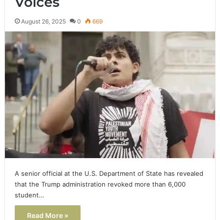
Voices
August 26, 2025
0
669
A senior official at the U.S. Department of State has revealed
that the Trump administration revoked more than 6,000
student…
Read More »