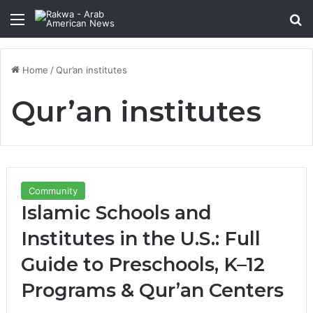
Menu
Se
Home
/
Qur’an institutes
Qur’an institutes
Community
Islamic Schools and
Institutes in the U.S.: Full
Guide to Preschools, K–12
Programs & Qur’an Centers