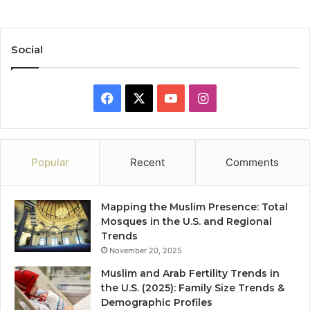
Social
Facebook
X
YouTube
Instagram
Popular
Recent
Comments
Mapping the Muslim Presence: Total
Mosques in the U.S. and Regional
Trends
November 20, 2025
Muslim and Arab Fertility Trends in
the U.S. (2025): Family Size Trends &
Demographic Profiles