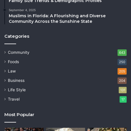
Family Size Trends & Demographic Profiles
September 4, 2025
Muslims in Florida: A Flourishing and Diverse
Community Across the Sunshine State
Categories
Community
643
Foods
250
Law
205
Business
204
Life Style
131
Travel
17
Most Popular