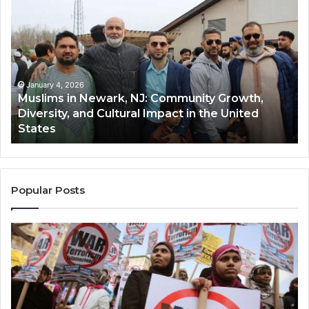
in
(A
Newark,
Qas
NJ:
A
Community
Tr
Growth,
Wi
Diversity,
Di
January 4, 2026
Muslims in Newark, NJ: Community Growth,
and
an
Diversity, and Cultural Impact in the United
Cultural
Its
States
Impact
Gr
in
Po
the
A
United
Mu
States
Co
Popular Posts
in
th
U