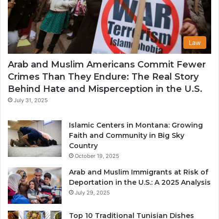
Law
Arab and Muslim Americans Commit Fewer
Crimes Than They Endure: The Real Story
Behind Hate and Misperception in the U.S.
July 31, 2025
Islamic Centers in Montana: Growing
Faith and Community in Big Sky
Country
October 19, 2025
Arab and Muslim Immigrants at Risk of
Deportation in the U.S.: A 2025 Analysis
July 29, 2025
Top 10 Traditional Tunisian Dishes