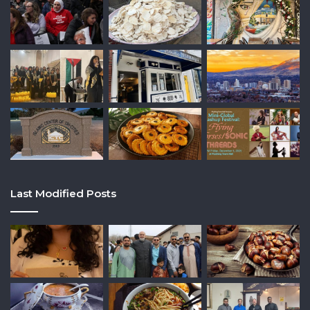
Last Modified Posts