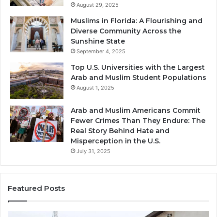
August 29, 2025
Muslims in Florida: A Flourishing and
Diverse Community Across the
Sunshine State
September 4, 2025
Top U.S. Universities with the Largest
Arab and Muslim Student Populations
August 1, 2025
Arab and Muslim Americans Commit
Fewer Crimes Than They Endure: The
Real Story Behind Hate and
Misperception in the U.S.
July 31, 2025
Featured Posts
Muslims
Qa