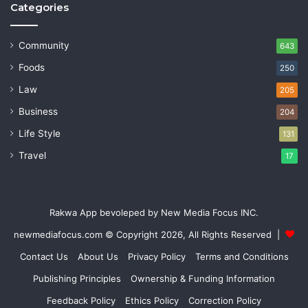
Categories
Community
643
Foods
250
Law
205
Business
204
Life Style
131
Travel
17
Rakwa App bevoleped by New Media Focus INC.
newmediafocus.com
© Copyright 2026, All Rights Reserved |
Contact Us
About Us
Privacy Policy
Terms and Conditions
Publishing Principles
Ownership & Funding Information
Feedback Policy
Ethics Policy
Correction Policy