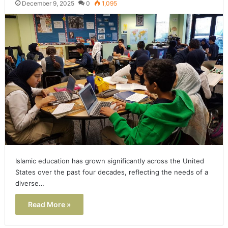
December 9, 2025
0
1,095
Islamic education has grown significantly across the United
States over the past four decades, reflecting the needs of a
diverse…
Read More »