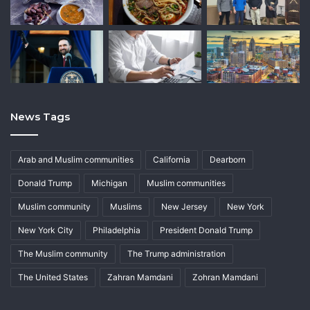
News Tags
Arab and Muslim communities
California
Dearborn
Donald Trump
Michigan
Muslim communities
Muslim community
Muslims
New Jersey
New York
New York City
Philadelphia
President Donald Trump
The Muslim community
The Trump administration
The United States
Zahran Mamdani
Zohran Mamdani