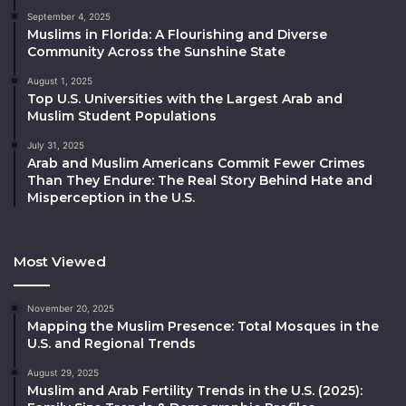
September 4, 2025
Muslims in Florida: A Flourishing and Diverse
Community Across the Sunshine State
August 1, 2025
Top U.S. Universities with the Largest Arab and
Muslim Student Populations
July 31, 2025
Arab and Muslim Americans Commit Fewer Crimes
Than They Endure: The Real Story Behind Hate and
Misperception in the U.S.
Most Viewed
November 20, 2025
Mapping the Muslim Presence: Total Mosques in the
U.S. and Regional Trends
August 29, 2025
Muslim and Arab Fertility Trends in the U.S. (2025):