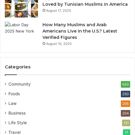
Loved by Tunisian Muslims in America
August 17, 2025
How Many Muslims and Arab
Americans Live in the U.S.? Latest
Verified Figures
August 10, 2025
Categories
Community
643
Foods
250
Law
205
Business
204
Life Style
131
Travel
17