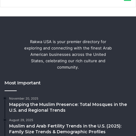
Rakwa USA is your premier directory for
exploring and connecting with the finest Arab
American businesses across the United
States, celebrating our rich culture and
community.
Most Important
November 20, 2025
Mapping the Muslim Presence: Total Mosques in the
U.S. and Regional Trends
August 29, 2025
Muslim and Arab Fertility Trends in the U.S. (2025):
Family Size Trends & Demographic Profiles