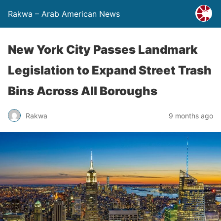
Rakwa – Arab American News
New York City Passes Landmark
Legislation to Expand Street Trash
Bins Across All Boroughs
Rakwa
9 months ago