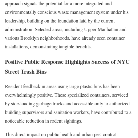
approach signals the potential for a more integrated and
environmentally conscious waste management system under his
leadership, building on the foundation laid by the current
administration. Selected areas, including Upper Manhattan and
various Brooklyn neighborhoods, have already seen container
installations, demonstrating tangible benefits.
Positive Public Response Highlights Success of NYC
Street Trash Bins
Resident feedback in areas using large plastic bins has been
overwhelmingly positive. These specialized containers, serviced
by side-loading garbage trucks and accessible only to authorized
building supervisors and sanitation workers, have contributed to a
noticeable reduction in rodent sightings.
This direct impact on public health and urban pest control