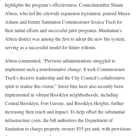
highlights the program’s effectiveness. Councilmember Shaun
Abreu, who led the citywide expansion legislation, praised Mayor
Adams and former Sanitation Commissioner Jessica Tisch for
their initial efforts and successful pilot programs. Manhattan’s
Abreu district was among the first to adopt the new bin system,
serving as a successful model for future rollouts.
Abreu commented, “Previous administrations struggled to
implement such a transformative change. It took Commissioner
Tisch’s decisive leadership and the City Council’s collaborative
spirit to realize this vision.” Street bins have also recently been
implemented in vibrant Brooklyn neighborhoods, including
Central Brooklyn, Fort Greene, and Brooklyn Heights, further
increasing their reach and impact. To help offset the substantial
infrastructure costs, the bill authorizes the Department of
Sanitation to charge property owners $55 per unit, with provisions