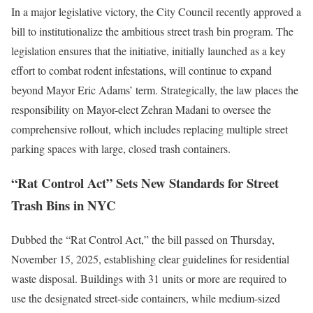
In a major legislative victory, the City Council recently approved a
bill to institutionalize the ambitious street trash bin program. The
legislation ensures that the initiative, initially launched as a key
effort to combat rodent infestations, will continue to expand
beyond Mayor Eric Adams’ term. Strategically, the law places the
responsibility on Mayor-elect Zehran Madani to oversee the
comprehensive rollout, which includes replacing multiple street
parking spaces with large, closed trash containers.
“Rat Control Act” Sets New Standards for Street
Trash Bins in NYC
Dubbed the “Rat Control Act,” the bill passed on Thursday,
November 15, 2025, establishing clear guidelines for residential
waste disposal. Buildings with 31 units or more are required to
use the designated street-side containers, while medium-sized