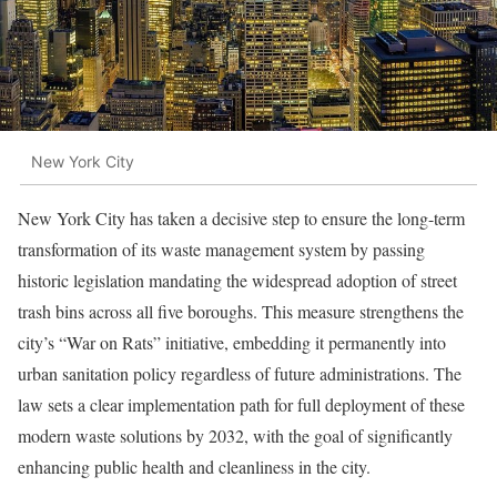
New York City
New York City has taken a decisive step to ensure the long-term
transformation of its waste management system by passing
historic legislation mandating the widespread adoption of street
trash bins across all five boroughs. This measure strengthens the
city’s “War on Rats” initiative, embedding it permanently into
urban sanitation policy regardless of future administrations. The
law sets a clear implementation path for full deployment of these
modern waste solutions by 2032, with the goal of significantly
enhancing public health and cleanliness in the city.