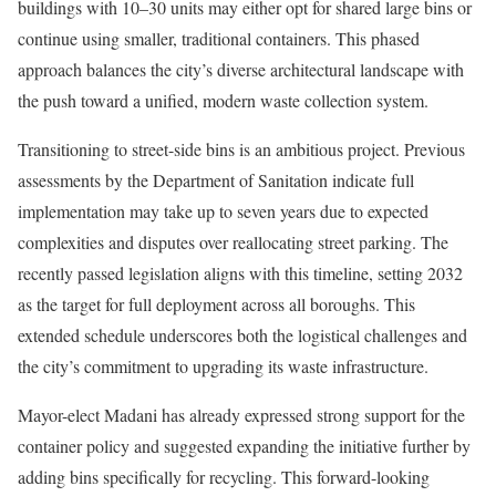
buildings with 10–30 units may either opt for shared large bins or
continue using smaller, traditional containers. This phased
approach balances the city’s diverse architectural landscape with
the push toward a unified, modern waste collection system.
Transitioning to street-side bins is an ambitious project. Previous
assessments by the Department of Sanitation indicate full
implementation may take up to seven years due to expected
complexities and disputes over reallocating street parking. The
recently passed legislation aligns with this timeline, setting 2032
as the target for full deployment across all boroughs. This
extended schedule underscores both the logistical challenges and
the city’s commitment to upgrading its waste infrastructure.
Mayor-elect Madani has already expressed strong support for the
container policy and suggested expanding the initiative further by
adding bins specifically for recycling. This forward-looking