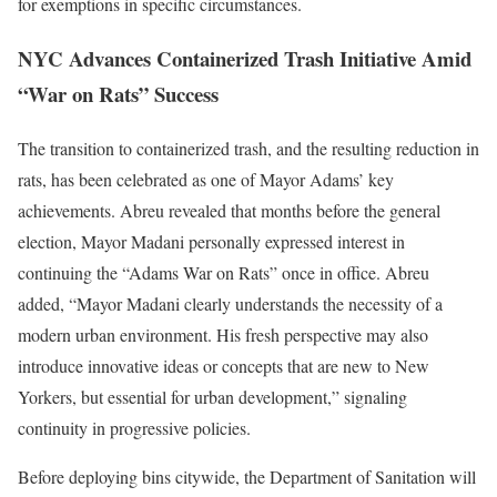
for exemptions in specific circumstances.
NYC Advances Containerized Trash Initiative Amid
“War on Rats” Success
The transition to containerized trash, and the resulting reduction in
rats, has been celebrated as one of Mayor Adams’ key
achievements. Abreu revealed that months before the general
election, Mayor Madani personally expressed interest in
continuing the “Adams War on Rats” once in office. Abreu
added, “Mayor Madani clearly understands the necessity of a
modern urban environment. His fresh perspective may also
introduce innovative ideas or concepts that are new to New
Yorkers, but essential for urban development,” signaling
continuity in progressive policies.
Before deploying bins citywide, the Department of Sanitation will