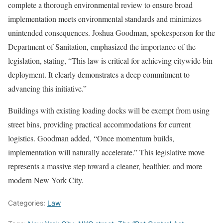
complete a thorough environmental review to ensure broad
implementation meets environmental standards and minimizes
unintended consequences. Joshua Goodman, spokesperson for the
Department of Sanitation, emphasized the importance of the
legislation, stating, “This law is critical for achieving citywide bin
deployment. It clearly demonstrates a deep commitment to
advancing this initiative.”
Buildings with existing loading docks will be exempt from using
street bins, providing practical accommodations for current
logistics. Goodman added, “Once momentum builds,
implementation will naturally accelerate.” This legislative move
represents a massive step toward a cleaner, healthier, and more
modern New York City.
Categories:
Law