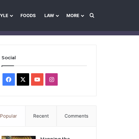
Search for
TYLE
FOODS
LAW
MORE
les
Ownership & Funding Information
Feedback Policy
Ethics Pol
Social
Facebook
X
YouTube
Instagram
Popular
Recent
Comments