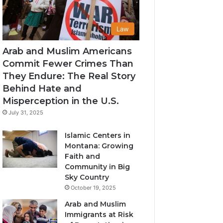
Law
Arab and Muslim Americans
Commit Fewer Crimes Than
They Endure: The Real Story
Behind Hate and
Misperception in the U.S.
July 31, 2025
Islamic Centers in
Montana: Growing
Faith and
Community in Big
Sky Country
October 19, 2025
Arab and Muslim
Immigrants at Risk