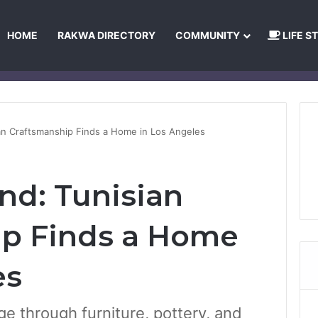
HOME
RAKWA DIRECTORY
COMMUNITY
LIFE S
About Us
Privacy Policy
Terms and Conditions
Publishing Princip
an Craftsmanship Finds a Home in Los Angeles
nd: Tunisian
ip Finds a Home
es
ge through furniture, pottery, and