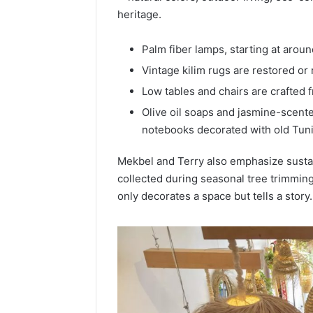
heritage.
Palm fiber lamps, starting at aroun
Vintage kilim rugs are restored or 
Low tables and chairs are crafted 
Olive oil soaps and jasmine-scente
notebooks decorated with old Tuni
Mekbel and Terry also emphasize susta
collected during seasonal tree trimming
only decorates a space but tells a story.