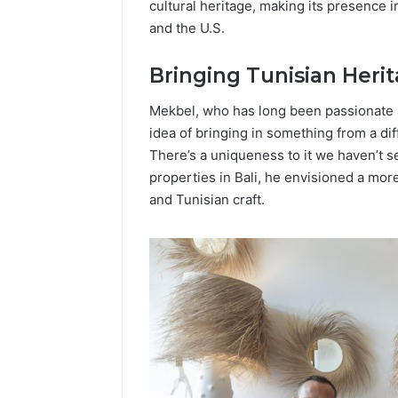
cultural heritage, making its presence 
Popular
and the U.S.
Halal
Winter
Soups
Bringing Tunisian Heri
in
January 4, 20
the
Popular 
Mekbel, who has long been passionate ab
United
Soups in
idea of bringing in something from a dif
States:
States: C
There’s a uniqueness to it we haven’t se
Comfort,
and Nutri
properties in Bali, he envisioned a mo
Culture,
and
and Tunisian craft.
Nutrition