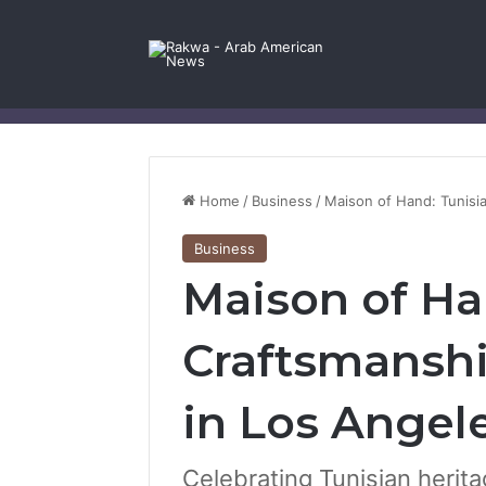
Facebook
X
YouTube
Instagram
Log In
Random Article
Sidebar
Contact Us
Home
/
Business
/
Maison of Hand: Tunisi
Business
Maison of Ha
Craftsmansh
in Los Angel
Celebrating Tunisian herita