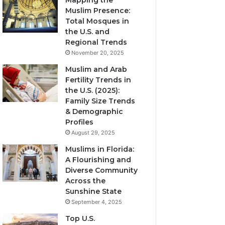
Mapping the
Muslim Presence:
Total Mosques in
the U.S. and
Regional Trends
November 20, 2025
Muslim and Arab
Fertility Trends in
the U.S. (2025):
Family Size Trends
& Demographic
Profiles
August 29, 2025
Muslims in Florida:
A Flourishing and
Diverse Community
Across the
Sunshine State
September 4, 2025
Top U.S.