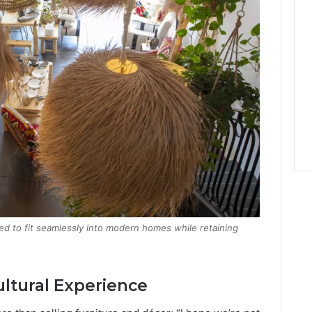
ted to fit seamlessly into modern homes while retaining
ultural Experience