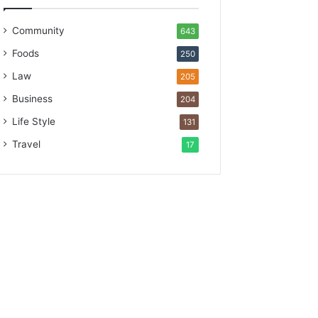
Community
643
Foods
250
Law
205
Business
204
Life Style
131
Travel
17