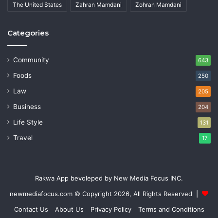
The United States
Zahran Mamdani
Zohran Mamdani
Categories
Community
643
Foods
250
Law
205
Business
204
Life Style
131
Travel
17
Rakwa App bevoleped by New Media Focus INC.
newmediafocus.com
© Copyright 2026, All Rights Reserved |
Contact Us
About Us
Privacy Policy
Terms and Conditions