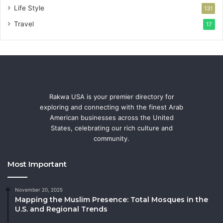
Life Style
131
Travel
17
Rakwa USA is your premier directory for
exploring and connecting with the finest Arab
American businesses across the United
States, celebrating our rich culture and
community.
Most Important
November 20, 2025
Mapping the Muslim Presence: Total Mosques in the
U.S. and Regional Trends