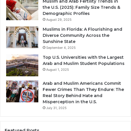
Muslim and Arab Fertility Trends in
the U.S. (2025): Family Size Trends &
Demographic Profiles
August 29, 2025
Muslims in Florida: A Flourishing and
Diverse Community Across the
Sunshine State
September 4, 2025
Top U.S. Universities with the Largest
Arab and Muslim Student Populations
August 1, 2025
Arab and Muslim Americans Commit
Fewer Crimes Than They Endure: The
Real Story Behind Hate and
Misperception in the U.S.
July 31, 2025
Featured Posts