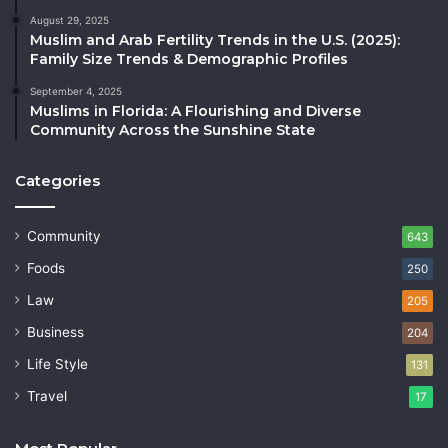
August 29, 2025
Muslim and Arab Fertility Trends in the U.S. (2025):
Family Size Trends & Demographic Profiles
September 4, 2025
Muslims in Florida: A Flourishing and Diverse
Community Across the Sunshine State
Categories
Community
643
Foods
250
Law
205
Business
204
Life Style
131
Travel
17