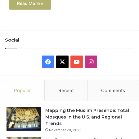
Read More »
Social
Facebook
X
YouTube
Instagram
Popular
Recent
Comments
Mapping the Muslim Presence: Total
Mosques in the U.S. and Regional
Trends
November 20, 2025