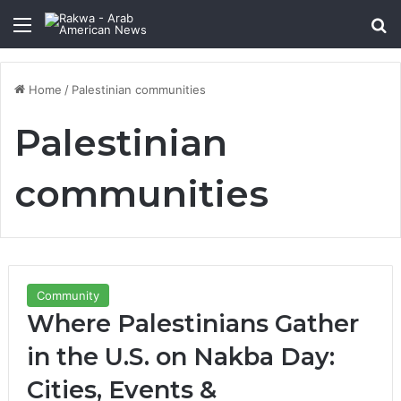
Menu
Se
Home
/
Palestinian communities
Palestinian
communities
Community
Where Palestinians Gather
in the U.S. on Nakba Day:
Cities, Events &