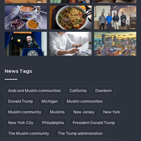
News Tags
Arab and Muslim communities
California
Dearborn
Donald Trump
Michigan
Muslim communities
Muslim community
Muslims
New Jersey
New York
New York City
Philadelphia
President Donald Trump
The Muslim community
The Trump administration