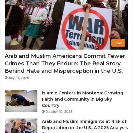
Law
Arab and Muslim Americans Commit Fewer
Crimes Than They Endure: The Real Story
Behind Hate and Misperception in the U.S.
July 31, 2025
Islamic Centers in Montana: Growing
Faith and Community in Big Sky
Country
October 19, 2025
Arab and Muslim Immigrants at Risk of
Deportation in the U.S.: A 2025 Analysis