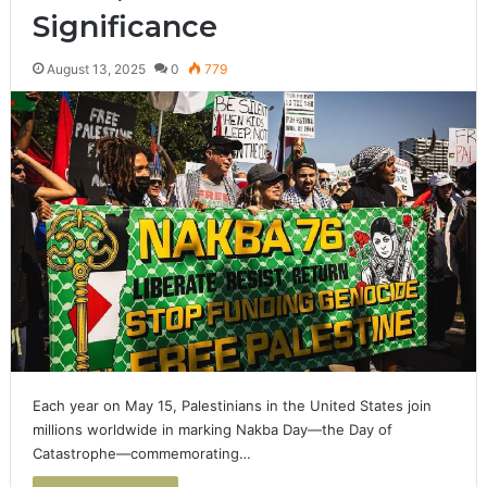
Significance
August 13, 2025
0
779
Each year on May 15, Palestinians in the United States join
millions worldwide in marking Nakba Day—the Day of
Catastrophe—commemorating…