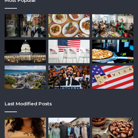
Most Popular
Last Modified Posts