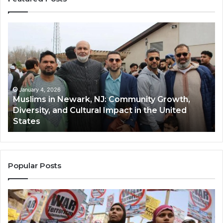
Muslims
Qa
in
(A
Newark,
Qas
NJ:
A
Community
Tr
Growth,
Wi
Diversity,
Di
January 4, 2026
Muslims in Newark, NJ: Community Growth,
and
an
Diversity, and Cultural Impact in the United
Cultural
Its
States
Impact
Gr
in
Po
the
A
United
Mu
States
Co
Popular Posts
in
th
U