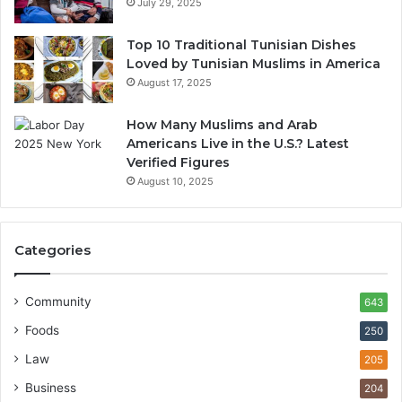
July 29, 2025
Top 10 Traditional Tunisian Dishes
Loved by Tunisian Muslims in America
August 17, 2025
How Many Muslims and Arab
Americans Live in the U.S.? Latest
Verified Figures
August 10, 2025
Categories
Community
643
Foods
250
Law
205
Business
204