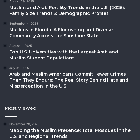
August 29, 2025
Muslim and Arab Fertility Trends in the U.S. (2025):
Family Size Trends & Demographic Profiles
September 4, 2025
Muslims in Florida: A Flourishing and Diverse
Community Across the Sunshine State
August 1, 2025
Top U.S. Universities with the Largest Arab and
Muslim Student Populations
July 31, 2025
Arab and Muslim Americans Commit Fewer Crimes
Than They Endure: The Real Story Behind Hate and
Misperception in the U.S.
Most Viewed
November 20, 2025
Mapping the Muslim Presence: Total Mosques in the
U.S. and Regional Trends