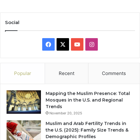
Social
Facebook
X
YouTube
Instagram
Popular
Recent
Comments
Mapping the Muslim Presence: Total
Mosques in the U.S. and Regional
Trends
November 20, 2025
Muslim and Arab Fertility Trends in
the U.S. (2025): Family Size Trends &
Demographic Profiles