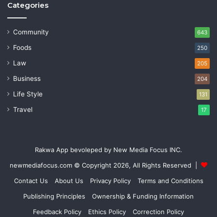
Categories
Community
643
Foods
250
Law
205
Business
204
Life Style
131
Travel
17
Rakwa App bevoleped by New Media Focus INC.
newmediafocus.com
© Copyright 2026, All Rights Reserved |
Contact Us
About Us
Privacy Policy
Terms and Conditions
Publishing Principles
Ownership & Funding Information
Feedback Policy
Ethics Policy
Correction Policy