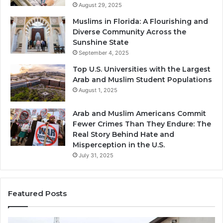
August 29, 2025
Muslims in Florida: A Flourishing and
Diverse Community Across the
Sunshine State
September 4, 2025
Top U.S. Universities with the Largest
Arab and Muslim Student Populations
August 1, 2025
Arab and Muslim Americans Commit
Fewer Crimes Than They Endure: The
Real Story Behind Hate and
Misperception in the U.S.
July 31, 2025
Featured Posts
Muslims
Qa