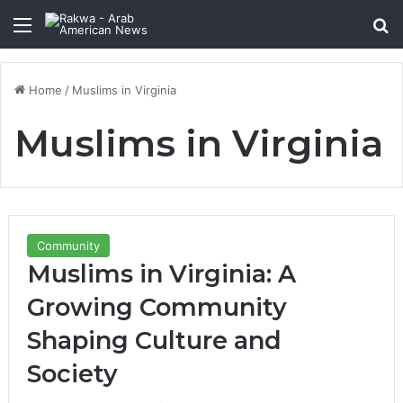
Menu
Se
Home
/
Muslims in Virginia
Muslims in Virginia
Community
Muslims in Virginia: A
Growing Community
Shaping Culture and
Society