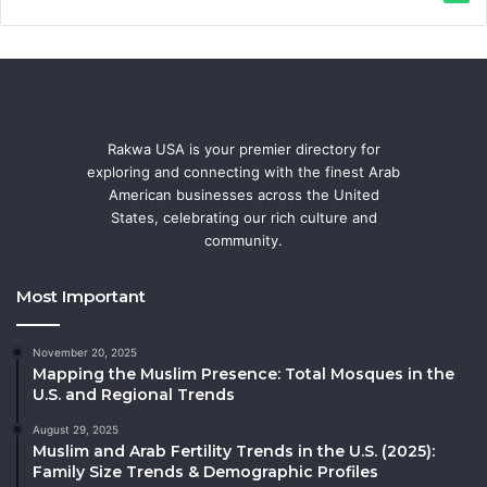
Rakwa USA is your premier directory for
exploring and connecting with the finest Arab
American businesses across the United
States, celebrating our rich culture and
community.
Most Important
November 20, 2025
Mapping the Muslim Presence: Total Mosques in the
U.S. and Regional Trends
August 29, 2025
Muslim and Arab Fertility Trends in the U.S. (2025):
Family Size Trends & Demographic Profiles