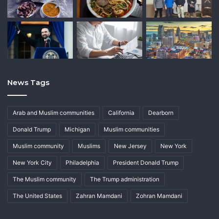
News Tags
Arab and Muslim communities
California
Dearborn
Donald Trump
Michigan
Muslim communities
Muslim community
Muslims
New Jersey
New York
New York City
Philadelphia
President Donald Trump
The Muslim community
The Trump administration
The United States
Zahran Mamdani
Zohran Mamdani