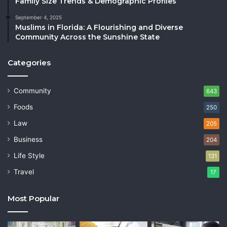
Family Size Trends & Demographic Profiles
September 4, 2025
Muslims in Florida: A Flourishing and Diverse
Community Across the Sunshine State
Categories
Community
643
Foods
250
Law
205
Business
204
Life Style
131
Travel
17
Most Popular