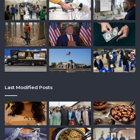
Last Modified Posts