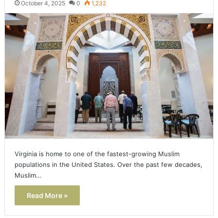
October 4, 2025
0
1,232
Virginia is home to one of the fastest-growing Muslim
populations in the United States. Over the past few decades,
Muslim…
Read More »