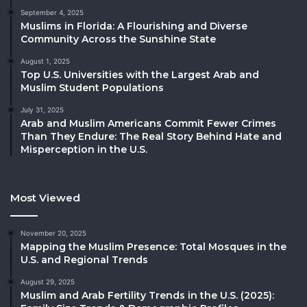
September 4, 2025
Muslims in Florida: A Flourishing and Diverse
Community Across the Sunshine State
August 1, 2025
Top U.S. Universities with the Largest Arab and
Muslim Student Populations
July 31, 2025
Arab and Muslim Americans Commit Fewer Crimes
Than They Endure: The Real Story Behind Hate and
Misperception in the U.S.
Most Viewed
November 20, 2025
Mapping the Muslim Presence: Total Mosques in the
U.S. and Regional Trends
August 29, 2025
Muslim and Arab Fertility Trends in the U.S. (2025):