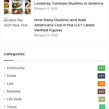
Loved by Tunisian Muslims in America
August 17, 2025
How Many Muslims and Arab
Americans Live in the U.S.? Latest
Verified Figures
August 10, 2025
Categories
Community
643
Foods
250
Law
205
Business
204
Life Style
131
Travel
17