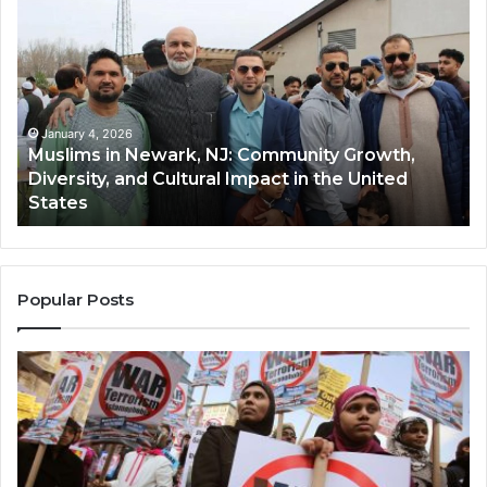
in
(A
Newark,
Qas
NJ:
A
Community
Tr
Growth,
Wi
Diversity,
Di
January 4, 2026
Muslims in Newark, NJ: Community Growth,
and
an
Diversity, and Cultural Impact in the United
Cultural
Its
States
Impact
Gr
in
Po
the
A
United
Mu
States
Co
Popular Posts
in
th
U