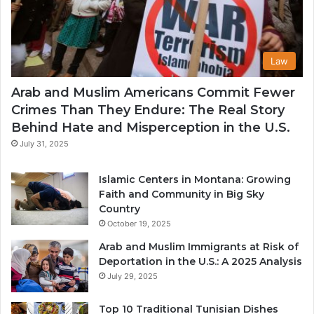
Law
Arab and Muslim Americans Commit Fewer
Crimes Than They Endure: The Real Story
Behind Hate and Misperception in the U.S.
July 31, 2025
Islamic Centers in Montana: Growing
Faith and Community in Big Sky
Country
October 19, 2025
Arab and Muslim Immigrants at Risk of
Deportation in the U.S.: A 2025 Analysis
July 29, 2025
Top 10 Traditional Tunisian Dishes