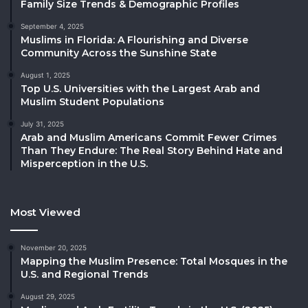
Family Size Trends & Demographic Profiles
September 4, 2025
Muslims in Florida: A Flourishing and Diverse
Community Across the Sunshine State
August 1, 2025
Top U.S. Universities with the Largest Arab and
Muslim Student Populations
July 31, 2025
Arab and Muslim Americans Commit Fewer Crimes
Than They Endure: The Real Story Behind Hate and
Misperception in the U.S.
Most Viewed
November 20, 2025
Mapping the Muslim Presence: Total Mosques in the
U.S. and Regional Trends
August 29, 2025