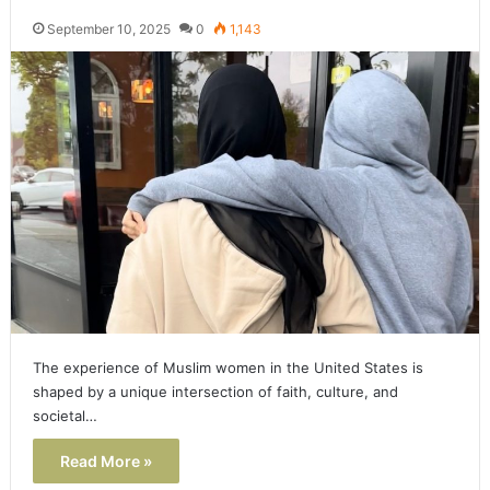
September 10, 2025
0
1,143
The experience of Muslim women in the United States is
shaped by a unique intersection of faith, culture, and
societal…
Read More »