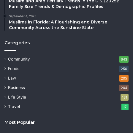
Muslim and Arab Fertility Trends in the U.S. (2025):
Family Size Trends & Demographic Profiles
September 4, 2025
Muslims in Florida: A Flourishing and Diverse
Community Across the Sunshine State
Categories
Community
643
Foods
250
Law
205
Business
204
Life Style
131
Travel
17
Most Popular