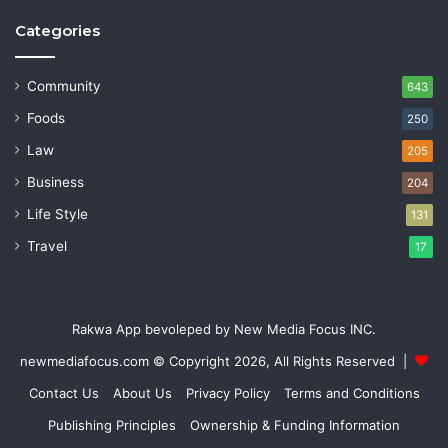
Categories
Community
643
Foods
250
Law
205
Business
204
Life Style
131
Travel
17
Rakwa App bevoleped by New Media Focus INC.
newmediafocus.com
© Copyright 2026, All Rights Reserved |
Contact Us
About Us
Privacy Policy
Terms and Conditions
Publishing Principles
Ownership & Funding Information