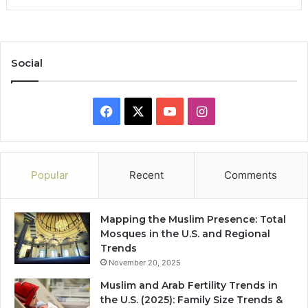
Social
Facebook
X
YouTube
Instagram
Popular
Recent
Comments
Mapping the Muslim Presence: Total
Mosques in the U.S. and Regional
Trends
November 20, 2025
Muslim and Arab Fertility Trends in
the U.S. (2025): Family Size Trends &