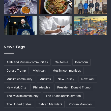
News Tags
Arab and Muslim communities
California
Dearborn
Donald Trump
Michigan
Muslim communities
Muslim community
Muslims
New Jersey
New York
New York City
Philadelphia
President Donald Trump
The Muslim community
The Trump administration
The United States
Zahran Mamdani
Zohran Mamdani