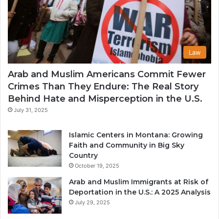
Law
Arab and Muslim Americans Commit Fewer
Crimes Than They Endure: The Real Story
Behind Hate and Misperception in the U.S.
July 31, 2025
Islamic Centers in Montana: Growing
Faith and Community in Big Sky
Country
October 19, 2025
Arab and Muslim Immigrants at Risk of
Deportation in the U.S.: A 2025 Analysis
July 29, 2025