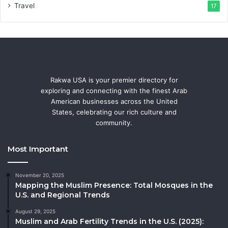
Travel
17
Rakwa USA is your premier directory for
exploring and connecting with the finest Arab
American businesses across the United
States, celebrating our rich culture and
community.
Most Important
November 20, 2025
Mapping the Muslim Presence: Total Mosques in the
U.S. and Regional Trends
August 29, 2025
Muslim and Arab Fertility Trends in the U.S. (2025):