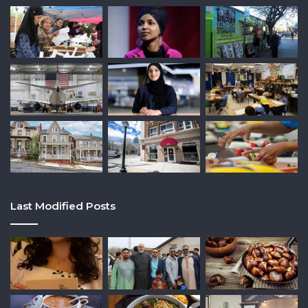
Last Modified Posts