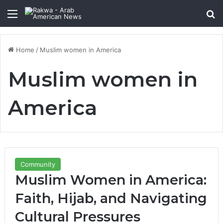
Menu
Se
Home
/
Muslim women in America
Muslim women in
America
Community
Muslim Women in America:
Faith, Hijab, and Navigating
Cultural Pressures