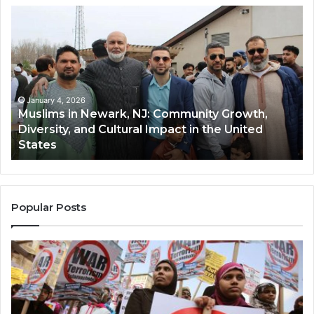
Muslims
Qa
in
(A
Newark,
Qas
NJ:
A
Community
Tr
Growth,
Wi
Diversity,
Di
January 4, 2026
Muslims in Newark, NJ: Community Growth,
and
an
Diversity, and Cultural Impact in the United
Cultural
Its
States
Impact
Gr
in
Po
the
A
United
Mu
States
Co
Popular Posts
in
th
U