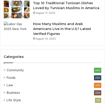
Top 10 Traditional Tunisian Dishes
Loved by Tunisian Muslims in America
August 17, 2025
How Many Muslims and Arab
Americans Live in the U.S.? Latest
Verified Figures
August 10, 2025
Categories
Community
643
Foods
250
Law
205
Business
204
Life Style
131