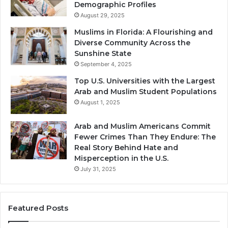
Demographic Profiles
August 29, 2025
Muslims in Florida: A Flourishing and
Diverse Community Across the
Sunshine State
September 4, 2025
Top U.S. Universities with the Largest
Arab and Muslim Student Populations
August 1, 2025
Arab and Muslim Americans Commit
Fewer Crimes Than They Endure: The
Real Story Behind Hate and
Misperception in the U.S.
July 31, 2025
Featured Posts