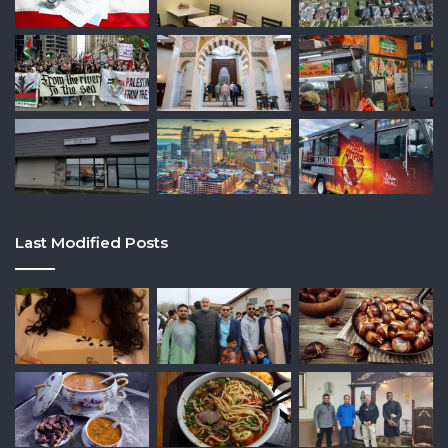
Last Modified Posts