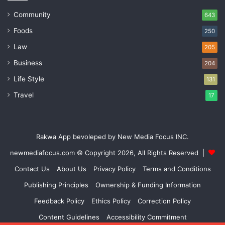
Community
643
Foods
250
Law
205
Business
204
Life Style
131
Travel
17
Rakwa App bevoleped by New Media Focus INC.
newmediafocus.com
© Copyright 2026, All Rights Reserved |
Contact Us
About Us
Privacy Policy
Terms and Conditions
Publishing Principles
Ownership & Funding Information
Feedback Policy
Ethics Policy
Correction Policy
Content Guidelines
Accessibility Commitment