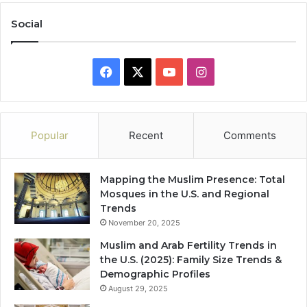
Social
Facebook
X
YouTube
Instagram
Popular
Recent
Comments
Mapping the Muslim Presence: Total
Mosques in the U.S. and Regional
Trends
November 20, 2025
Muslim and Arab Fertility Trends in
the U.S. (2025): Family Size Trends &
Demographic Profiles
August 29, 2025