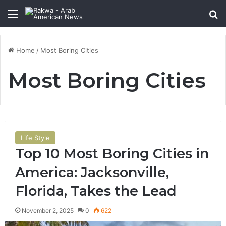
Menu
Se
Home
/
Most Boring Cities
Most Boring Cities
Life Style
Top 10 Most Boring Cities in
America: Jacksonville,
Florida, Takes the Lead
November 2, 2025
0
622