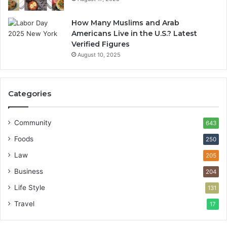
How Many Muslims and Arab
Americans Live in the U.S.? Latest
Verified Figures
August 10, 2025
Categories
Community
643
Foods
250
Law
205
Business
204
Life Style
131
Travel
17