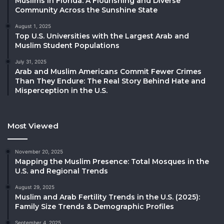
Muslims in Florida: A Flourishing and Diverse
Community Across the Sunshine State
August 1, 2025
Top U.S. Universities with the Largest Arab and
Muslim Student Populations
July 31, 2025
Arab and Muslim Americans Commit Fewer Crimes
Than They Endure: The Real Story Behind Hate and
Misperception in the U.S.
Most Viewed
November 20, 2025
Mapping the Muslim Presence: Total Mosques in the
U.S. and Regional Trends
August 29, 2025
Muslim and Arab Fertility Trends in the U.S. (2025):
Family Size Trends & Demographic Profiles
September 4, 2025