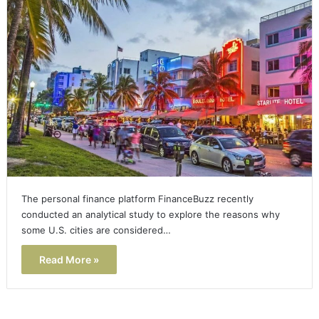
The personal finance platform FinanceBuzz recently
conducted an analytical study to explore the reasons why
some U.S. cities are considered…
Read More »