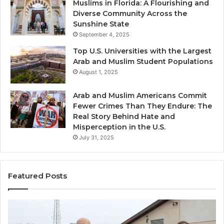
Muslims in Florida: A Flourishing and
Diverse Community Across the
Sunshine State
September 4, 2025
Top U.S. Universities with the Largest
Arab and Muslim Student Populations
August 1, 2025
Arab and Muslim Americans Commit
Fewer Crimes Than They Endure: The
Real Story Behind Hate and
Misperception in the U.S.
July 31, 2025
Featured Posts
Muslims
Qa
in
(A