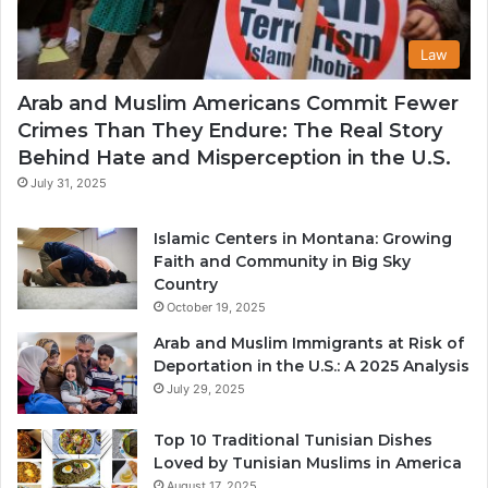
Law
Arab and Muslim Americans Commit Fewer
Crimes Than They Endure: The Real Story
Behind Hate and Misperception in the U.S.
July 31, 2025
Islamic Centers in Montana: Growing
Faith and Community in Big Sky
Country
October 19, 2025
Arab and Muslim Immigrants at Risk of
Deportation in the U.S.: A 2025 Analysis
July 29, 2025
Top 10 Traditional Tunisian Dishes
Loved by Tunisian Muslims in America
August 17, 2025