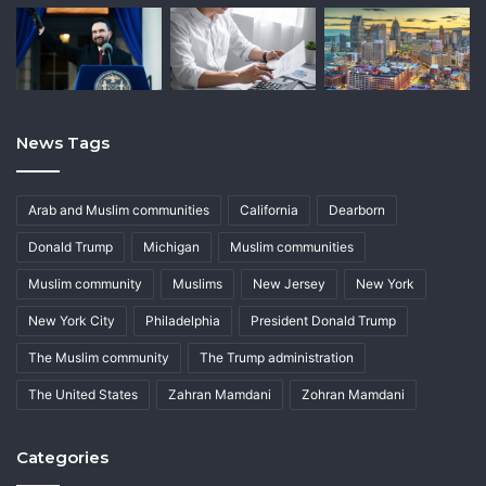
News Tags
Arab and Muslim communities
California
Dearborn
Donald Trump
Michigan
Muslim communities
Muslim community
Muslims
New Jersey
New York
New York City
Philadelphia
President Donald Trump
The Muslim community
The Trump administration
The United States
Zahran Mamdani
Zohran Mamdani
Categories