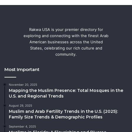
Rakwa USA is your premier directory for
exploring and connecting with the finest Arab
American businesses across the United
States, celebrating our rich culture and
community.
Most Important
November 20, 2025
Mapping the Muslim Presence: Total Mosques in the
U.S. and Regional Trends
August 29, 2025
Muslim and Arab Fertility Trends in the U.S. (2025):
Family Size Trends & Demographic Profiles
September 4, 2025