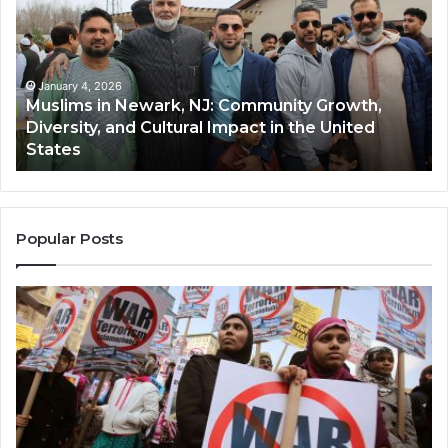
Newark,
Qas
NJ:
A
Community
Tr
Growth,
Wi
Diversity,
Di
January 4, 2026
Muslims in Newark, NJ: Community Growth,
and
an
Diversity, and Cultural Impact in the United
Cultural
Its
States
Impact
Gr
in
Po
the
A
United
Mu
States
Co
Popular Posts
in
th
U