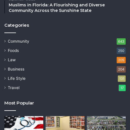
Muslims in Florida: A Flourishing and Diverse
Community Across the Sunshine State
Categories
Community
643
Foods
250
Law
205
Business
204
Life Style
131
Travel
17
Most Popular