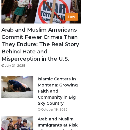
Law
Arab and Muslim Americans
Commit Fewer Crimes Than
They Endure: The Real Story
Behind Hate and
Misperception in the U.S.
July 31, 2025
Islamic Centers in
Montana: Growing
Faith and
Community in Big
Sky Country
October 19, 2025
Arab and Muslim
Immigrants at Risk