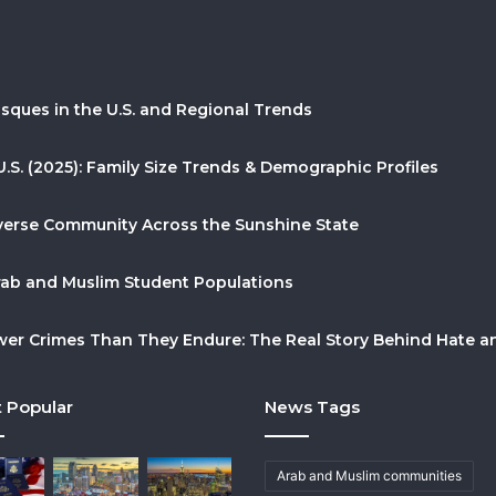
sques in the U.S. and Regional Trends
U.S. (2025): Family Size Trends & Demographic Profiles
Diverse Community Across the Sunshine State
Arab and Muslim Student Populations
r Crimes Than They Endure: The Real Story Behind Hate and
 Popular
News Tags
Arab and Muslim communities