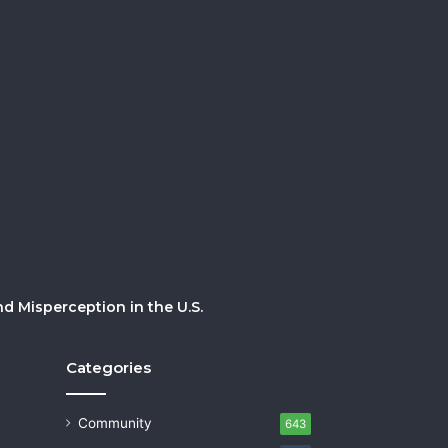
 Misperception in the U.S.
Categories
Community
643