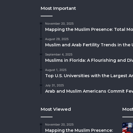
Most Important
November 20, 2025
Mapping the Muslim Presence: Total Mo
August 29, 2025
Muslim and Arab Fertility Trends in the 
September 4, 2025
Muslims in Florida: A Flourishing and 
August 1, 2025
Top U.S. Universities with the Largest 
July 31, 2025
Arab and Muslim Americans Commit Fewe
Most Viewed
Most
November 20, 2025
Mapping the Muslim Presence: