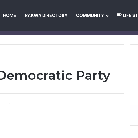
HOME
RAKWA DIRECTORY
COMMUNITY
LIFE S
About Us
Privacy Policy
Terms and Conditions
Publishing Princip
Democratic Party