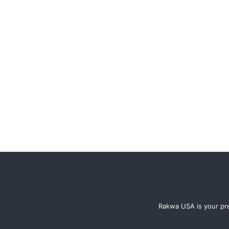
Rakwa USA is your pre