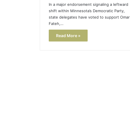
In a major endorsement signaling a leftward
shift within Minnesota’s Democratic Party,
state delegates have voted to support Omar
Fateh,…
Read More »