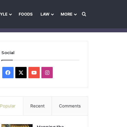
Search for
TYLE
FOODS
LAW
MORE
les
Ownership & Funding Information
Feedback Policy
Ethics Pol
Social
Facebook
X
YouTube
Instagram
Popular
Recent
Comments