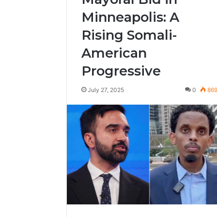
Minneapolis: A
Rising Somali-
American
Progressive
July 27, 2025
0
86