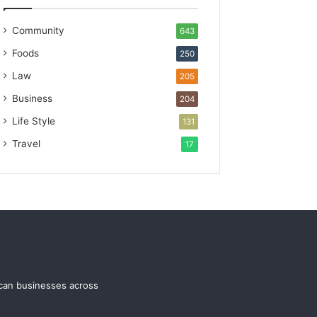
Community
643
Foods
250
Law
205
Business
204
Life Style
131
Travel
17
ican businesses across