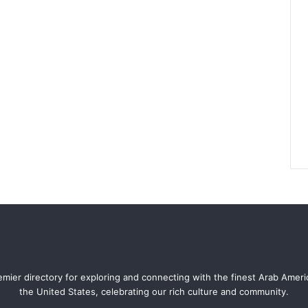
mier directory for exploring and connecting with the finest Arab Amer
the United States, celebrating our rich culture and community.