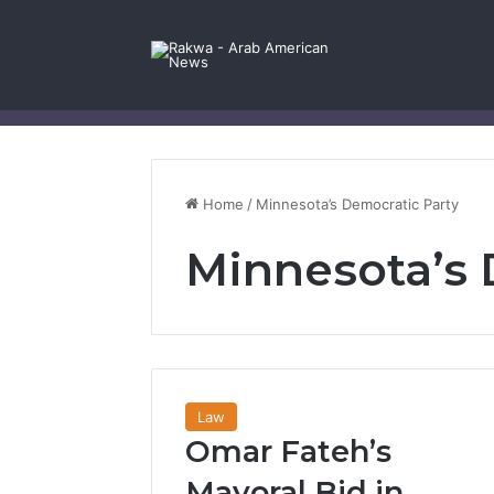
Facebook
X
YouTube
Instagram
Log In
Random Article
Sidebar
Contact Us
Home
/
Minnesota’s Democratic Party
Minnesota’s 
Law
Omar Fateh’s
Mayoral Bid in