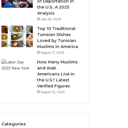
of Deportation in
the U.S.: A 2025
Analysis
July 29, 2025
Top 10 Traditional
Tunisian Dishes
Loved by Tunisian
Muslims in America
August 17, 2025
How Many Muslims
and Arab
Americans Live in
the U.S.? Latest
Verified Figures
August 10, 2025
Categories