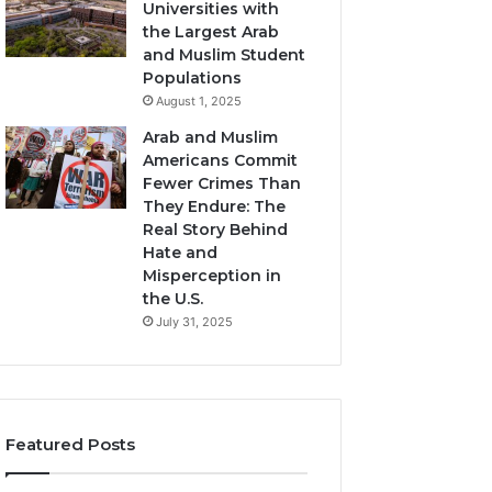
Universities with
the Largest Arab
and Muslim Student
Populations
August 1, 2025
Arab and Muslim
Americans Commit
Fewer Crimes Than
They Endure: The
Real Story Behind
Hate and
Misperception in
the U.S.
July 31, 2025
Featured Posts