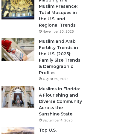
Mapping the
Muslim Presence:
Total Mosques in
the U.S. and
Regional Trends
November 20, 2025
Muslim and Arab
Fertility Trends in
the U.S. (2025):
Family Size Trends
& Demographic
Profiles
August 29, 2025
Muslims in Florida:
A Flourishing and
Diverse Community
Across the
Sunshine State
September 4, 2025
Top U.S.