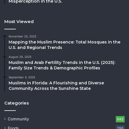
Misperception in the U.S.
Most Viewed
November 20, 2025
Mapping the Muslim Presence: Total Mosques in the
U.S. and Regional Trends
August 29, 2025
Muslim and Arab Fertility Trends in the U.S. (2025):
Family Size Trends & Demographic Profiles
September 4, 2025
Muslims in Florida: A Flourishing and Diverse
Community Across the Sunshine State
Categories
Community
643
Foods
250