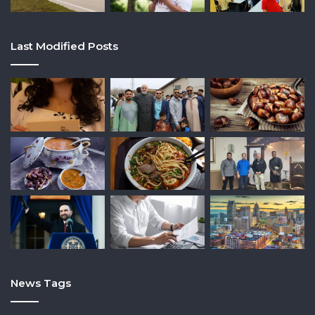
Last Modified Posts
News Tags