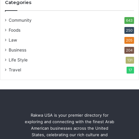
Categories
Community
643
Foods
250
Law
205
Business
204
Life Style
131
Travel
17
Rakwa USA is your premier directory for
exploring and connecting with the finest Arab
American businesses across the United
States, celebrating our rich culture and