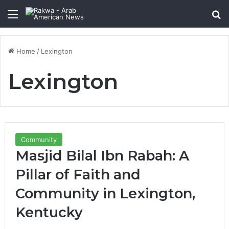
Menu
Se
Home
/
Lexington
Lexington
Community
Masjid Bilal Ibn Rabah: A
Pillar of Faith and
Community in Lexington,
Kentucky