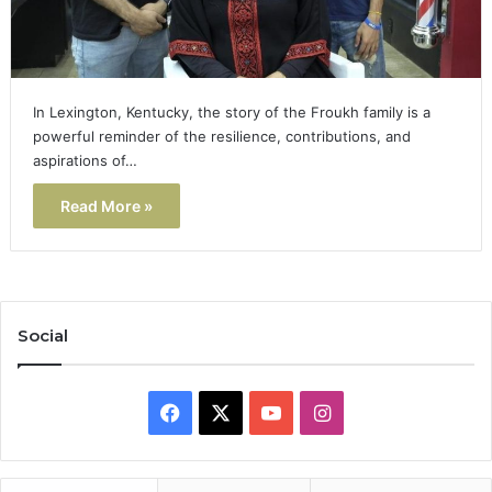
In Lexington, Kentucky, the story of the Froukh family is a
powerful reminder of the resilience, contributions, and
aspirations of…
Read More »
Social
Facebook
X
YouTube
Instagram