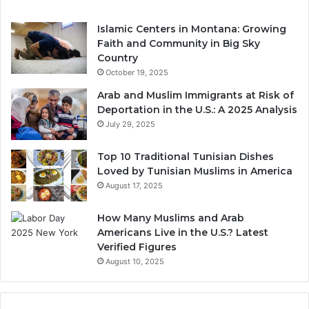
Islamic Centers in Montana: Growing
Faith and Community in Big Sky
Country
October 19, 2025
Arab and Muslim Immigrants at Risk of
Deportation in the U.S.: A 2025 Analysis
July 29, 2025
Top 10 Traditional Tunisian Dishes
Loved by Tunisian Muslims in America
August 17, 2025
How Many Muslims and Arab
Americans Live in the U.S.? Latest
Verified Figures
August 10, 2025