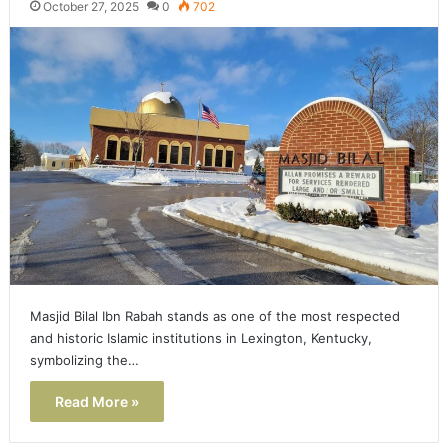
October 27, 2025
0
702
Masjid Bilal Ibn Rabah stands as one of the most respected
and historic Islamic institutions in Lexington, Kentucky,
symbolizing the…
Read More »