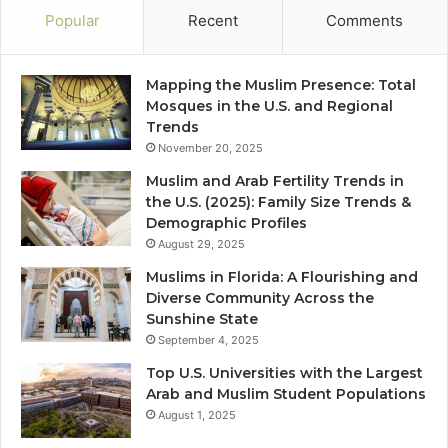
Popular
Recent
Comments
Mapping the Muslim Presence: Total
Mosques in the U.S. and Regional
Trends
November 20, 2025
Muslim and Arab Fertility Trends in
the U.S. (2025): Family Size Trends &
Demographic Profiles
August 29, 2025
Muslims in Florida: A Flourishing and
Diverse Community Across the
Sunshine State
September 4, 2025
Top U.S. Universities with the Largest
Arab and Muslim Student Populations
August 1, 2025