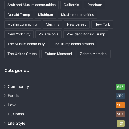
Arab and Muslim communities
California
Dearborn
Donald Trump
Michigan
Muslim communities
Muslim community
Muslims
New Jersey
New York
New York City
Philadelphia
President Donald Trump
The Muslim community
The Trump administration
The United States
Zahran Mamdani
Zohran Mamdani
Categories
Community
643
Foods
250
Law
205
Business
204
Life Style
131