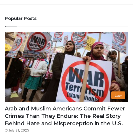
the
A
United
Mu
States
Co
Popular Posts
in
th
U
Law
Arab and Muslim Americans Commit Fewer
Crimes Than They Endure: The Real Story
Behind Hate and Misperception in the U.S.
July 31, 2025