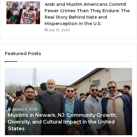
Arab and Muslim Americans Commit
Fewer Crimes Than They Endure: The
Real Story Behind Hate and
Misperception in the U.S.
July 31, 2025
Featured Posts
Muslims
Qa
in
(A
Newark,
Qas
NJ:
A
Community
Tr
Growth,
Wi
Diversity,
Di
January 4, 2026
Muslims in Newark, NJ: Community Growth,
and
an
Diversity, and Cultural Impact in the United
Cultural
Its
States
Impact
Gr
in
Po