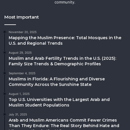
community.
Most Important
November 20, 2025
Mapping the Muslim Presence: Total Mosques in the
U.S. and Regional Trends
August 29, 2025
Muslim and Arab Fertility Trends in the U.S. (2025):
Family Size Trends & Demographic Profiles
September 4, 2025
Muslims in Florida: A Flourishing and Diverse
Community Across the Sunshine State
August 1, 2025
Top U.S. Universities with the Largest Arab and
Muslim Student Populations
July 31, 2025
Arab and Muslim Americans Commit Fewer Crimes
Than They Endure: The Real Story Behind Hate and