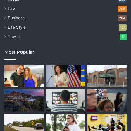
Law
205
Business
204
Life Style
131
Travel
17
Most Popular