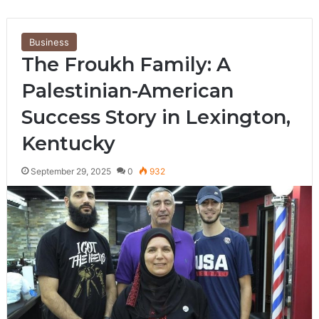
Business
The Froukh Family: A
Palestinian-American
Success Story in Lexington,
Kentucky
September 29, 2025
0
932