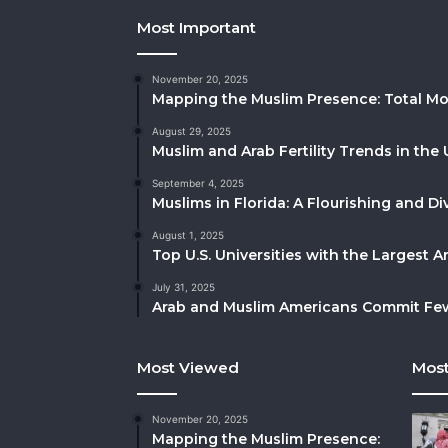
Most Important
November 20, 2025
Mapping the Muslim Presence: Total Mo
August 29, 2025
Muslim and Arab Fertility Trends in the 
September 4, 2025
Muslims in Florida: A Flourishing and 
August 1, 2025
Top U.S. Universities with the Largest 
July 31, 2025
Arab and Muslim Americans Commit Fewe
Most Viewed
Most
November 20, 2025
Mapping the Muslim Presence: