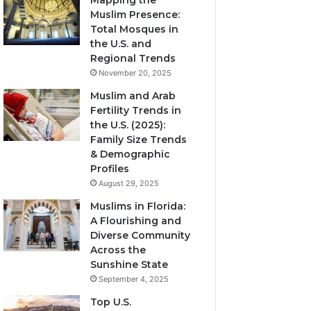
Mapping the
Muslim Presence:
Total Mosques in
the U.S. and
Regional Trends
November 20, 2025
Muslim and Arab
Fertility Trends in
the U.S. (2025):
Family Size Trends
& Demographic
Profiles
August 29, 2025
Muslims in Florida:
A Flourishing and
Diverse Community
Across the
Sunshine State
September 4, 2025
Top U.S.