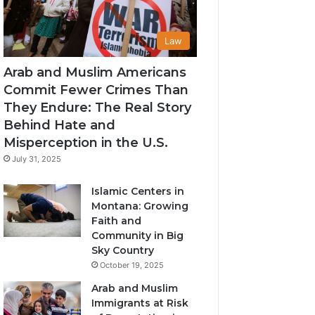
Law
Arab and Muslim Americans
Commit Fewer Crimes Than
They Endure: The Real Story
Behind Hate and
Misperception in the U.S.
July 31, 2025
Islamic Centers in
Montana: Growing
Faith and
Community in Big
Sky Country
October 19, 2025
Arab and Muslim
Immigrants at Risk