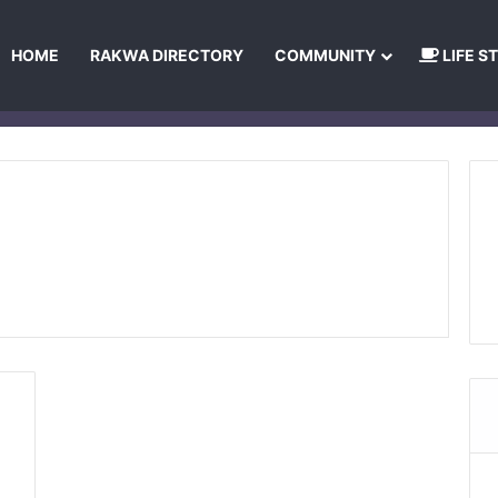
HOME
RAKWA DIRECTORY
COMMUNITY
LIFE S
About Us
Privacy Policy
Terms and Conditions
Publishing Princip