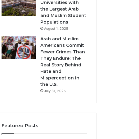
Universities with
the Largest Arab
and Muslim Student
Populations
August 1, 2025
Arab and Muslim
Americans Commit
Fewer Crimes Than
They Endure: The
Real Story Behind
Hate and
Misperception in
the U.S.
July 31, 2025
Featured Posts