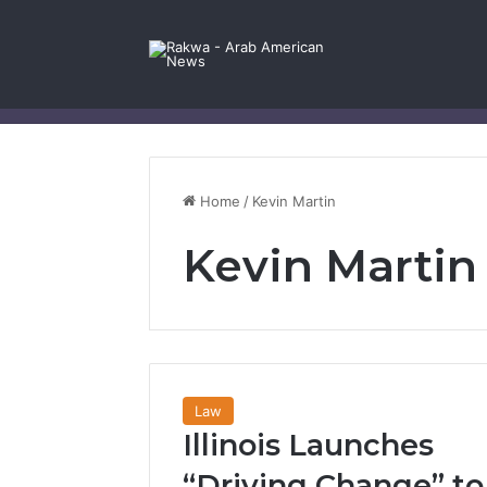
Facebook
X
YouTube
Instagram
Log In
Random Article
Sidebar
Contact Us
Home
/
Kevin Martin
Kevin Martin
Law
Illinois Launches
“Driving Change” to