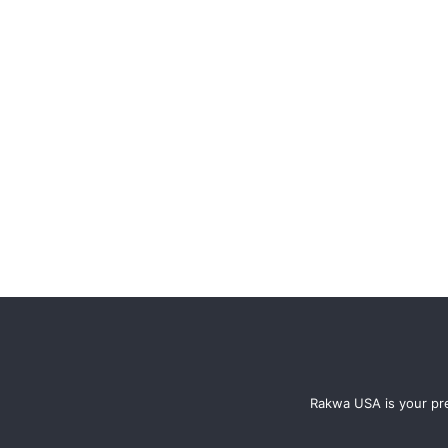
Rakwa USA is your pre