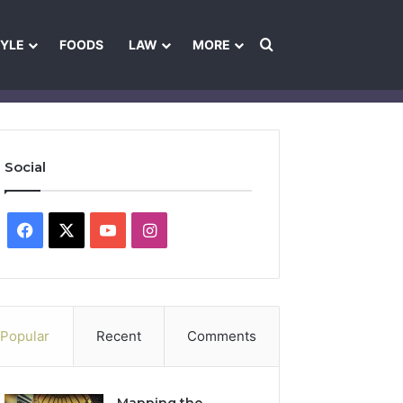
Search for
TYLE
FOODS
LAW
MORE
les
Ownership & Funding Information
Feedback Policy
Ethics Pol
Social
Facebook
X
YouTube
Instagram
Popular
Recent
Comments