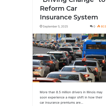
Reform Car
Insurance System
September 5, 2025
0
80
More than 8.5 million drivers in Illinois may
soon experience a major shift in how their
car insurance premiums are…