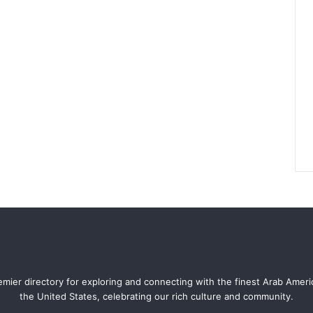
mier directory for exploring and connecting with the finest Arab Amer
the United States, celebrating our rich culture and community.