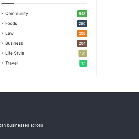
Community
643
Foods
250
Law
205
Business
204
Life Style
131
Travel
17
ican businesses across