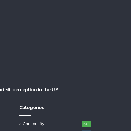
 Misperception in the U.S.
Categories
Community
643