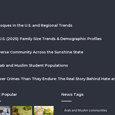
sques in the U.S. and Regional Trends
U.S. (2025): Family Size Trends & Demographic Profiles
Diverse Community Across the Sunshine State
Arab and Muslim Student Populations
r Crimes Than They Endure: The Real Story Behind Hate and
 Popular
News Tags
Arab and Muslim communities