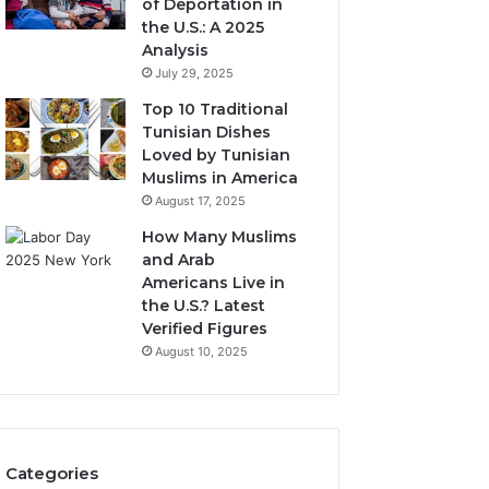
of Deportation in
the U.S.: A 2025
Analysis
July 29, 2025
Top 10 Traditional
Tunisian Dishes
Loved by Tunisian
Muslims in America
August 17, 2025
How Many Muslims
and Arab
Americans Live in
the U.S.? Latest
Verified Figures
August 10, 2025
Categories