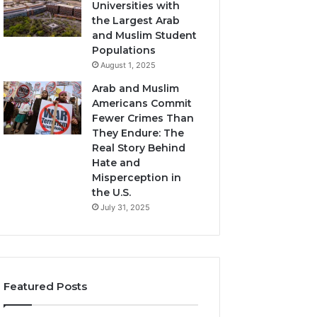
Universities with
the Largest Arab
and Muslim Student
Populations
August 1, 2025
Arab and Muslim
Americans Commit
Fewer Crimes Than
They Endure: The
Real Story Behind
Hate and
Misperception in
the U.S.
July 31, 2025
Featured Posts