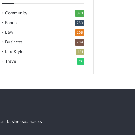
Community
643
Foods
250
Law
205
Business
204
Life Style
131
Travel
17
ican businesses across