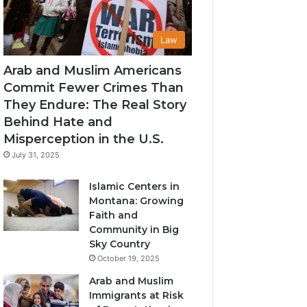
Law
Arab and Muslim Americans
Commit Fewer Crimes Than
They Endure: The Real Story
Behind Hate and
Misperception in the U.S.
July 31, 2025
Islamic Centers in
Montana: Growing
Faith and
Community in Big
Sky Country
October 19, 2025
Arab and Muslim
Immigrants at Risk