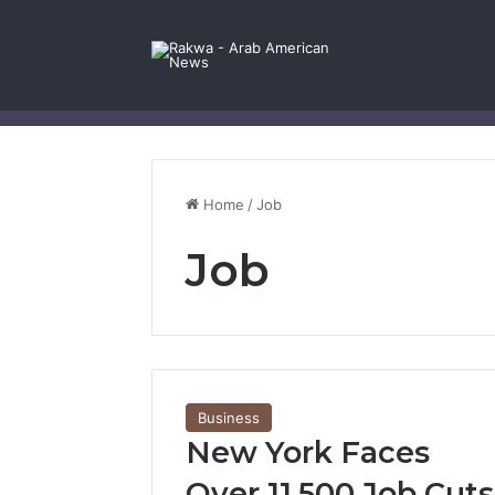
Facebook
X
YouTube
Instagram
Log In
Random Article
Sidebar
Contact Us
Home
/
Job
Job
Business
New York Faces
Over 11,500 Job Cuts