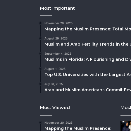
Most Important
November 20, 2025
Mapping the Muslim Presence: Total Mo
August 29, 2025
Muslim and Arab Fertility Trends in the 
September 4, 2025
Muslims in Florida: A Flourishing and 
August 1, 2025
Top U.S. Universities with the Largest 
July 31, 2025
Arab and Muslim Americans Commit Fewe
Most Viewed
Most
November 20, 2025
Mapping the Muslim Presence: