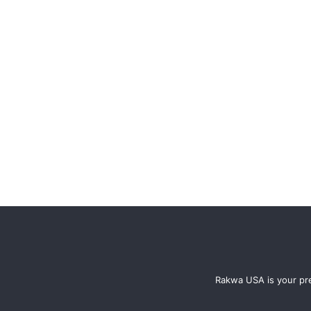
Rakwa USA is your pre