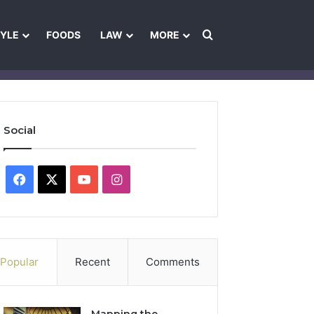
Search for
TYLE
FOODS
LAW
MORE
les
Ownership & Funding Information
Feedback Policy
Ethics Pol
Social
Facebook
X
YouTube
Instagram
Popular
Recent
Comments