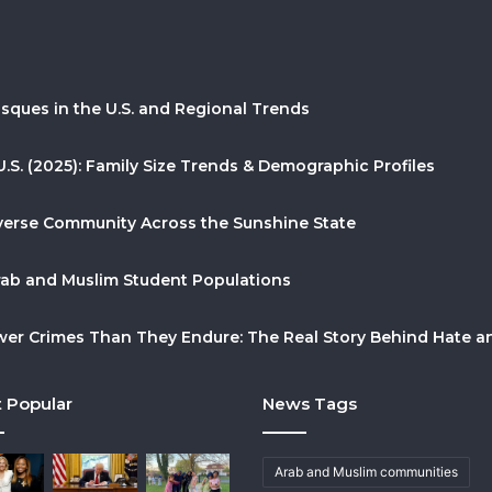
sques in the U.S. and Regional Trends
U.S. (2025): Family Size Trends & Demographic Profiles
Diverse Community Across the Sunshine State
Arab and Muslim Student Populations
r Crimes Than They Endure: The Real Story Behind Hate and
 Popular
News Tags
Arab and Muslim communities