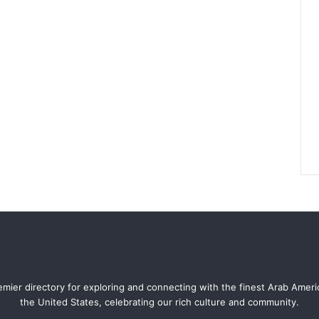
mier directory for exploring and connecting with the finest Arab Amer
the United States, celebrating our rich culture and community.