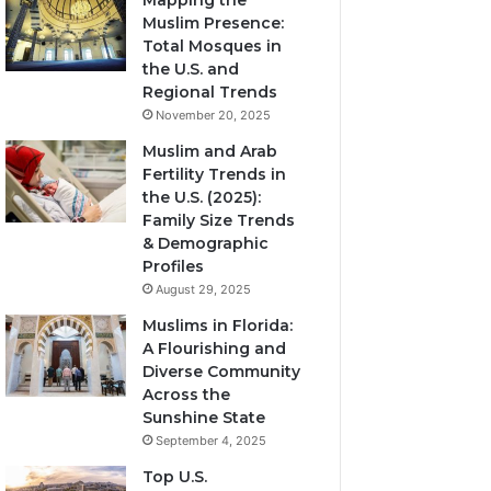
Mapping the
Muslim Presence:
Total Mosques in
the U.S. and
Regional Trends
November 20, 2025
Muslim and Arab
Fertility Trends in
the U.S. (2025):
Family Size Trends
& Demographic
Profiles
August 29, 2025
Muslims in Florida:
A Flourishing and
Diverse Community
Across the
Sunshine State
September 4, 2025
Top U.S.