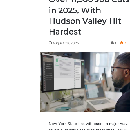
in 2025, With
Hudson Valley Hit
Hardest
August 26, 2025
0
75
New York State has witnessed a major wave
of job cuts this year, with more than 11,500