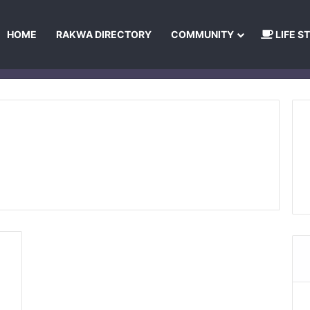
HOME
RAKWA DIRECTORY
COMMUNITY
LIFE S
About Us
Privacy Policy
Terms and Conditions
Publishing Princip