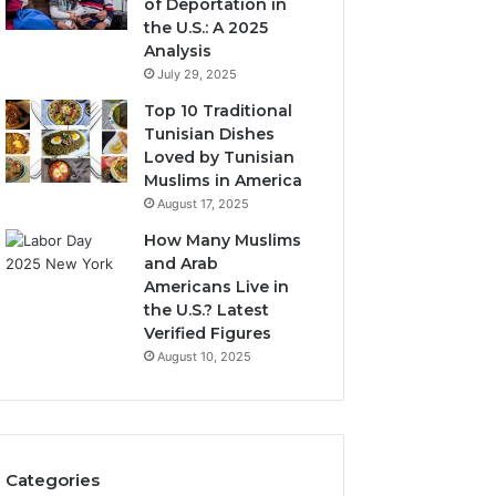
of Deportation in
the U.S.: A 2025
Analysis
July 29, 2025
Top 10 Traditional
Tunisian Dishes
Loved by Tunisian
Muslims in America
August 17, 2025
How Many Muslims
and Arab
Americans Live in
the U.S.? Latest
Verified Figures
August 10, 2025
Categories