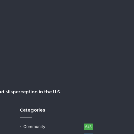
 Misperception in the U.S.
Categories
Community
643