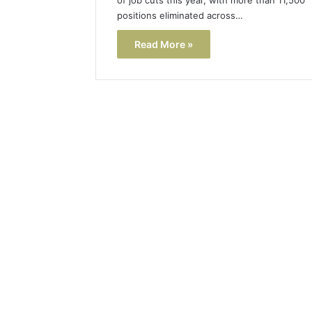
positions eliminated across…
Read More »