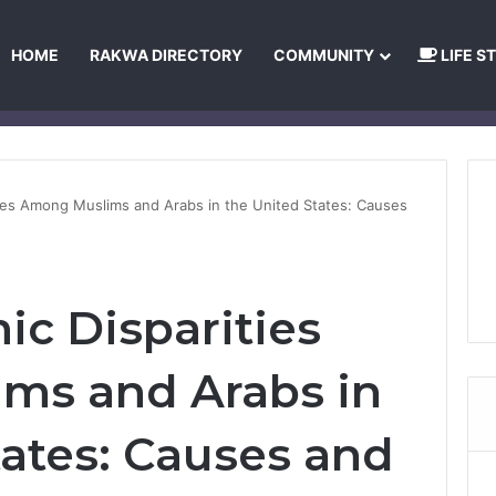
HOME
RAKWA DIRECTORY
COMMUNITY
LIFE S
About Us
Privacy Policy
Terms and Conditions
Publishing Princip
ies Among Muslims and Arabs in the United States: Causes
c Disparities
ms and Arabs in
tates: Causes and