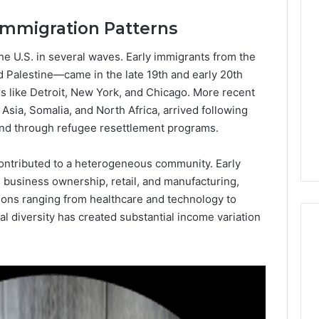
Lara
 Immigration Patterns
Bedewi:
An
Arab
he U.S. in several waves. Early immigrants from the
January 4, 2026
American
Lara Bedewi: An Arab
d Palestine—came in the late 19th and early 20th
26
Filmmaker
Halal Winter
American Filmmaker
ers like Detroit, New York, and Chicago. More recent
Preserving
 the United
Preserving Memory,
Asia, Somalia, and North Africa, arrived following
Memory,
omfort, Culture,
Identity, and Belonging
and through refugee resettlement programs.
Identity,
tion
Through Storytelling
and
Belonging
ontributed to a heterogeneous community. Early
Through
 business ownership, retail, and manufacturing,
Storytelling
sions ranging from healthcare and technology to
al diversity has created substantial income variation