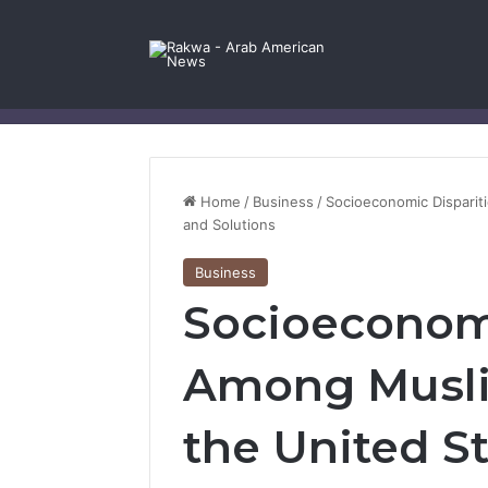
Facebook
X
YouTube
Instagram
Log In
Random Article
Sidebar
Contact Us
Home
/
Business
/
Socioeconomic Disparit
and Solutions
Business
Socioeconomi
Among Musli
the United S