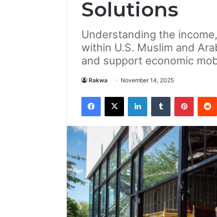
Solutions
Understanding the income,
within U.S. Muslim and Ara
and support economic mobi
Rakwa
November 14, 2025
Facebook
X
LinkedIn
Tumblr
Pintere