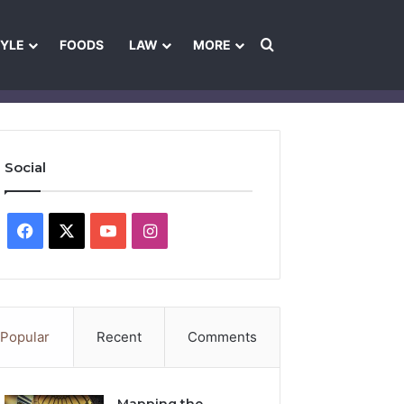
Search for
TYLE
FOODS
LAW
MORE
les
Ownership & Funding Information
Feedback Policy
Ethics Pol
Social
Facebook
X
YouTube
Instagram
Popular
Recent
Comments