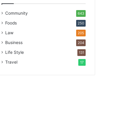
Community
643
Foods
250
Law
205
Business
204
Life Style
131
Travel
17