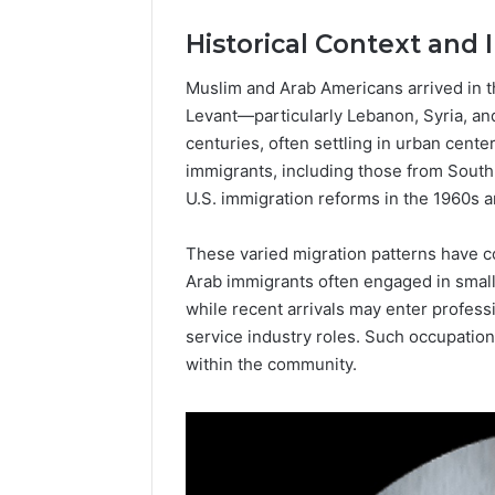
Popular
Historical Context and
Halal
Winter
Soups
Muslim and Arab Americans arrived in t
in
Levant—particularly Lebanon, Syria, an
January 4, 20
the
Popular 
centuries, often settling in urban cent
United
Soups in
immigrants, including those from South 
States:
States: C
U.S. immigration reforms in the 1960s 
Comfort,
and Nutri
Culture,
and
These varied migration patterns have c
Nutrition
Arab immigrants often engaged in small
while recent arrivals may enter profes
service industry roles. Such occupation
within the community.