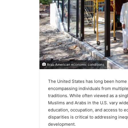
Arab American economic conditions
The United States has long been home 
encompassing individuals from multiple 
traditions. While often viewed as a sin
Muslims and Arabs in the U.S. vary widel
education, occupation, and access to 
disparities is critical to addressing in
development.