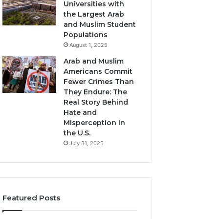
Universities with
the Largest Arab
and Muslim Student
Populations
August 1, 2025
Arab and Muslim
Americans Commit
Fewer Crimes Than
They Endure: The
Real Story Behind
Hate and
Misperception in
the U.S.
July 31, 2025
Featured Posts