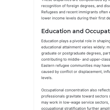
recognition of foreign degrees, and di
Refugees and recent immigrants often en
lower income levels during their first d
Education and Occupat
Education plays a pivotal role in shap
educational attainment varies widely: 
graduate or postgraduate degrees, parti
contributing to middle- and upper-class
Eastern refugee communities may have l
caused by conflict or displacement, in
levels.
Occupational concentration also reflect
professionals gravitate toward sectors 
may work in low-wage service sectors, c
occupational stratification further ampl