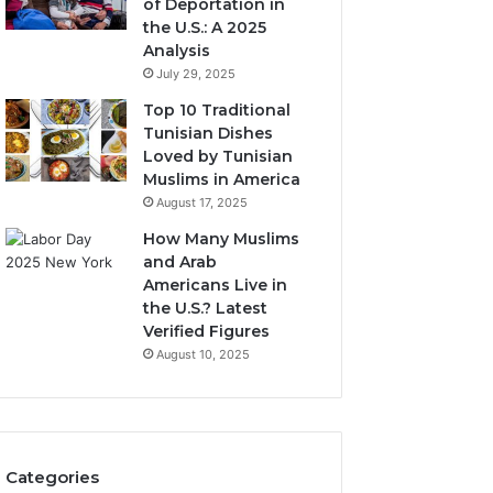
of Deportation in
the U.S.: A 2025
Analysis
July 29, 2025
Top 10 Traditional
Tunisian Dishes
Loved by Tunisian
Muslims in America
August 17, 2025
How Many Muslims
and Arab
Americans Live in
the U.S.? Latest
Verified Figures
August 10, 2025
Categories