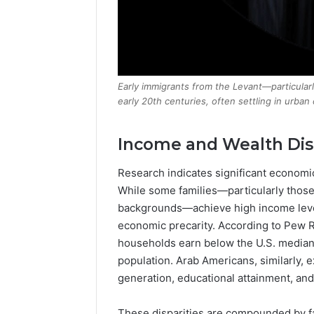
Early immigrants from the Levant—particular
early 20th centuries, often settling in urban
Income and Wealth Disp
Research indicates significant economic
While some families—particularly thos
backgrounds—achieve high income level
economic precarity. According to Pew 
households earn below the U.S. median
population. Arab Americans, similarly, 
generation, educational attainment, and
These disparities are compounded by fa