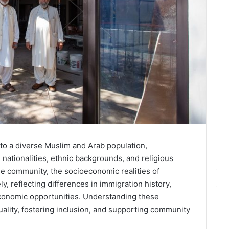
to a diverse Muslim and Arab population,
nationalities, ethnic backgrounds, and religious
gle community, the socioeconomic realities of
y, reflecting differences in immigration history,
economic opportunities. Understanding these
equality, fostering inclusion, and supporting community