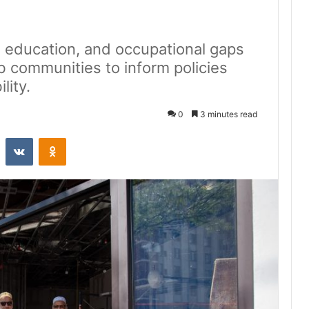
 education, and occupational gaps
b communities to inform policies
lity.
0
3 minutes read
st
Reddit
VKontakte
Odnoklassniki