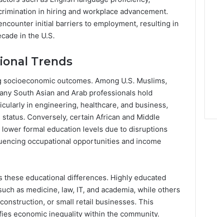
scrimination in hiring and workplace advancement.
counter initial barriers to employment, resulting in
ecade in the U.S.
ional Trends
ing socioeconomic outcomes. Among U.S. Muslims,
many South Asian and Arab professionals hold
cularly in engineering, healthcare, and business,
 status. Conversely, certain African and Middle
ower formal education levels due to disruptions
fluencing occupational opportunities and income
s these educational differences. Highly educated
such as medicine, law, IT, and academia, while others
onstruction, or small retail businesses. This
ifies economic inequality within the community.