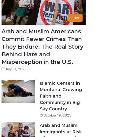
Law
Arab and Muslim Americans
Commit Fewer Crimes Than
They Endure: The Real Story
Behind Hate and
Misperception in the U.S.
July 31, 2025
Islamic Centers in
Montana: Growing
Faith and
Community in Big
Sky Country
October 19, 2025
Arab and Muslim
Immigrants at Risk