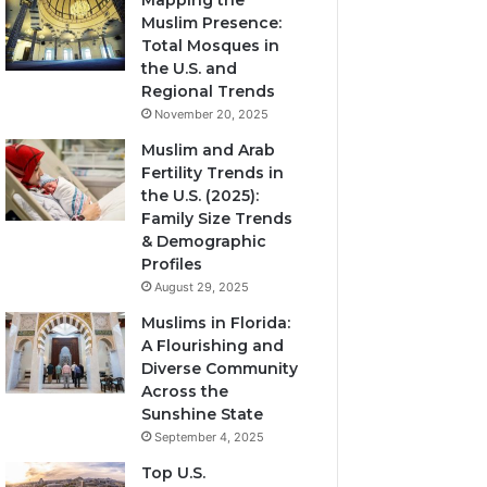
Mapping the
Muslim Presence:
Total Mosques in
the U.S. and
Regional Trends
November 20, 2025
Muslim and Arab
Fertility Trends in
the U.S. (2025):
Family Size Trends
& Demographic
Profiles
August 29, 2025
Muslims in Florida:
A Flourishing and
Diverse Community
Across the
Sunshine State
September 4, 2025
Top U.S.