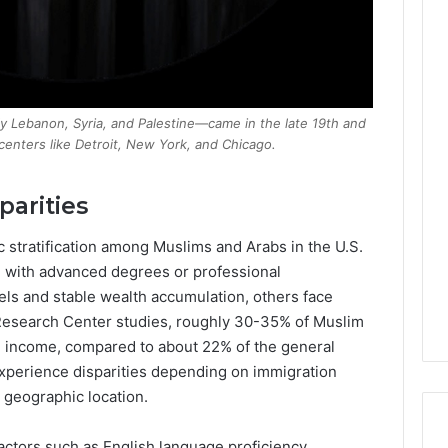
ly Lebanon, Syria, and Palestine—came in the late 19th and
 centers like Detroit, New York, and Chicago.
arities
 stratification among Muslims and Arabs in the U.S.
e with advanced degrees or professional
s and stable wealth accumulation, others face
Research Center studies, roughly 30-35% of Muslim
 income, compared to about 22% of the general
experience disparities depending on immigration
 geographic location.
ctors such as English language proficiency,