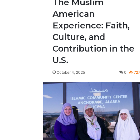
The Muslim
American
Experience: Faith,
Culture, and
Contribution in the
U.S.
October 4, 2025
0
72