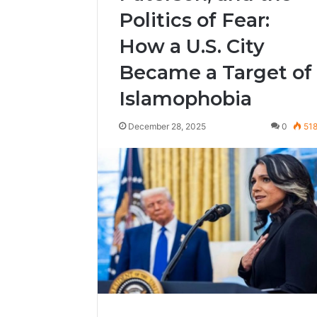
Politics of Fear:
How a U.S. City
Became a Target of
Islamophobia
December 28, 2025
0
51