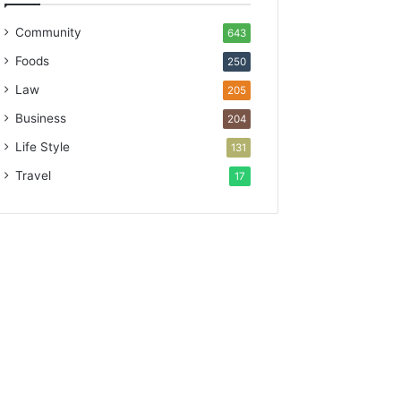
Community
643
Foods
250
Law
205
Business
204
Life Style
131
Travel
17