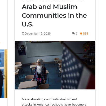
Arab and Muslim
Communities in the
U.S.
December 19, 2025
0
538
8
Mass shootings and individual violent
attacks in American schools have become a