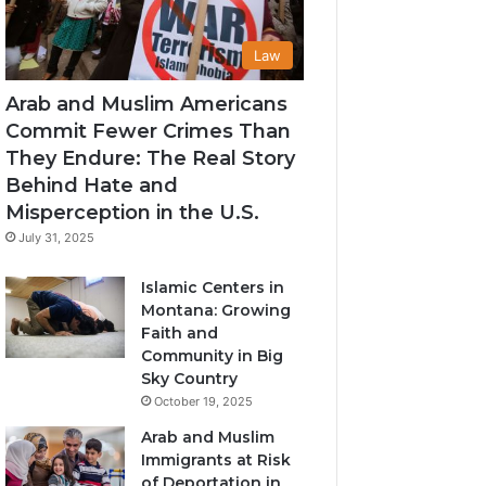
Law
Arab and Muslim Americans
Commit Fewer Crimes Than
They Endure: The Real Story
Behind Hate and
Misperception in the U.S.
July 31, 2025
Islamic Centers in
Montana: Growing
Faith and
Community in Big
Sky Country
October 19, 2025
Arab and Muslim
Immigrants at Risk
of Deportation in