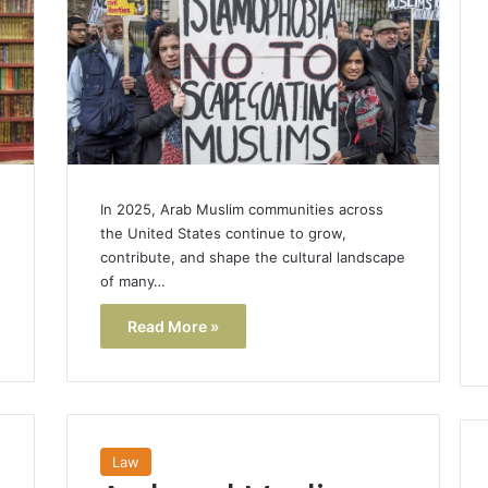
In 2025, Arab Muslim communities across
the United States continue to grow,
contribute, and shape the cultural landscape
of many…
Read More »
Law