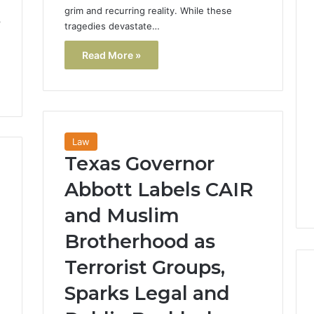
grim and recurring reality. While these
p
tragedies devastate…
Read More »
Law
Texas Governor
Abbott Labels CAIR
and Muslim
Brotherhood as
Terrorist Groups,
Sparks Legal and