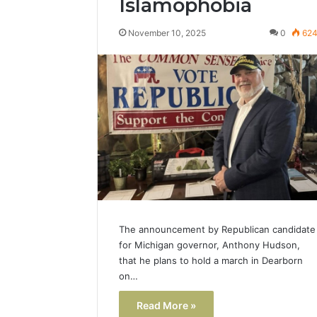
Islamophobia
Popular
Halal
November 10, 2025
0
62
Winter
Soups
in
January 4, 20
the
Popular 
United
Soups in
States:
States: C
Comfort,
and Nutri
Culture,
and
Nutrition
The announcement by Republican candidate
for Michigan governor, Anthony Hudson,
that he plans to hold a march in Dearborn
on…
Read More »