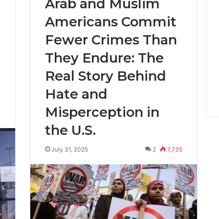
Arab and Muslim
Americans Commit
Fewer Crimes Than
They Endure: The
Real Story Behind
Hate and
Misperception in
7
the U.S.
July 31, 2025
2
7,735