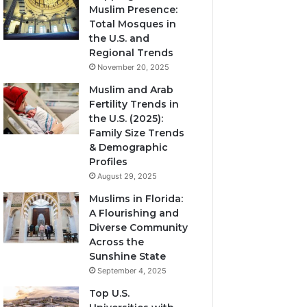
Muslim Presence:
Total Mosques in
the U.S. and
Regional Trends
November 20, 2025
Muslim and Arab
Fertility Trends in
the U.S. (2025):
Family Size Trends
& Demographic
Profiles
August 29, 2025
Muslims in Florida:
A Flourishing and
Diverse Community
Across the
Sunshine State
September 4, 2025
Top U.S.