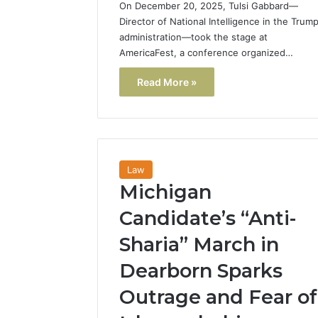
On December 20, 2025, Tulsi Gabbard—
Director of National Intelligence in the Trum
administration—took the stage at
AmericaFest, a conference organized…
Read More »
Law
Michigan
Candidate’s “Anti-
Sharia” March in
Dearborn Sparks
Outrage and Fear of