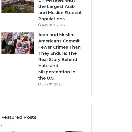
Universities with
the Largest Arab
and Muslim Student
Populations
August 1, 2025
Arab and Muslim
Americans Commit
Fewer Crimes Than
They Endure: The
Real Story Behind
Hate and
Misperception in
the U.S.
July 31, 2025
Featured Posts