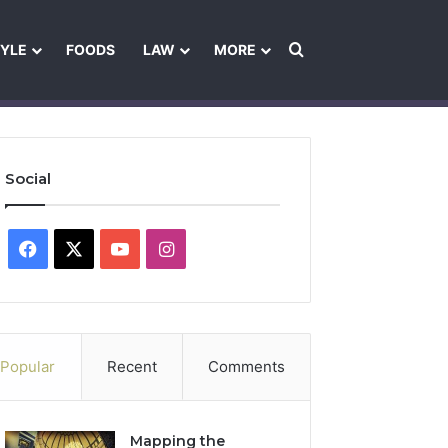
Search for
TYLE
FOODS
LAW
MORE
les
Ownership & Funding Information
Feedback Policy
Ethics Pol
Social
Facebook
X
YouTube
Instagram
Popular
Recent
Comments
Mapping the