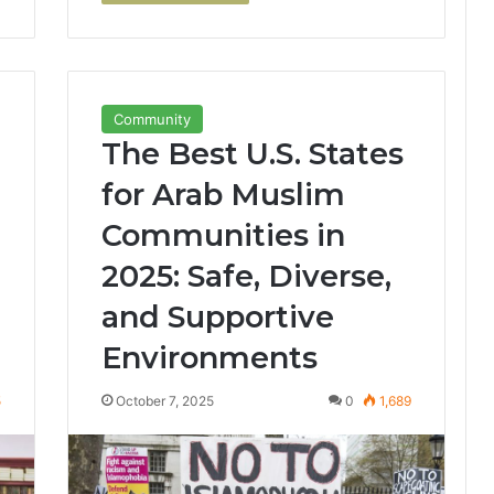
Community
The Best U.S. States
for Arab Muslim
Communities in
2025: Safe, Diverse,
and Supportive
Environments
5
October 7, 2025
0
1,689