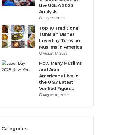
the U.S.: A 2025
Analysis
July 29, 2025
Top 10 Traditional
Tunisian Dishes
Loved by Tunisian
Muslims in America
August 17, 2025
How Many Muslims
and Arab
Americans Live in
the U.S.? Latest
Verified Figures
August 10, 2025
Categories