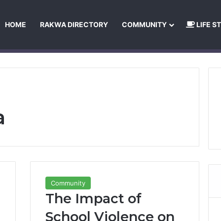
HOME
RAKWA DIRECTORY
COMMUNITY
LIFE S
About Us
Privacy Policy
Terms and Conditions
Publishing Princip
a
Community
The Impact of
School Violence on