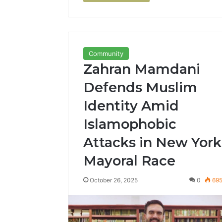
Community
Zahran Mamdani
Defends Muslim
Identity Amid
Islamophobic
Attacks in New York
Mayoral Race
October 26, 2025
0
69