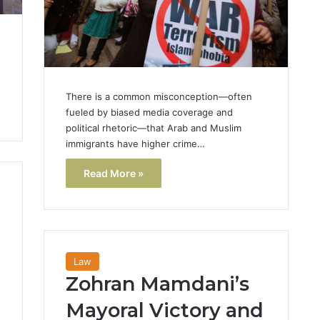
There is a common misconception—often
fueled by biased media coverage and
political rhetoric—that Arab and Muslim
immigrants have higher crime…
Read More »
Law
Zohran Mamdani’s
Mayoral Victory and