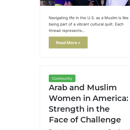
Navigating life in the U.S. as a Muslim is like
being part of a vibrant cultural quilt. Each
thread represents…
Read More »
Community
Arab and Muslim
Women in America:
Strength in the
Face of Challenge