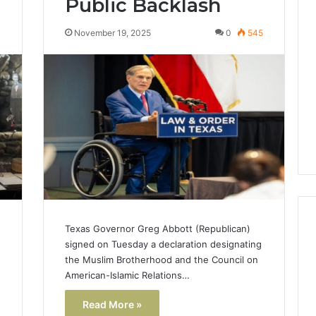
Public Backlash
Lara
Bedewi:
4
November 19, 2025
0
545
An
Arab
January 4, 2026
American
Lara Bedewi: An Arab
26
Filmmaker
Halal Winter
American Filmmaker
Preserving
 the United
Preserving Memory,
Memory,
omfort, Culture,
Identity, and Belonging
Identity,
tion
Through Storytelling
and
Belonging
Through
Storytelling
Texas Governor Greg Abbott (Republican)
signed on Tuesday a declaration designating
the Muslim Brotherhood and the Council on
American-Islamic Relations…
Read More »