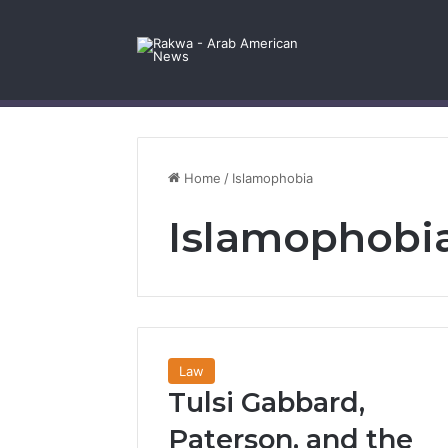
Facebook
X
YouTube
Instagram
Log In
Random Article
Sidebar
Contact Us
Home
/
Islamophobia
Islamophobi
Law
Tulsi Gabbard,
Paterson, and the