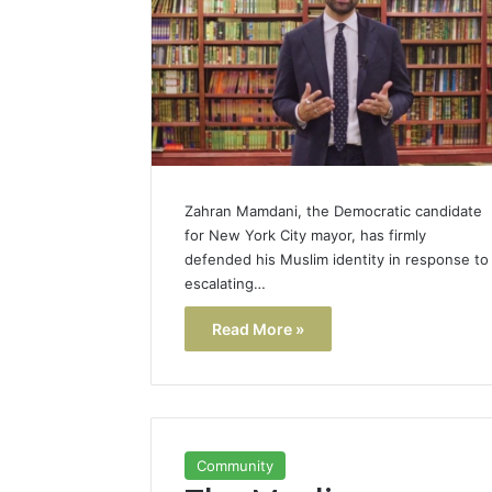
Zahran Mamdani, the Democratic candidate
for New York City mayor, has firmly
defended his Muslim identity in response to
escalating…
Read More »
Community