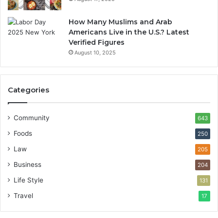
How Many Muslims and Arab
Americans Live in the U.S.? Latest
Verified Figures
August 10, 2025
Categories
Community
643
Foods
250
Law
205
Business
204
Life Style
131
Travel
17