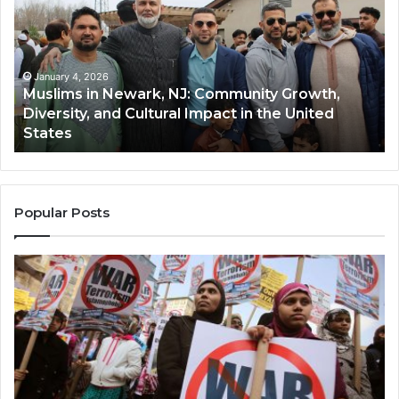
Newark,
Qas
NJ:
A
Community
Tr
Growth,
Wi
Diversity,
Di
January 4, 2026
Muslims in Newark, NJ: Community Growth,
and
an
Diversity, and Cultural Impact in the United
Cultural
Its
States
Impact
Gr
in
Po
the
A
United
Mu
States
Co
Popular Posts
in
th
U