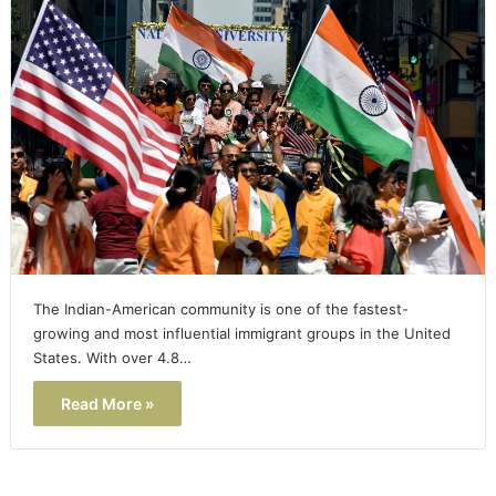
The Indian-American community is one of the fastest-
growing and most influential immigrant groups in the United
States. With over 4.8…
Read More »