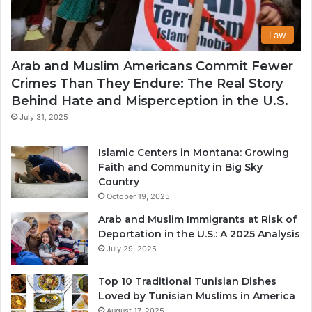
Law
Arab and Muslim Americans Commit Fewer
Crimes Than They Endure: The Real Story
Behind Hate and Misperception in the U.S.
July 31, 2025
Islamic Centers in Montana: Growing
Faith and Community in Big Sky
Country
October 19, 2025
Arab and Muslim Immigrants at Risk of
Deportation in the U.S.: A 2025 Analysis
July 29, 2025
Top 10 Traditional Tunisian Dishes
Loved by Tunisian Muslims in America
August 17, 2025