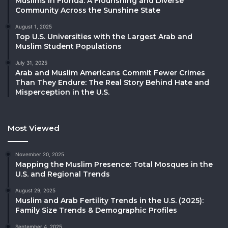
Muslims in Florida: A Flourishing and Diverse
Community Across the Sunshine State
August 1, 2025
Top U.S. Universities with the Largest Arab and
Muslim Student Populations
July 31, 2025
Arab and Muslim Americans Commit Fewer Crimes
Than They Endure: The Real Story Behind Hate and
Misperception in the U.S.
Most Viewed
November 20, 2025
Mapping the Muslim Presence: Total Mosques in the
U.S. and Regional Trends
August 29, 2025
Muslim and Arab Fertility Trends in the U.S. (2025):
Family Size Trends & Demographic Profiles
September 4, 2025