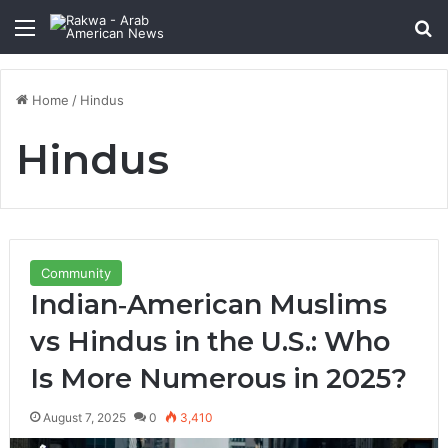
Menu
Se
Home
/
Hindus
Hindus
Community
Indian‑American Muslims
vs Hindus in the U.S.: Who
Is More Numerous in 2025?
August 7, 2025
0
3,410