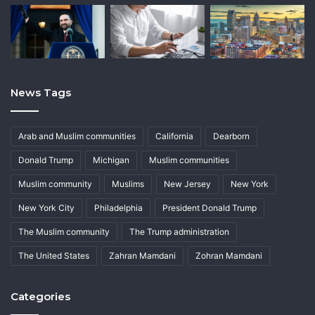
News Tags
Arab and Muslim communities
California
Dearborn
Donald Trump
Michigan
Muslim communities
Muslim community
Muslims
New Jersey
New York
New York City
Philadelphia
President Donald Trump
The Muslim community
The Trump administration
The United States
Zahran Mamdani
Zohran Mamdani
Categories