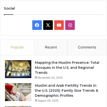
Social
Facebook
X
YouTube
Instagram
Popular
Recent
Comments
Mapping the Muslim Presence: Total
Mosques in the U.S. and Regional
Trends
November 20, 2025
Muslim and Arab Fertility Trends in
the U.S. (2025): Family Size Trends &
Demographic Profiles
August 29, 2025