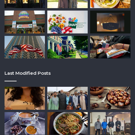
Last Modified Posts