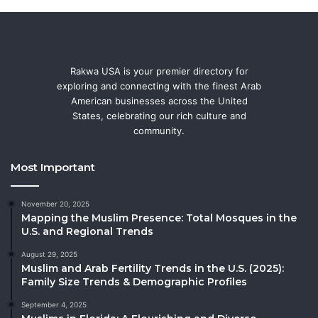
Rakwa USA is your premier directory for
exploring and connecting with the finest Arab
American businesses across the United
States, celebrating our rich culture and
community.
Most Important
November 20, 2025
Mapping the Muslim Presence: Total Mosques in the
U.S. and Regional Trends
August 29, 2025
Muslim and Arab Fertility Trends in the U.S. (2025):
Family Size Trends & Demographic Profiles
September 4, 2025