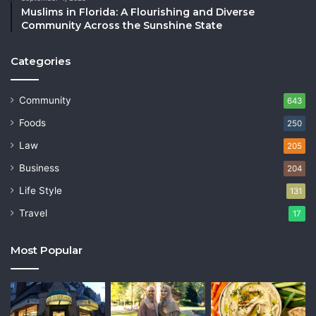
Muslims in Florida: A Flourishing and Diverse
Community Across the Sunshine State
Categories
Community
643
Foods
250
Law
205
Business
204
Life Style
131
Travel
17
Most Popular