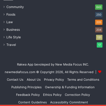
Community
643
Foods
250
Law
205
Business
204
Life Style
131
Travel
17
Rakwa App bevoleped by New Media Focus INC.
newmediafocus.com
© Copyright 2026, All Rights Reserved |
Contact Us
About Us
Privacy Policy
Terms and Conditions
Publishing Principles
Ownership & Funding Information
Feedback Policy
Ethics Policy
Correction Policy
Content Guidelines
Accessibility Commitment