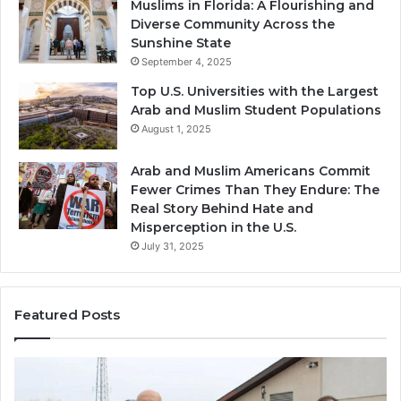
Muslims in Florida: A Flourishing and
Diverse Community Across the
Sunshine State
September 4, 2025
Top U.S. Universities with the Largest
Arab and Muslim Student Populations
August 1, 2025
Arab and Muslim Americans Commit
Fewer Crimes Than They Endure: The
Real Story Behind Hate and
Misperception in the U.S.
July 31, 2025
Featured Posts
Muslims
Qa
in
(A