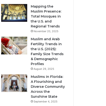
Mapping the
Muslim Presence:
Total Mosques in
the U.S. and
Regional Trends
November 20, 2025
Muslim and Arab
Fertility Trends in
the U.S. (2025):
Family Size Trends
& Demographic
Profiles
August 29, 2025
Muslims in Florida:
A Flourishing and
Diverse Community
Across the
Sunshine State
September 4, 2025