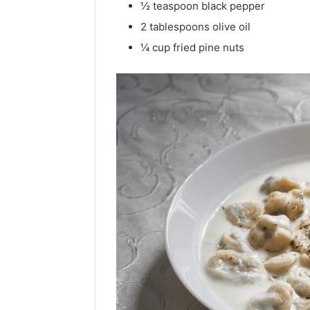
½ teaspoon black pepper
2 tablespoons olive oil
¼ cup fried pine nuts