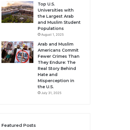
Top U.S.
Universities with
the Largest Arab
and Muslim Student
Populations
August 1, 2025
Arab and Muslim
Americans Commit
Fewer Crimes Than
They Endure: The
Real Story Behind
Hate and
Misperception in
the U.S.
July 31, 2025
Featured Posts