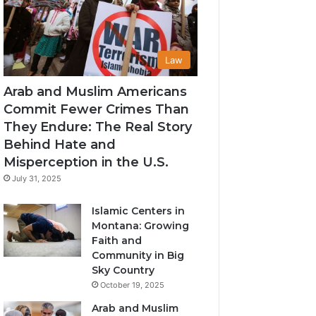
Law
Arab and Muslim Americans
Commit Fewer Crimes Than
They Endure: The Real Story
Behind Hate and
Misperception in the U.S.
July 31, 2025
Islamic Centers in
Montana: Growing
Faith and
Community in Big
Sky Country
October 19, 2025
Arab and Muslim