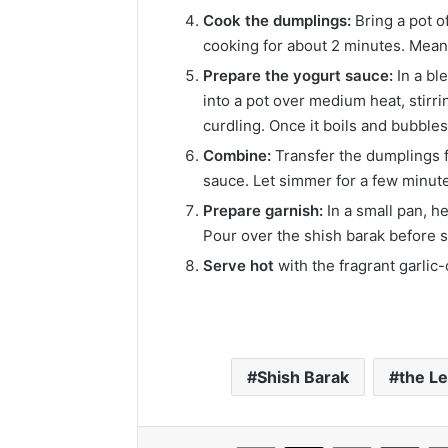
Cook the dumplings:
Bring a pot o
cooking for about 2 minutes. Mean
Prepare the yogurt sauce:
In a bl
into a pot over medium heat, stirr
curdling. Once it boils and bubble
Combine:
Transfer the dumplings fr
sauce. Let simmer for a few minute
Prepare garnish:
In a small pan, he
Pour over the shish barak before s
Serve hot
with the fragrant garlic
Shish Barak
the Le
Facebook
X
LinkedIn
Tumb