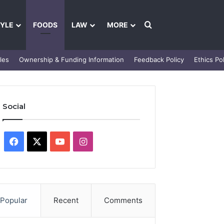
Search for
TYLE
FOODS
LAW
MORE
les
Ownership & Funding Information
Feedback Policy
Ethics Pol
Social
Facebook
X
YouTube
Instagram
Popular
Recent
Comments