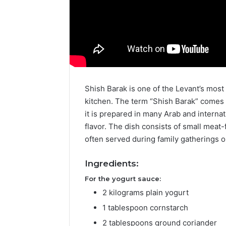
Shish Barak is one of the Levant’s most d
kitchen. The term “Shish Barak” comes
it is prepared in many Arab and internat
flavor. The dish consists of small meat
often served during family gatherings o
Ingredients:
For the yogurt sauce:
2 kilograms plain yogurt
1 tablespoon cornstarch
2 tablespoons ground coriander