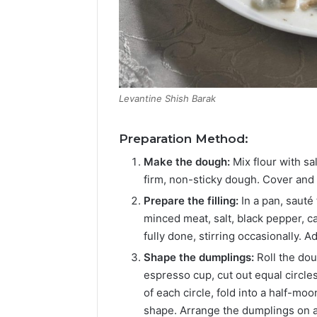
Levantine Shish Barak
Preparation Method:
Make the dough:
Mix flour with sa
firm, non-sticky dough. Cover and l
Prepare the filling:
In a pan, sauté 
minced meat, salt, black pepper, 
fully done, stirring occasionally. A
Shape the dumplings:
Roll the dou
espresso cup, cut out equal circles
of each circle, fold into a half-moo
shape. Arrange the dumplings on a 