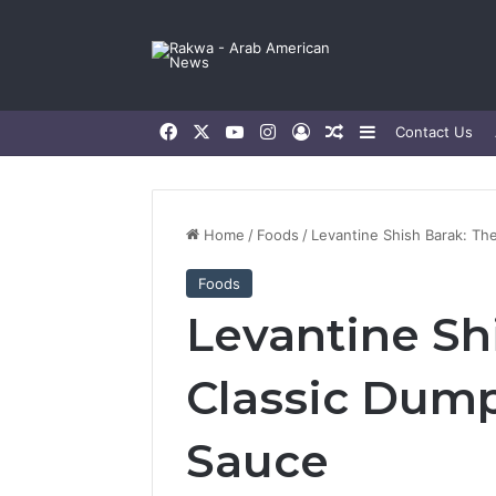
Facebook
X
YouTube
Instagram
Log In
Random Article
Sidebar
Contact Us
Home
/
Foods
/
Levantine Shish Barak: Th
Foods
Levantine Sh
Classic Dump
Sauce