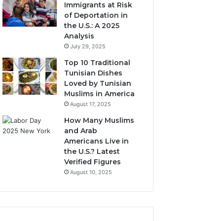
Immigrants at Risk
of Deportation in
the U.S.: A 2025
Analysis
July 29, 2025
Top 10 Traditional
Tunisian Dishes
Loved by Tunisian
Muslims in America
August 17, 2025
How Many Muslims
and Arab
Americans Live in
the U.S.? Latest
Verified Figures
August 10, 2025