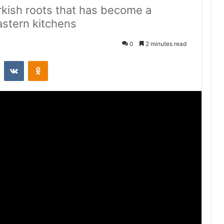
urkish roots that has become a
astern kitchens
0
2 minutes read
st
Reddit
VKontakte
Odnoklassniki