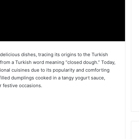
elicious dishes, tracing its origins to the Turkish
 from a Turkish word meaning “closed dough.” Today,
ional cuisines due to its popularity and comforting
-filled dumplings cooked in a tangy yogurt sauce,
r festive occasions.