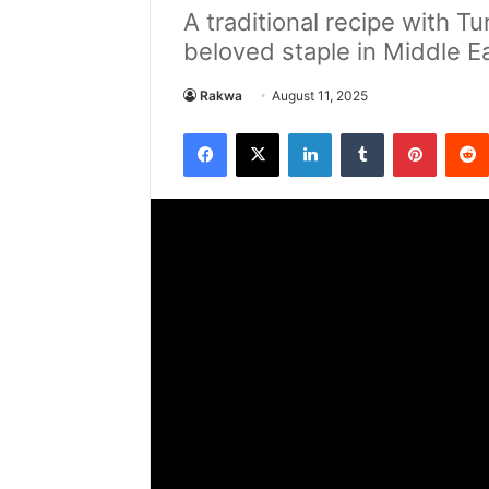
A traditional recipe with T
beloved staple in Middle E
Rakwa
August 11, 2025
Facebook
X
LinkedIn
Tumblr
Pintere