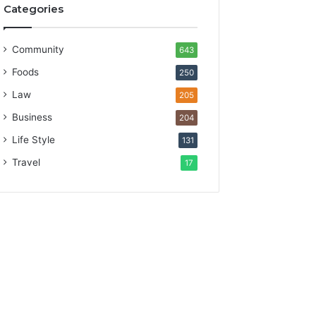
Categories
Community
643
Foods
250
Law
205
Business
204
Life Style
131
Travel
17