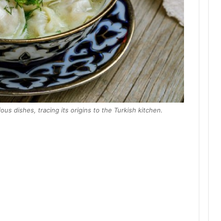
ous dishes, tracing its origins to the Turkish kitchen.