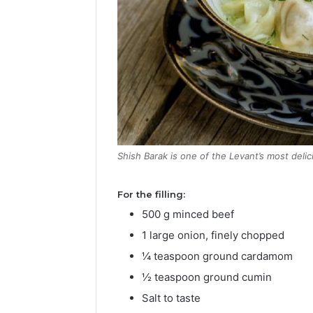
Shish Barak is one of the Levant’s most delici
For the filling:
500 g minced beef
1 large onion, finely chopped
¼ teaspoon ground cardamom
½ teaspoon ground cumin
Salt to taste