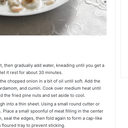
lt, then gradually add water, kneading until you get a
et it rest for about 30 minutes.
the chopped onion in a bit of oil until soft. Add the
cardamom, and cumin. Cook over medium heat until
dd the fried pine nuts and set aside to cool.
gh into a thin sheet. Using a small round cutter or
. Place a small spoonful of meat filling in the center
n, seal the edges, then fold again to form a cap-like
floured tray to prevent sticking.