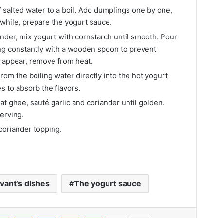
f salted water to a boil. Add dumplings one by one,
while, prepare the yogurt sauce.
ender, mix yogurt with cornstarch until smooth. Pour
ing constantly with a wooden spoon to prevent
s appear, remove from heat.
om the boiling water directly into the hot yogurt
s to absorb the flavors.
at ghee, sauté garlic and coriander until golden.
erving.
-coriander topping.
vant’s dishes
The yogurt sauce
lr
Pinterest
Reddit
VKontakte
Odnoklassniki
Pocket
Share via Email
Print