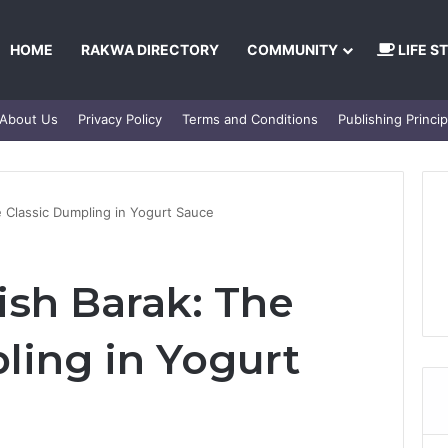
HOME
RAKWA DIRECTORY
COMMUNITY
LIFE S
About Us
Privacy Policy
Terms and Conditions
Publishing Princip
e Classic Dumpling in Yogurt Sauce
ish Barak: The
ling in Yogurt