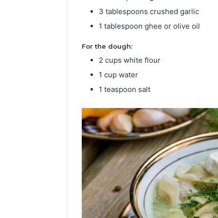
3 tablespoons crushed garlic
Popular
1 tablespoon ghee or olive oil
Halal
Winter
For the dough:
Soups
2 cups white flour
in
Janua
the
Popu
1 cup water
United
Soup
1 teaspoon salt
States:
Stat
Comfort
and 
Culture,
and
Nutritio