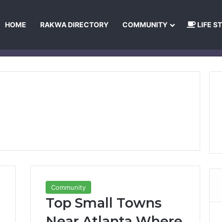
HOME
RAKWA DIRECTORY
COMMUNITY
LIFE S
About Us
Privacy Policy
Terms and Conditions
Publishing Princip
Community
Top Small Towns
Near Atlanta Where