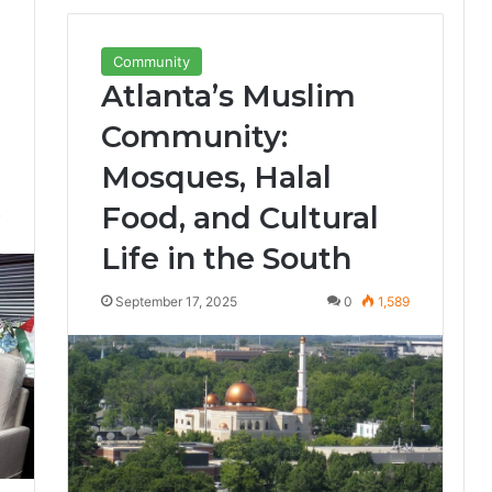
Community
Atlanta’s Muslim
Community:
Mosques, Halal
Food, and Cultural
7
Life in the South
September 17, 2025
0
1,589