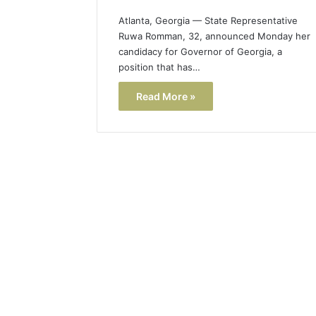
Atlanta, Georgia — State Representative
Ruwa Romman, 32, announced Monday her
candidacy for Governor of Georgia, a
position that has…
Read More »