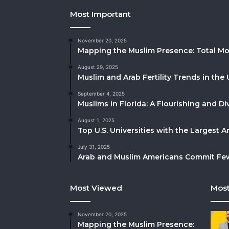
Most Important
November 20, 2025
Mapping the Muslim Presence: Total Mo
August 29, 2025
Muslim and Arab Fertility Trends in the 
September 4, 2025
Muslims in Florida: A Flourishing and 
August 1, 2025
Top U.S. Universities with the Largest 
July 31, 2025
Arab and Muslim Americans Commit Fewe
Most Viewed
Most
November 20, 2025
Mapping the Muslim Presence: