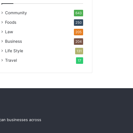
Community
643
Foods
250
Law
205
Business
204
Life Style
131
Travel
17
ican businesses across