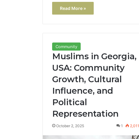
Read More »
Community
Muslims in Georgia,
USA: Community
Growth, Cultural
Influence, and
Political
Representation
October 2, 2025
1
2,01