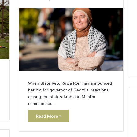
Lara
Bedewi:
An
Arab
January 4, 2026
American
Lara Bedewi: An Arab
26
Filmmaker
Halal Winter
American Filmmaker
Preserving
 the United
Preserving Memory,
Memory,
omfort, Culture,
Identity, and Belonging
Identity,
tion
Through Storytelling
and
Belonging
Through
Storytelling
When State Rep. Ruwa Romman announced
her bid for governor of Georgia, reactions
among the state’s Arab and Muslim
communities…
Read More »