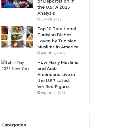
of Deportation in
the U.S.: A 2025
Analysis
July 29, 2025
Top 10 Traditional
Tunisian Dishes
Loved by Tunisian
Muslims in America
August 17, 2025
How Many Muslims
and Arab
Americans Live in
the U.S.? Latest
Verified Figures
August 10, 2025
Categories