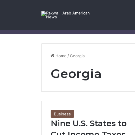
Facebook
X
YouTube
Instagram
Log In
Random Article
Sidebar
Contact Us
Home
/
Georgia
Georgia
Business
Nine U.S. States to
Cut Income Taxes