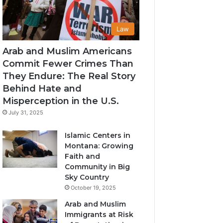
Law
Arab and Muslim Americans
Commit Fewer Crimes Than
They Endure: The Real Story
Behind Hate and
Misperception in the U.S.
July 31, 2025
Islamic Centers in
Montana: Growing
Faith and
Community in Big
Sky Country
October 19, 2025
Arab and Muslim
Immigrants at Risk