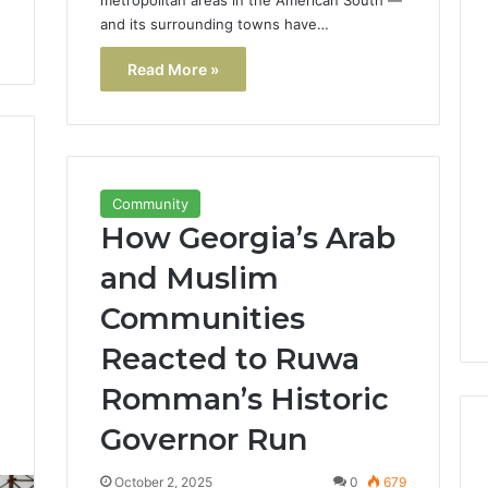
and its surrounding towns have…
Read More »
Community
How Georgia’s Arab
and Muslim
Communities
Reacted to Ruwa
Romman’s Historic
Governor Run
1
October 2, 2025
0
679