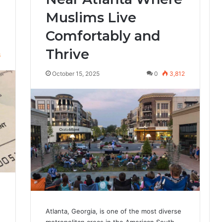
Muslims Live
Comfortably and
Thrive
6
October 15, 2025
0
3,812
Atlanta, Georgia, is one of the most diverse
metropolitan areas in the American South —