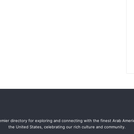
mier directory for exploring and connecting with the finest Arab Amer
the United States, celebrating our rich culture and community.