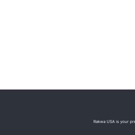
Rakwa USA is your pre