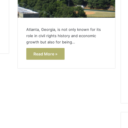
Atlanta, Georgia, is not only known for its
role in civil rights history and economic
growth but also for being…
Read More »