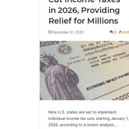
in 2026, Providing
Relief for Millions
December 31, 2025
0
50
Nine U.S. states are set to implement
individual income tax cuts starting January 1,
2026, according to a recent analysis…