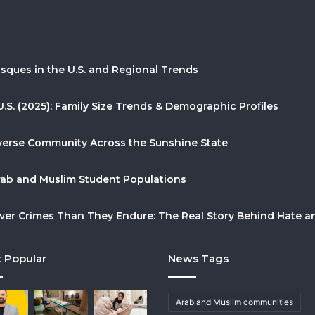
sques in the U.S. and Regional Trends
U.S. (2025): Family Size Trends & Demographic Profiles
Diverse Community Across the Sunshine State
Arab and Muslim Student Populations
r Crimes Than They Endure: The Real Story Behind Hate and
 Popular
News Tags
Arab and Muslim communities