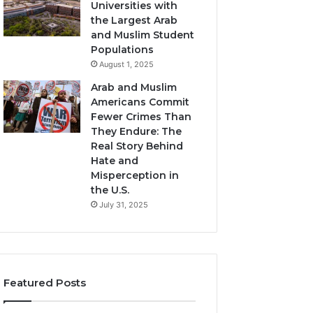
Universities with
the Largest Arab
and Muslim Student
Populations
August 1, 2025
Arab and Muslim
Americans Commit
Fewer Crimes Than
They Endure: The
Real Story Behind
Hate and
Misperception in
the U.S.
July 31, 2025
Featured Posts