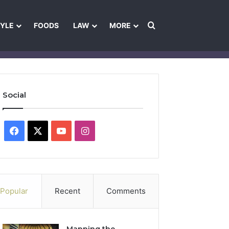
Search for
TYLE
FOODS
LAW
MORE
les
Ownership & Funding Information
Feedback Policy
Ethics Pol
Social
Facebook
X
YouTube
Instagram
Popular
Recent
Comments