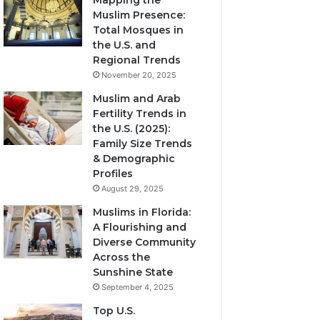
Mapping the
Muslim Presence:
Total Mosques in
the U.S. and
Regional Trends
November 20, 2025
Muslim and Arab
Fertility Trends in
the U.S. (2025):
Family Size Trends
& Demographic
Profiles
August 29, 2025
Muslims in Florida:
A Flourishing and
Diverse Community
Across the
Sunshine State
September 4, 2025
Top U.S.