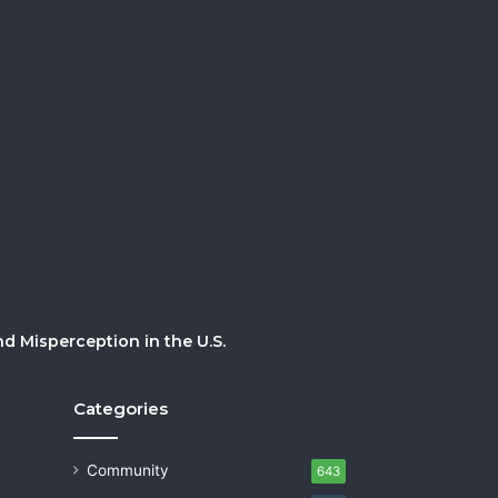
 Misperception in the U.S.
Categories
Community
643