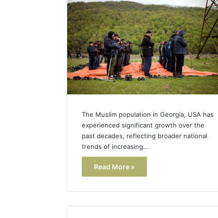
Popular
Halal
Winter
Soups
in
January 4, 20
the
Popular 
United
Soups in
States:
States: C
Comfort,
and Nutri
Culture,
and
The Muslim population in Georgia, USA has
Nutrition
experienced significant growth over the
past decades, reflecting broader national
trends of increasing…
Read More »