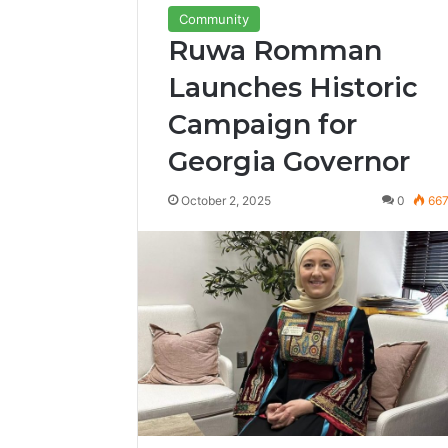
Community
Ruwa Romman
Launches Historic
Campaign for
Georgia Governor
October 2, 2025
0
66