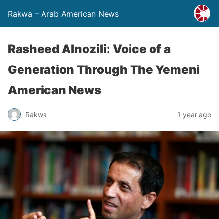
Rakwa – Arab American News
Rasheed Alnozili: Voice of a
Generation Through The Yemeni
American News
Rakwa
1 year ago