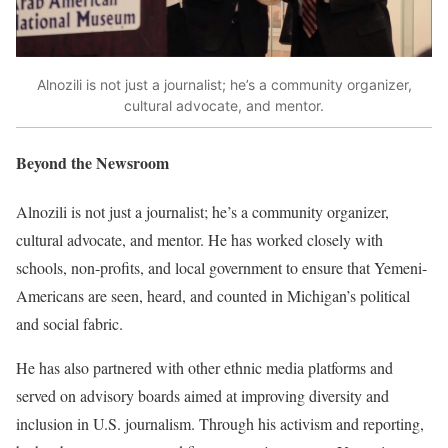
Alnozili is not just a journalist; he’s a community organizer,
cultural advocate, and mentor.
Beyond the Newsroom
Alnozili is not just a journalist; he’s a community organizer,
cultural advocate, and mentor. He has worked closely with
schools, non-profits, and local government to ensure that Yemeni-
Americans are seen, heard, and counted in Michigan’s political
and social fabric.
He has also partnered with other ethnic media platforms and
served on advisory boards aimed at improving diversity and
inclusion in U.S. journalism. Through his activism and reporting,