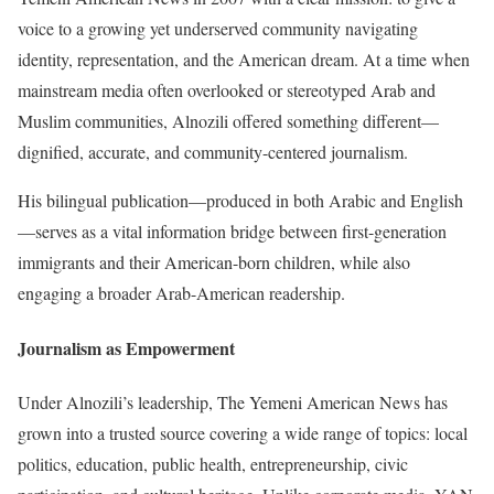
voice to a growing yet underserved community navigating
identity, representation, and the American dream. At a time when
mainstream media often overlooked or stereotyped Arab and
Muslim communities, Alnozili offered something different—
dignified, accurate, and community-centered journalism.
His bilingual publication—produced in both Arabic and English
—serves as a vital information bridge between first-generation
immigrants and their American-born children, while also
engaging a broader Arab-American readership.
Journalism as Empowerment
Under Alnozili’s leadership, The Yemeni American News has
grown into a trusted source covering a wide range of topics: local
politics, education, public health, entrepreneurship, civic