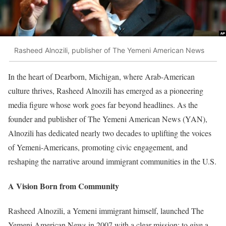
Rasheed Alnozili, publisher of The Yemeni American News
In the heart of Dearborn, Michigan, where Arab-American
culture thrives, Rasheed Alnozili has emerged as a pioneering
media figure whose work goes far beyond headlines. As the
founder and publisher of The Yemeni American News (YAN),
Alnozili has dedicated nearly two decades to uplifting the voices
of Yemeni-Americans, promoting civic engagement, and
reshaping the narrative around immigrant communities in the U.S.
A Vision Born from Community
Rasheed Alnozili, a Yemeni immigrant himself, launched The
Yemeni American News in 2007 with a clear mission: to give a