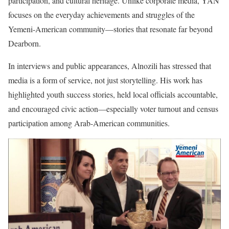
participation, and cultural heritage. Unlike corporate media, YAN
focuses on the everyday achievements and struggles of the
Yemeni-American community—stories that resonate far beyond
Dearborn.
In interviews and public appearances, Alnozili has stressed that
media is a form of service, not just storytelling. His work has
highlighted youth success stories, held local officials accountable,
and encouraged civic action—especially voter turnout and census
participation among Arab-American communities.