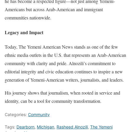
he has become a respected figure—not just among Yemeni-
Americans but across Arab-American and immigrant
communities nationwide.
Legacy and Impact
Today, The Yemeni American News stands as one of the few
ethnic media outlets in the U.S. that represents an Arab-American
community with clarity and pride. Alnozili’s commitment to
editorial integrity and civic education continues to inspire a new
generation of Yemeni-American writers, journalists, and leaders.
His journey shows that journalism, when rooted in service and
identity, can be a tool for community transformation.
Categories:
Community
Tags:
Dearborn
,
Michigan
,
Rasheed Alnozili
,
The Yemeni