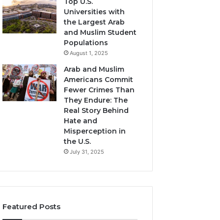
Top U.S.
Universities with
the Largest Arab
and Muslim Student
Populations
August 1, 2025
Arab and Muslim
Americans Commit
Fewer Crimes Than
They Endure: The
Real Story Behind
Hate and
Misperception in
the U.S.
July 31, 2025
Featured Posts