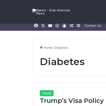
Facebook
X
YouTube
Instagram
Log In
Random Article
Sidebar
Contact Us
Home
/
Diabetes
Diabetes
Travel
Trump’s Visa Policy