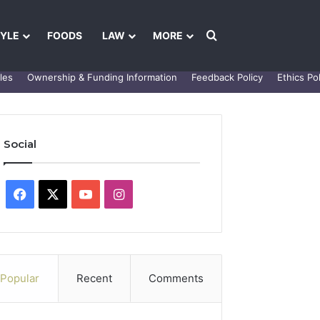
Search for
TYLE
FOODS
LAW
MORE
les
Ownership & Funding Information
Feedback Policy
Ethics Pol
Social
Facebook
X
YouTube
Instagram
Popular
Recent
Comments