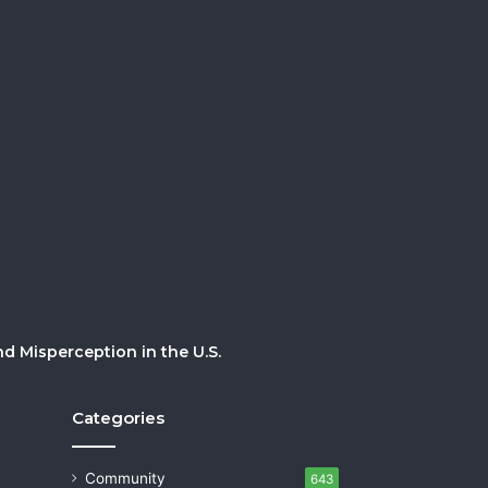
 Misperception in the U.S.
Categories
Community
643