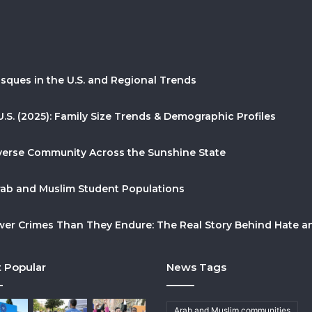
sques in the U.S. and Regional Trends
U.S. (2025): Family Size Trends & Demographic Profiles
Diverse Community Across the Sunshine State
Arab and Muslim Student Populations
r Crimes Than They Endure: The Real Story Behind Hate and
 Popular
News Tags
Arab and Muslim communities