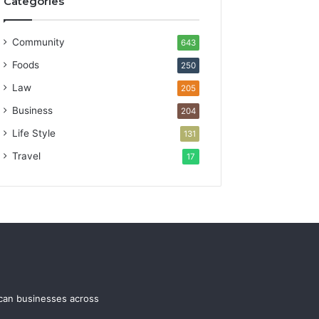
Categories
Community
643
Foods
250
Law
205
Business
204
Life Style
131
Travel
17
ican businesses across