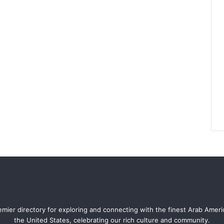
mier directory for exploring and connecting with the finest Arab Amer
the United States, celebrating our rich culture and community.