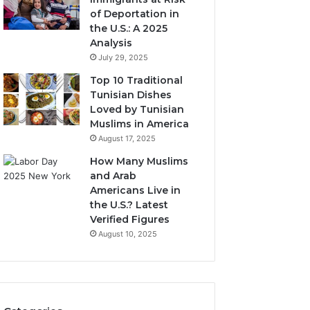
of Deportation in
the U.S.: A 2025
Analysis
July 29, 2025
Top 10 Traditional
Tunisian Dishes
Loved by Tunisian
Muslims in America
August 17, 2025
How Many Muslims
and Arab
Americans Live in
the U.S.? Latest
Verified Figures
August 10, 2025