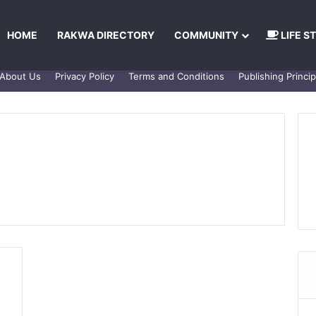
HOME
RAKWA DIRECTORY
COMMUNITY
LIFE S
About Us
Privacy Policy
Terms and Conditions
Publishing Princip