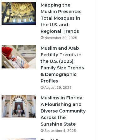
Mapping the
Muslim Presence:
Total Mosques in
the U.S. and
Regional Trends
November 20, 2025
Muslim and Arab
Fertility Trends in
the U.S. (2025):
Family Size Trends
& Demographic
Profiles
August 29, 2025
Muslims in Florida:
A Flourishing and
Diverse Community
Across the
Sunshine State
September 4, 2025