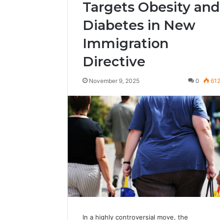
Targets Obesity and
Diabetes in New
Immigration
Directive
November 9, 2025
0
61
In a highly controversial move, the