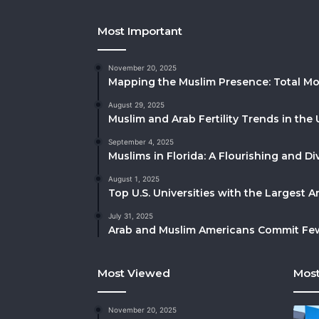
Most Important
November 20, 2025
Mapping the Muslim Presence: Total Mo
August 29, 2025
Muslim and Arab Fertility Trends in the 
September 4, 2025
Muslims in Florida: A Flourishing and 
August 1, 2025
Top U.S. Universities with the Largest 
July 31, 2025
Arab and Muslim Americans Commit Fewe
Most Viewed
Most
November 20, 2025