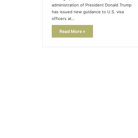
administration of President Donald Trump
has issued new guidance to U.S. visa
officers at…
Read More »