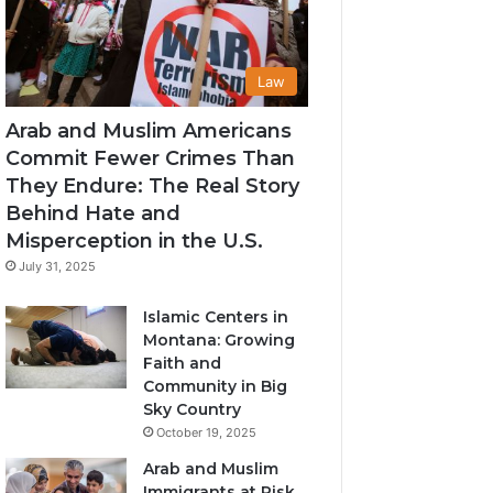
Law
Arab and Muslim Americans
Commit Fewer Crimes Than
They Endure: The Real Story
Behind Hate and
Misperception in the U.S.
July 31, 2025
Islamic Centers in
Montana: Growing
Faith and
Community in Big
Sky Country
October 19, 2025
Arab and Muslim
Immigrants at Risk