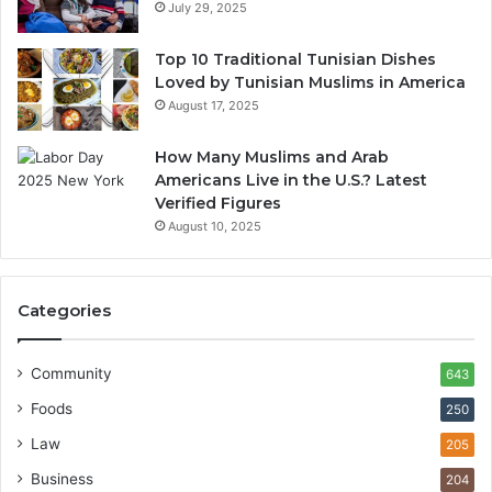
July 29, 2025
Top 10 Traditional Tunisian Dishes
Loved by Tunisian Muslims in America
August 17, 2025
How Many Muslims and Arab
Americans Live in the U.S.? Latest
Verified Figures
August 10, 2025
Categories
Community
643
Foods
250
Law
205
Business
204