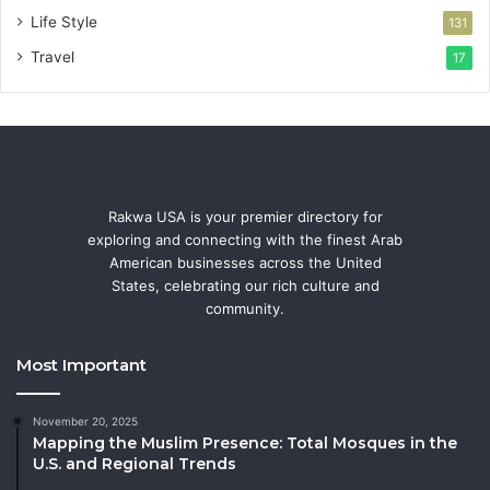
Life Style
131
Travel
17
Rakwa USA is your premier directory for
exploring and connecting with the finest Arab
American businesses across the United
States, celebrating our rich culture and
community.
Most Important
November 20, 2025
Mapping the Muslim Presence: Total Mosques in the
U.S. and Regional Trends