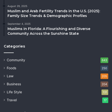
August 29, 2025
Muslim and Arab Fertility Trends in the U.S. (2025):
Family Size Trends & Demographic Profiles
September 4, 2025
Muslims in Florida: A Flourishing and Diverse
Community Across the Sunshine State
Categories
Community
643
Foods
250
Law
205
Business
204
Life Style
131
Travel
17