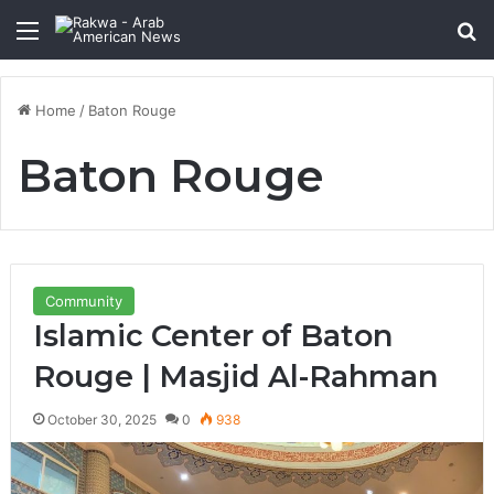
Menu
Se
Home
/
Baton Rouge
Baton Rouge
Community
Islamic Center of Baton
Rouge | Masjid Al-Rahman
October 30, 2025
0
938