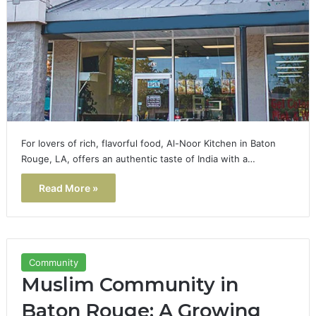
For lovers of rich, flavorful food, Al-Noor Kitchen in Baton
Rouge, LA, offers an authentic taste of India with a…
Read More »
Community
Muslim Community in
Baton Rouge: A Growing