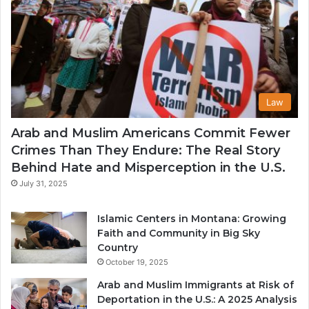
Law
Arab and Muslim Americans Commit Fewer
Crimes Than They Endure: The Real Story
Behind Hate and Misperception in the U.S.
July 31, 2025
Islamic Centers in Montana: Growing
Faith and Community in Big Sky
Country
October 19, 2025
Arab and Muslim Immigrants at Risk of
Deportation in the U.S.: A 2025 Analysis