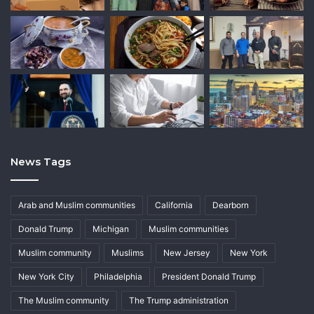
News Tags
Arab and Muslim communities
California
Dearborn
Donald Trump
Michigan
Muslim communities
Muslim community
Muslims
New Jersey
New York
New York City
Philadelphia
President Donald Trump
The Muslim community
The Trump administration