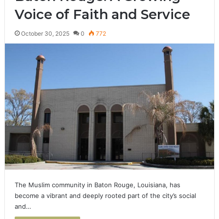
Voice of Faith and Service
October 30, 2025
0
772
The Muslim community in Baton Rouge, Louisiana, has
become a vibrant and deeply rooted part of the city’s social
and…