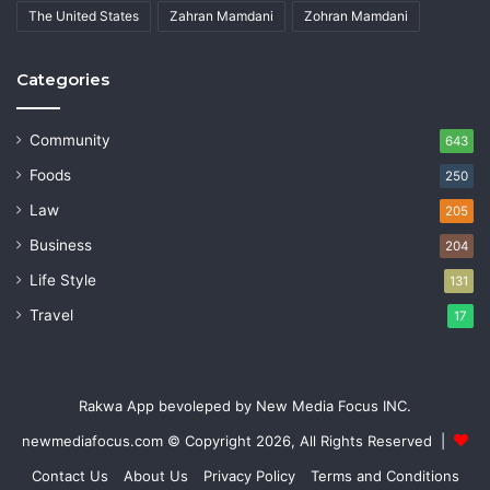
The United States
Zahran Mamdani
Zohran Mamdani
Categories
Community
643
Foods
250
Law
205
Business
204
Life Style
131
Travel
17
Rakwa App bevoleped by New Media Focus INC.
newmediafocus.com
© Copyright 2026, All Rights Reserved |
Contact Us
About Us
Privacy Policy
Terms and Conditions