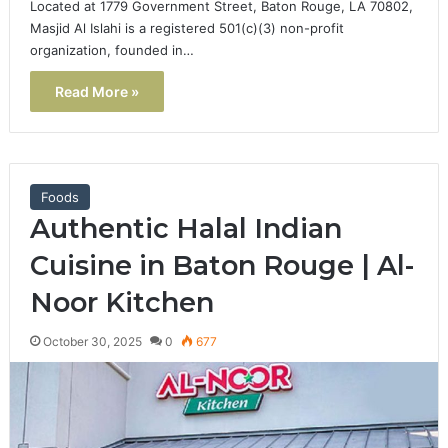
Located at 1779 Government Street, Baton Rouge, LA 70802,
Masjid Al Islahi is a registered 501(c)(3) non-profit
organization, founded in…
Read More »
Foods
Authentic Halal Indian
Cuisine in Baton Rouge | Al-
Noor Kitchen
October 30, 2025
0
677