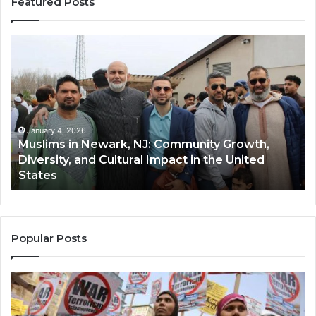
Featured Posts
Muslims
Qa
in
(A
Newark,
Qas
NJ:
A
Community
Tr
Growth,
Wi
Diversity,
Di
January 4, 2026
Muslims in Newark, NJ: Community Growth,
and
an
Diversity, and Cultural Impact in the United
Cultural
Its
States
Impact
Gr
in
Po
the
A
United
Mu
States
Co
Popular Posts
in
th
U