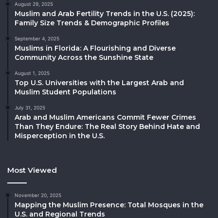
August 29, 2025
Muslim and Arab Fertility Trends in the U.S. (2025):
Family Size Trends & Demographic Profiles
September 4, 2025
Muslims in Florida: A Flourishing and Diverse
Community Across the Sunshine State
August 1, 2025
Top U.S. Universities with the Largest Arab and
Muslim Student Populations
July 31, 2025
Arab and Muslim Americans Commit Fewer Crimes
Than They Endure: The Real Story Behind Hate and
Misperception in the U.S.
Most Viewed
November 20, 2025
Mapping the Muslim Presence: Total Mosques in the
U.S. and Regional Trends