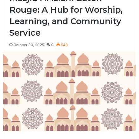
Rouge: A Hub for Worship,
Learning, and Community
Service
October 30, 2025
0
648