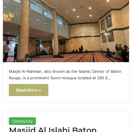
Masjid Al-Rahman, also known as the Islamic Center of Baton
Rouge, is a prominent Sunni mosque located at 285 E…
Read More »
Community
Masjid Al Islahi Baton