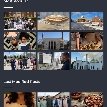
Most Popular
Last Modified Posts