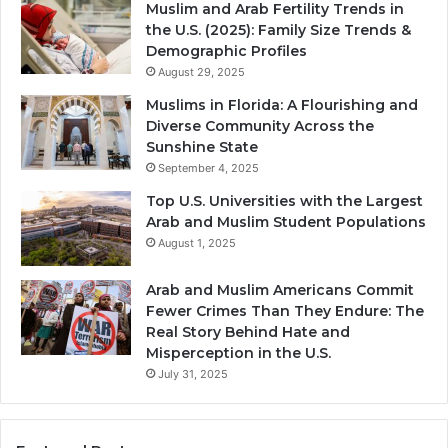
Muslim and Arab Fertility Trends in
the U.S. (2025): Family Size Trends &
Demographic Profiles
August 29, 2025
Muslims in Florida: A Flourishing and
Diverse Community Across the
Sunshine State
September 4, 2025
Top U.S. Universities with the Largest
Arab and Muslim Student Populations
August 1, 2025
Arab and Muslim Americans Commit
Fewer Crimes Than They Endure: The
Real Story Behind Hate and
Misperception in the U.S.
July 31, 2025