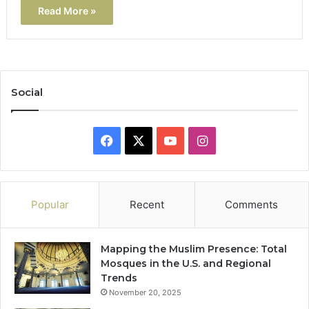
Read More »
Social
Facebook
X
YouTube
Instagram
Popular
Recent
Comments
Mapping the Muslim Presence: Total
Mosques in the U.S. and Regional
Trends
November 20, 2025