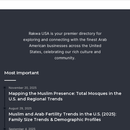
Rakwa USA is your premier directory for
exploring and connecting with the finest Arab
American businesses across the United
States, celebrating our rich culture and
community.
Most Important
November 20, 2025
Mapping the Muslim Presence: Total Mosques in the
U.S. and Regional Trends
August 29, 2025
Muslim and Arab Fertility Trends in the U.S. (2025):
Family Size Trends & Demographic Profiles
September 4, 2025