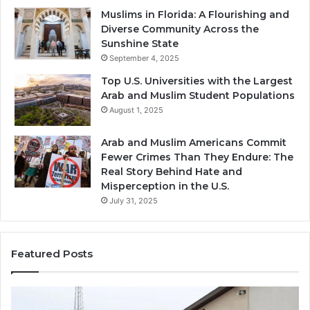
Muslims in Florida: A Flourishing and
Diverse Community Across the
Sunshine State
September 4, 2025
Top U.S. Universities with the Largest
Arab and Muslim Student Populations
August 1, 2025
Arab and Muslim Americans Commit
Fewer Crimes Than They Endure: The
Real Story Behind Hate and
Misperception in the U.S.
July 31, 2025
Featured Posts
Muslims
Qa
in
(A