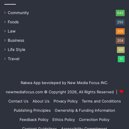
Community
643
Foods
250
Law
205
Business
204
Life Style
131
Travel
17
Rakwa App bevoleped by New Media Focus INC.
newmediafocus.com
© Copyright 2026, All Rights Reserved |
Contact Us
About Us
Privacy Policy
Terms and Conditions
Publishing Principles
Ownership & Funding Information
Feedback Policy
Ethics Policy
Correction Policy
Content Guidelines
Accessibility Commitment