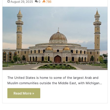
August 29, 2025
0
786
The United States is home to some of the largest Arab and
Muslim communities outside the Middle East, with Michigan…
Read More »