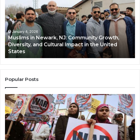
Newark,
Qas
NJ:
A
Community
Tr
Growth,
Wi
Diversity,
Di
January 4, 2026
Muslims in Newark, NJ: Community Growth,
and
an
Diversity, and Cultural Impact in the United
Cultural
Its
States
Impact
Gr
in
Po
the
A
United
Mu
States
Co
Popular Posts
in
th
U