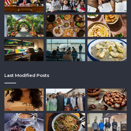
Last Modified Posts