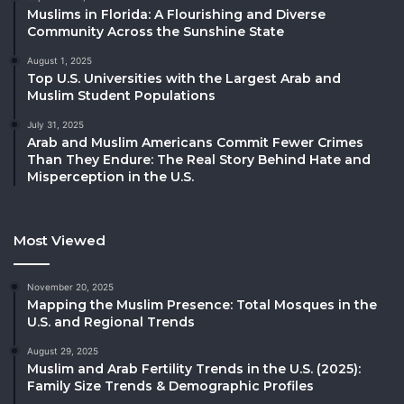
Muslims in Florida: A Flourishing and Diverse
Community Across the Sunshine State
August 1, 2025
Top U.S. Universities with the Largest Arab and
Muslim Student Populations
July 31, 2025
Arab and Muslim Americans Commit Fewer Crimes
Than They Endure: The Real Story Behind Hate and
Misperception in the U.S.
Most Viewed
November 20, 2025
Mapping the Muslim Presence: Total Mosques in the
U.S. and Regional Trends
August 29, 2025
Muslim and Arab Fertility Trends in the U.S. (2025):
Family Size Trends & Demographic Profiles