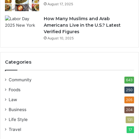
August 17, 2025
How Many Muslims and Arab
Americans Live in the U.S.? Latest
Verified Figures
August 10, 2025
Categories
Community
643
Foods
250
Law
205
Business
204
Life Style
131
Travel
17