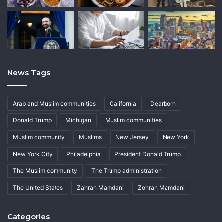
News Tags
Arab and Muslim communities
California
Dearborn
Donald Trump
Michigan
Muslim communities
Muslim community
Muslims
New Jersey
New York
New York City
Philadelphia
President Donald Trump
The Muslim community
The Trump administration
The United States
Zahran Mamdani
Zohran Mamdani
Categories