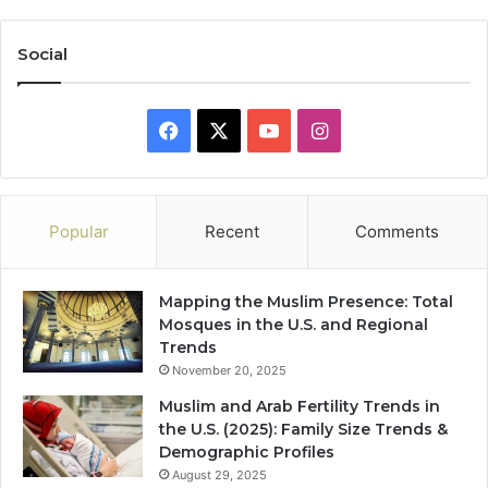
Social
Facebook
X
YouTube
Instagram
Popular
Recent
Comments
Mapping the Muslim Presence: Total
Mosques in the U.S. and Regional
Trends
November 20, 2025
Muslim and Arab Fertility Trends in
the U.S. (2025): Family Size Trends &
Demographic Profiles
August 29, 2025