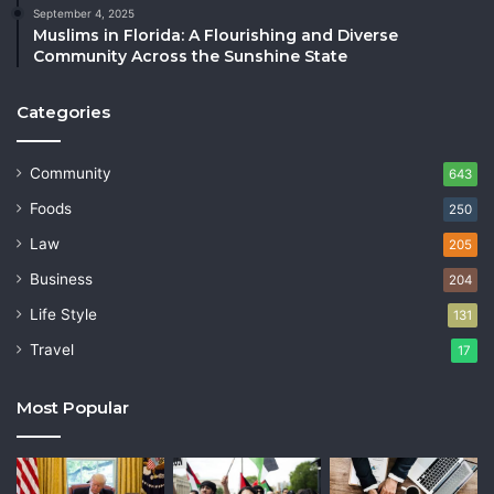
September 4, 2025
Muslims in Florida: A Flourishing and Diverse
Community Across the Sunshine State
Categories
Community
643
Foods
250
Law
205
Business
204
Life Style
131
Travel
17
Most Popular