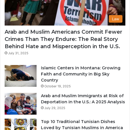
Law
Arab and Muslim Americans Commit Fewer
Crimes Than They Endure: The Real Story
Behind Hate and Misperception in the U.S.
July 31, 2025
Islamic Centers in Montana: Growing
Faith and Community in Big Sky
Country
October 19, 2025
Arab and Muslim Immigrants at Risk of
Deportation in the U.S.: A 2025 Analysis
July 29, 2025
Top 10 Traditional Tunisian Dishes
Loved by Tunisian Muslims in America