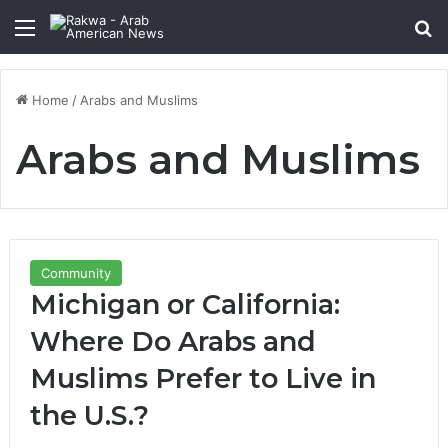
Menu
Se
Home
/
Arabs and Muslims
Arabs and Muslims
Community
Michigan or California:
Where Do Arabs and
Muslims Prefer to Live in
the U.S.?