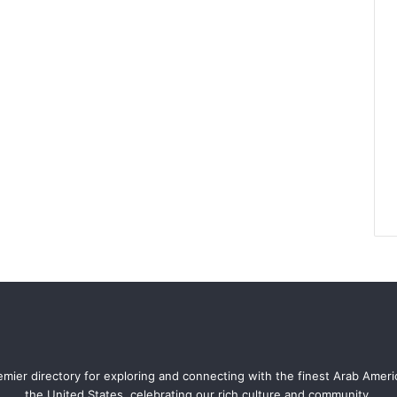
mier directory for exploring and connecting with the finest Arab Amer
the United States, celebrating our rich culture and community.