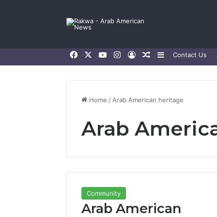
Facebook
X
YouTube
Instagram
Log In
Random Article
Sidebar
Contact Us
Home
/
Arab American heritage
Arab America
Community
Arab American