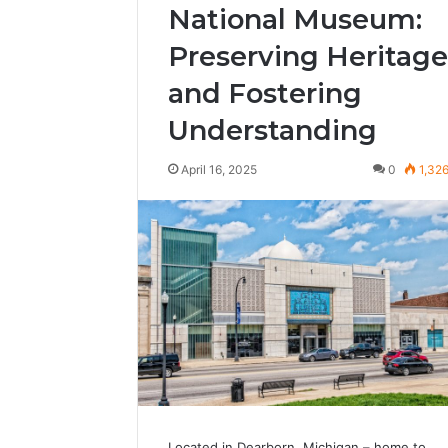
National Museum:
Preserving Heritage
and Fostering
Understanding
April 16, 2025
0
1,32
Located in Dearborn, Michigan – home to