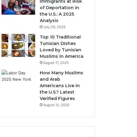
Immigrants at Risk
of Deportation in
the U.S.: A 2025
Analysis
July 29, 2025
Top 10 Traditional
Tunisian Dishes
Loved by Tunisian
Muslims in America
August 17, 2025
How Many Muslims
and Arab
Americans Live in
the U.S.? Latest
Verified Figures
August 10, 2025