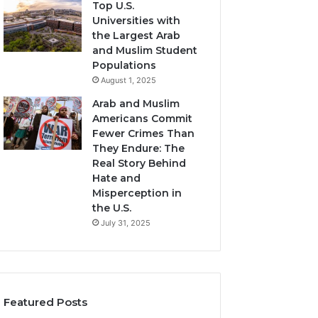
Top U.S.
Universities with
the Largest Arab
and Muslim Student
Populations
August 1, 2025
Arab and Muslim
Americans Commit
Fewer Crimes Than
They Endure: The
Real Story Behind
Hate and
Misperception in
the U.S.
July 31, 2025
Featured Posts