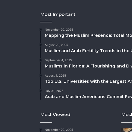
Most Important
November 20, 2025
Mapping the Muslim Presence: Total Mo
August 29, 2025
Muslim and Arab Fertility Trends in the 
September 4, 2025
Muslims in Florida: A Flourishing and 
August 1, 2025
Top U.S. Universities with the Largest 
July 31, 2025
Arab and Muslim Americans Commit Fewe
Most Viewed
Most
November 20, 2025