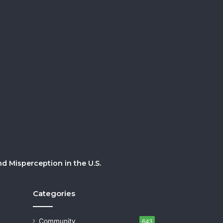
 Misperception in the U.S.
Categories
Community
643