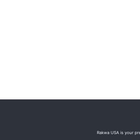
Rakwa USA is your pre