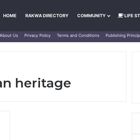
HOME
RAKWA DIRECTORY
COMMUNITY
LIFE S
About Us
Privacy Policy
Terms and Conditions
Publishing Princip
n heritage