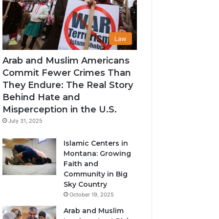
Law
Arab and Muslim Americans
Commit Fewer Crimes Than
They Endure: The Real Story
Behind Hate and
Misperception in the U.S.
July 31, 2025
Islamic Centers in
Montana: Growing
Faith and
Community in Big
Sky Country
October 19, 2025
Arab and Muslim