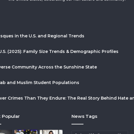
sques in the U.S. and Regional Trends
U.S. (2025): Family Size Trends & Demographic Profiles
Diverse Community Across the Sunshine State
Arab and Muslim Student Populations
r Crimes Than They Endure: The Real Story Behind Hate and
 Popular
News Tags