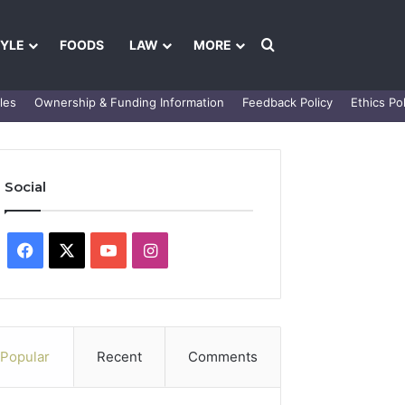
Search for
TYLE
FOODS
LAW
MORE
les
Ownership & Funding Information
Feedback Policy
Ethics Pol
Social
Facebook
X
YouTube
Instagram
Popular
Recent
Comments