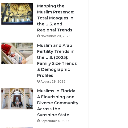
Mapping the
Muslim Presence:
Total Mosques in
the U.S. and
Regional Trends
November 20, 2025
Muslim and Arab
Fertility Trends in
the U.S. (2025):
Family Size Trends
& Demographic
Profiles
August 29, 2025
Muslims in Florida:
A Flourishing and
Diverse Community
Across the
Sunshine State
September 4, 2025