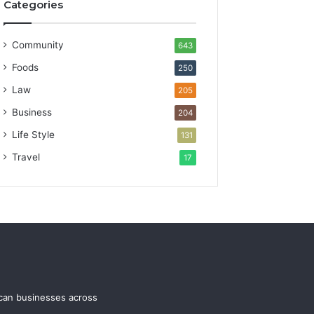
Categories
Community
643
Foods
250
Law
205
Business
204
Life Style
131
Travel
17
ican businesses across