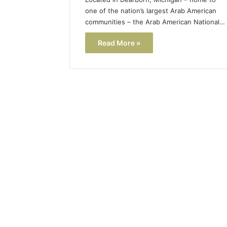
one of the nation’s largest Arab American
communities – the Arab American National…
Read More »