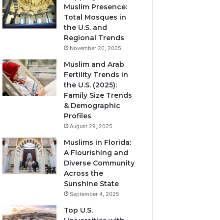
Muslim Presence:
Total Mosques in
the U.S. and
Regional Trends
November 20, 2025
Muslim and Arab
Fertility Trends in
the U.S. (2025):
Family Size Trends
& Demographic
Profiles
August 29, 2025
Muslims in Florida:
A Flourishing and
Diverse Community
Across the
Sunshine State
September 4, 2025
Top U.S.