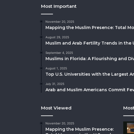
Most Important
November 20, 2025
Mapping the Muslim Presence: Total Mo
August 29, 2025
Muslim and Arab Fertility Trends in the 
September 4, 2025
Muslims in Florida: A Flourishing and 
August 1, 2025
Top U.S. Universities with the Largest 
July 31, 2025
Arab and Muslim Americans Commit Fewe
Most Viewed
Most
November 20, 2025
Mapping the Muslim Presence: