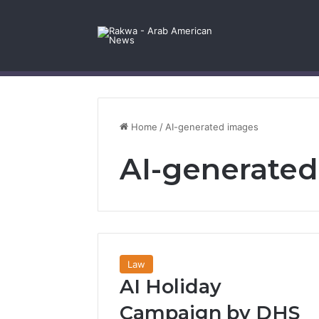
Facebook
X
YouTube
Instagram
Log In
Random Article
Sidebar
Contact Us
Home
/
AI-generated images
AI-generate
Law
AI Holiday
Campaign by DHS