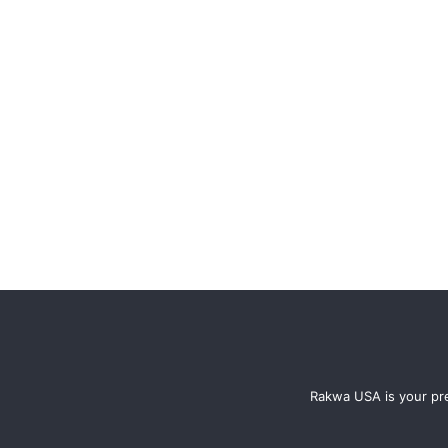
Rakwa USA is your pre