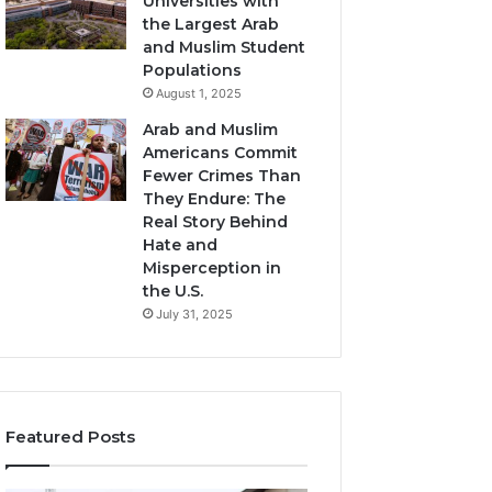
Universities with
the Largest Arab
and Muslim Student
Populations
August 1, 2025
Arab and Muslim
Americans Commit
Fewer Crimes Than
They Endure: The
Real Story Behind
Hate and
Misperception in
the U.S.
July 31, 2025
Featured Posts