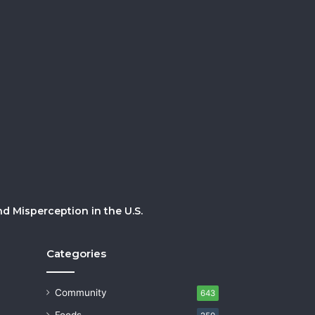
 Misperception in the U.S.
Categories
Community
643
Foods