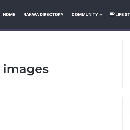
HOME
RAKWA DIRECTORY
COMMUNITY
LIFE S
About Us
Privacy Policy
Terms and Conditions
Publishing Princip
d images