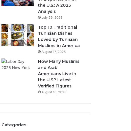
the U.S.: A 2025
Analysis
July 29, 2025
Top 10 Traditional
Tunisian Dishes
Loved by Tunisian
Muslims in America
August 17, 2025
How Many Muslims
and Arab
Americans Live in
the U.S.? Latest
Verified Figures
August 10, 2025
Categories