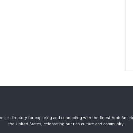
mier directory for exploring and connecting with the finest Arab Amer
the United States, celebrating our rich culture and community.