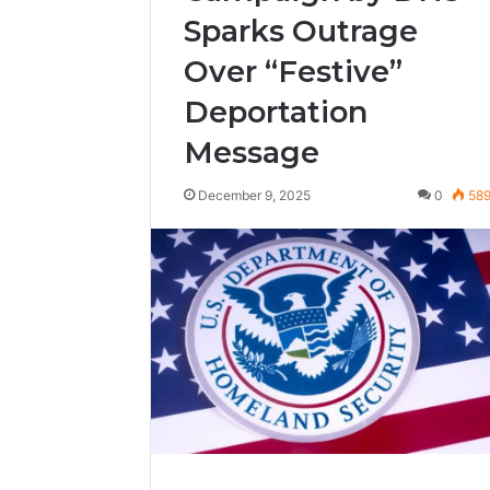
Sparks Outrage
Over “Festive”
Deportation
Message
December 9, 2025
0
58