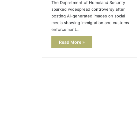
The Department of Homeland Security
sparked widespread controversy after
posting AI-generated images on social
media showing immigration and customs
enforcement…
Read More »