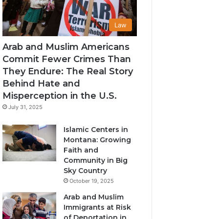
Law
Arab and Muslim Americans
Commit Fewer Crimes Than
They Endure: The Real Story
Behind Hate and
Misperception in the U.S.
July 31, 2025
Islamic Centers in
Montana: Growing
Faith and
Community in Big
Sky Country
October 19, 2025
Arab and Muslim
Immigrants at Risk
of Deportation in