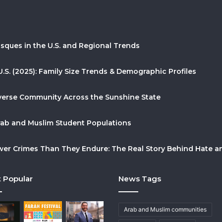
sques in the U.S. and Regional Trends
U.S. (2025): Family Size Trends & Demographic Profiles
Diverse Community Across the Sunshine State
Arab and Muslim Student Populations
r Crimes Than They Endure: The Real Story Behind Hate and
 Popular
News Tags
Arab and Muslim communities