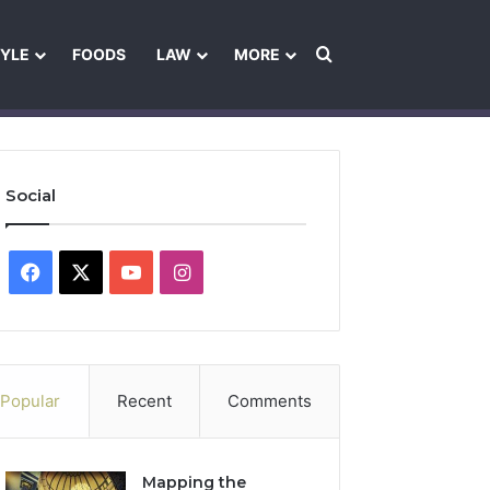
Search for
TYLE
FOODS
LAW
MORE
les
Ownership & Funding Information
Feedback Policy
Ethics Pol
Social
Facebook
X
YouTube
Instagram
Popular
Recent
Comments
Mapping the