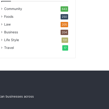
Community
643
Foods
250
Law
205
Business
204
Life Style
131
Travel
17
ican businesses across