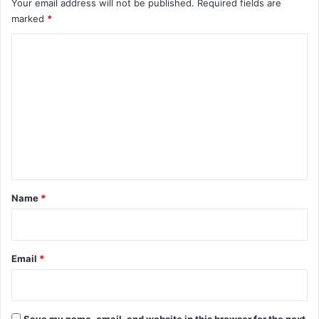
Your email address will not be published.
Required fields are
marked
*
C
o
m
m
e
n
t
*
Name
*
Email
*