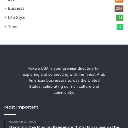
Business
204
Life Style
131
Travel
17
Rakwa USA is your premier directory for
exploring and connecting with the finest Arab
American businesses across the United
States, celebrating our rich culture and
community.
Most Important
November 20, 2025
Mapping the Muslim Presence: Total Mosques in the