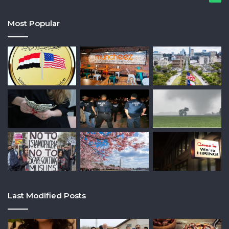
Most Popular
Last Modified Posts