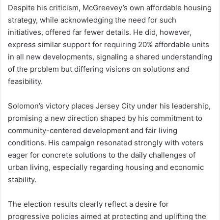
Despite his criticism, McGreevey’s own affordable housing
strategy, while acknowledging the need for such
initiatives, offered far fewer details. He did, however,
express similar support for requiring 20% affordable units
in all new developments, signaling a shared understanding
of the problem but differing visions on solutions and
feasibility.
Solomon’s victory places Jersey City under his leadership,
promising a new direction shaped by his commitment to
community-centered development and fair living
conditions. His campaign resonated strongly with voters
eager for concrete solutions to the daily challenges of
urban living, especially regarding housing and economic
stability.
The election results clearly reflect a desire for
progressive policies aimed at protecting and uplifting the