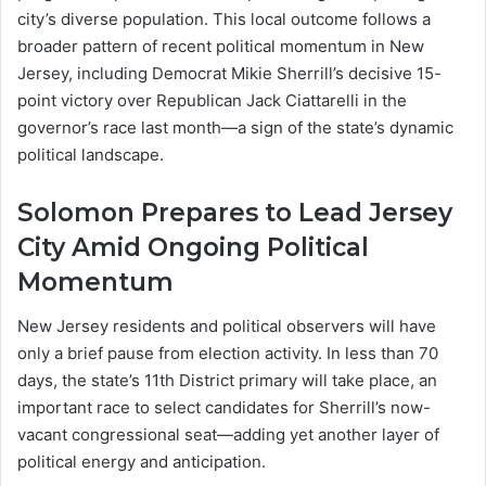
city’s diverse population. This local outcome follows a
broader pattern of recent political momentum in New
Jersey, including Democrat Mikie Sherrill’s decisive 15-
point victory over Republican Jack Ciattarelli in the
governor’s race last month—a sign of the state’s dynamic
political landscape.
Solomon Prepares to Lead Jersey
City Amid Ongoing Political
Momentum
New Jersey residents and political observers will have
only a brief pause from election activity. In less than 70
days, the state’s 11th District primary will take place, an
important race to select candidates for Sherrill’s now-
vacant congressional seat—adding yet another layer of
political energy and anticipation.