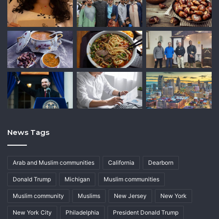
News Tags
Arab and Muslim communities
California
Dearborn
Donald Trump
Michigan
Muslim communities
Muslim community
Muslims
New Jersey
New York
New York City
Philadelphia
President Donald Trump