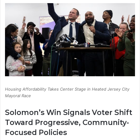
Housing Affordability Takes Center Stage in Heated Jersey City
Mayoral Race
Solomon’s Win Signals Voter Shift
Toward Progressive, Community-
Focused Policies