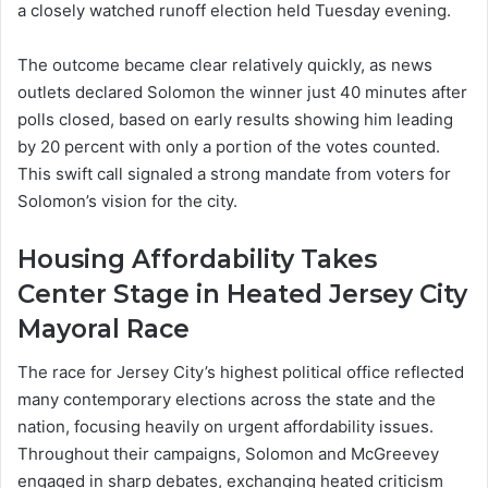
a closely watched runoff election held Tuesday evening.
The outcome became clear relatively quickly, as news
outlets declared Solomon the winner just 40 minutes after
polls closed, based on early results showing him leading
by 20 percent with only a portion of the votes counted.
This swift call signaled a strong mandate from voters for
Solomon’s vision for the city.
Housing Affordability Takes
Center Stage in Heated Jersey City
Mayoral Race
The race for Jersey City’s highest political office reflected
many contemporary elections across the state and the
nation, focusing heavily on urgent affordability issues.
Throughout their campaigns, Solomon and McGreevey
engaged in sharp debates, exchanging heated criticism