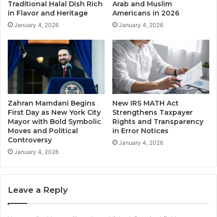
Traditional Halal Dish Rich
Arab and Muslim
in Flavor and Heritage
Americans in 2026
January 4, 2026
January 4, 2026
Zahran Mamdani Begins
New IRS MATH Act
First Day as New York City
Strengthens Taxpayer
Mayor with Bold Symbolic
Rights and Transparency
Moves and Political
in Error Notices
Controversy
January 4, 2026
January 4, 2026
Leave a Reply