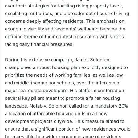
over their strategies for tackling rising property taxes,
escalating rent prices, and a broader set of cost-of-living
concerns deeply affecting residents. This emphasis on
economic viability and residents’ wellbeing became the
defining theme of their contest, resonating with voters
facing daily financial pressures.
During his extensive campaign, James Solomon
championed a robust housing plan explicitly designed to
prioritize the needs of working families, as well as low-
and middle-income households, over the interests of
major real estate developers. His platform centered on
several key pillars meant to promote a fairer housing
landscape. Notably, Solomon called for a mandatory 20%
allocation of affordable housing units in all new
development projects citywide. This measure aimed to
ensure that a significant portion of new residences would
be accessible to a wider economic range of residents.