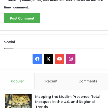
Save my name, email, and website in this browser for the next
time I comment.
Social
Facebook
X
YouTube
Instagram
Popular
Recent
Comments
Mapping the Muslim Presence: Total
Mosques in the U.S. and Regional
Trends