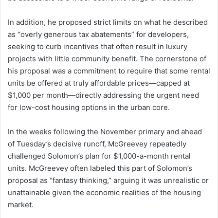
In addition, he proposed strict limits on what he described
as “overly generous tax abatements” for developers,
seeking to curb incentives that often result in luxury
projects with little community benefit. The cornerstone of
his proposal was a commitment to require that some rental
units be offered at truly affordable prices—capped at
$1,000 per month—directly addressing the urgent need
for low-cost housing options in the urban core.
In the weeks following the November primary and ahead
of Tuesday’s decisive runoff, McGreevey repeatedly
challenged Solomon’s plan for $1,000-a-month rental
units. McGreevey often labeled this part of Solomon’s
proposal as “fantasy thinking,” arguing it was unrealistic or
unattainable given the economic realities of the housing
market.