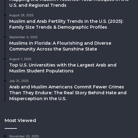
U.S. and Regional Trends
August 29, 2025
Muslim and Arab Fertility Trends in the U.S. (2025):
Family Size Trends & Demographic Profiles
September 4, 2025
Muslims in Florida: A Flourishing and Diverse
Community Across the Sunshine State
August 1, 2025
Top U.S. Universities with the Largest Arab and
Muslim Student Populations
July 31, 2025
Arab and Muslim Americans Commit Fewer Crimes
Than They Endure: The Real Story Behind Hate and
Misperception in the U.S.
Most Viewed
November 20, 2025