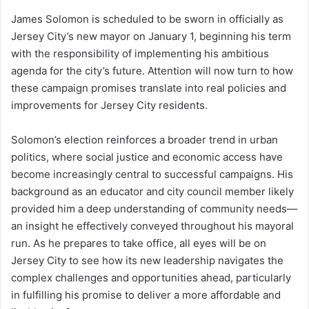
James Solomon is scheduled to be sworn in officially as
Jersey City’s new mayor on January 1, beginning his term
with the responsibility of implementing his ambitious
agenda for the city’s future. Attention will now turn to how
these campaign promises translate into real policies and
improvements for Jersey City residents.
Solomon’s election reinforces a broader trend in urban
politics, where social justice and economic access have
become increasingly central to successful campaigns. His
background as an educator and city council member likely
provided him a deep understanding of community needs—
an insight he effectively conveyed throughout his mayoral
run. As he prepares to take office, all eyes will be on
Jersey City to see how its new leadership navigates the
complex challenges and opportunities ahead, particularly
in fulfilling his promise to deliver a more affordable and