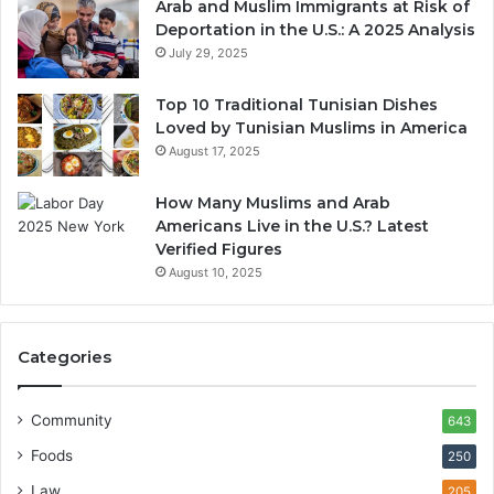
Arab and Muslim Immigrants at Risk of
Deportation in the U.S.: A 2025 Analysis
July 29, 2025
Top 10 Traditional Tunisian Dishes
Loved by Tunisian Muslims in America
August 17, 2025
How Many Muslims and Arab
Americans Live in the U.S.? Latest
Verified Figures
August 10, 2025
Categories
Community
643
Foods
250
Law
205