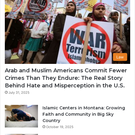
Law
Arab and Muslim Americans Commit Fewer
Crimes Than They Endure: The Real Story
Behind Hate and Misperception in the U.S.
July 31, 2025
Islamic Centers in Montana: Growing
Faith and Community in Big Sky
Country
October 19, 2025