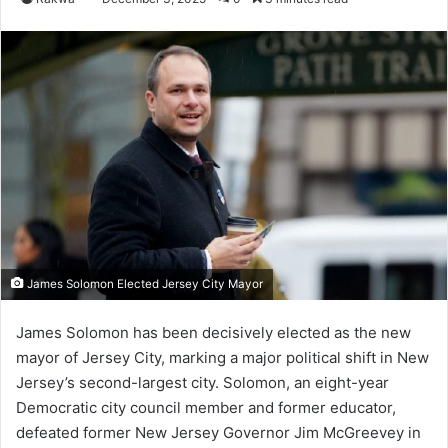
James Solomon Elected Jersey City Mayor
James Solomon has been decisively elected as the new
mayor of Jersey City, marking a major political shift in New
Jersey’s second-largest city. Solomon, an eight-year
Democratic city council member and former educator,
defeated former New Jersey Governor Jim McGreevey in