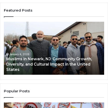
Featured Posts
Qastall
(Al-
Qastall):
A
Traditional
Winter
Dish
January 4, 2026
 Growth,
Qastall (Al-Qastall): A Traditional Winte
and
e United
and Its Growing Popularity Among Mus
Its
Communities in the USA
Growing
Popularity
Among
Muslim
Communities
Popular Posts
in
the
USA