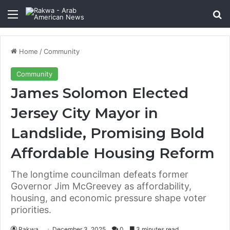
Menu
Se
Home
/
Community
Community
James Solomon Elected
Jersey City Mayor in
Landslide, Promising Bold
Affordable Housing Reform
The longtime councilman defeats former
Governor Jim McGreevey as affordability,
housing, and economic pressure shape voter
priorities.
Rakwa
December 3, 2025
0
3 minutes read