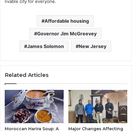
livable city for everyone.
Affordable housing
Governor Jim McGreevey
James Solomon
New Jersey
Related Articles
Moroccan Harira Soup: A
Major Changes Affecting