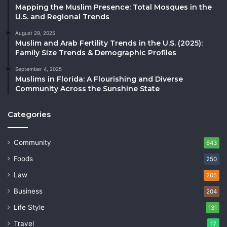
Mapping the Muslim Presence: Total Mosques in the
U.S. and Regional Trends
August 29, 2025
Muslim and Arab Fertility Trends in the U.S. (2025):
Family Size Trends & Demographic Profiles
September 4, 2025
Muslims in Florida: A Flourishing and Diverse
Community Across the Sunshine State
Categories
Community
643
Foods
250
Law
205
Business
204
Life Style
131
Travel
17