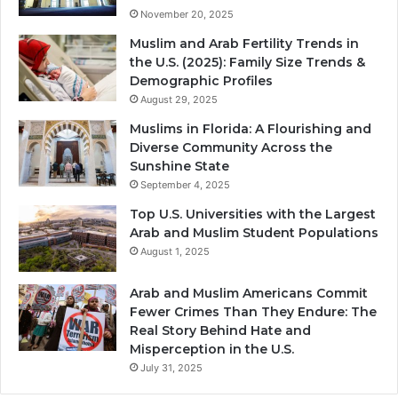
November 20, 2025
Muslim and Arab Fertility Trends in
the U.S. (2025): Family Size Trends &
Demographic Profiles
August 29, 2025
Muslims in Florida: A Flourishing and
Diverse Community Across the
Sunshine State
September 4, 2025
Top U.S. Universities with the Largest
Arab and Muslim Student Populations
August 1, 2025
Arab and Muslim Americans Commit
Fewer Crimes Than They Endure: The
Real Story Behind Hate and
Misperception in the U.S.
July 31, 2025