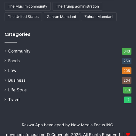
The Muslim community
The Trump administration
The United States
Zahran Mamdani
Zohran Mamdani
Categories
Community
643
Foods
250
Law
205
Business
204
Life Style
131
Travel
17
Rakwa App bevoleped by New Media Focus INC.
newmediafocus.com
© Copyright 2026, All Rights Reserved |