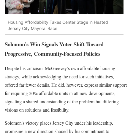
Housing Affordability Takes Center Stage in Heated
Jersey City Mayoral Race
Solomon’s Win Signals Voter Shift Toward
Progressive, Community-Focused Policies
Despite his criticism, McGreevey’s own affordable housing
strategy, while acknowledging the need for such initiatives,
offered far fewer details. He did, however, express similar support
for requiring 20% affordable units in all new developments,
signaling a shared understanding of the problem but differing
visions on solutions and feasibility.
Solomon’s victory places Jersey City under his leadership,
promising a new direction shaped by his commitment to