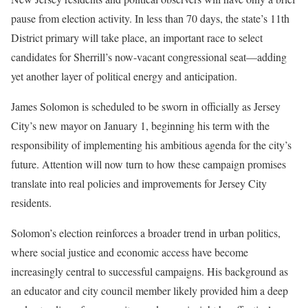
pause from election activity. In less than 70 days, the state’s 11th
District primary will take place, an important race to select
candidates for Sherrill’s now-vacant congressional seat—adding
yet another layer of political energy and anticipation.
James Solomon is scheduled to be sworn in officially as Jersey
City’s new mayor on January 1, beginning his term with the
responsibility of implementing his ambitious agenda for the city’s
future. Attention will now turn to how these campaign promises
translate into real policies and improvements for Jersey City
residents.
Solomon’s election reinforces a broader trend in urban politics,
where social justice and economic access have become
increasingly central to successful campaigns. His background as
an educator and city council member likely provided him a deep