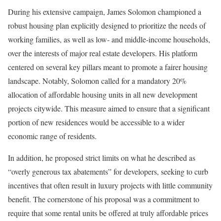
During his extensive campaign, James Solomon championed a
robust housing plan explicitly designed to prioritize the needs of
working families, as well as low- and middle-income households,
over the interests of major real estate developers. His platform
centered on several key pillars meant to promote a fairer housing
landscape. Notably, Solomon called for a mandatory 20%
allocation of affordable housing units in all new development
projects citywide. This measure aimed to ensure that a significant
portion of new residences would be accessible to a wider
economic range of residents.
In addition, he proposed strict limits on what he described as
“overly generous tax abatements” for developers, seeking to curb
incentives that often result in luxury projects with little community
benefit. The cornerstone of his proposal was a commitment to
require that some rental units be offered at truly affordable prices