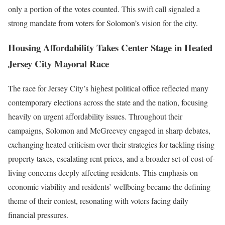
only a portion of the votes counted. This swift call signaled a
strong mandate from voters for Solomon’s vision for the city.
Housing Affordability Takes Center Stage in Heated
Jersey City Mayoral Race
The race for Jersey City’s highest political office reflected many
contemporary elections across the state and the nation, focusing
heavily on urgent affordability issues. Throughout their
campaigns, Solomon and McGreevey engaged in sharp debates,
exchanging heated criticism over their strategies for tackling rising
property taxes, escalating rent prices, and a broader set of cost-of-
living concerns deeply affecting residents. This emphasis on
economic viability and residents’ wellbeing became the defining
theme of their contest, resonating with voters facing daily
financial pressures.