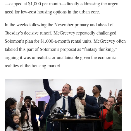
—capped at $1,000 per month—directly addressing the urgent
need for low-cost housing options in the urban core.
In the weeks following the November primary and ahead of
Tuesday’s decisive runoff, McGreevey repeatedly challenged
Solomon’s plan for $1,000-a-month rental units. McGreevey often
labeled this part of Solomon’s proposal as “fantasy thinking,”
arguing it was unrealistic or unattainable given the economic
realities of the housing market.