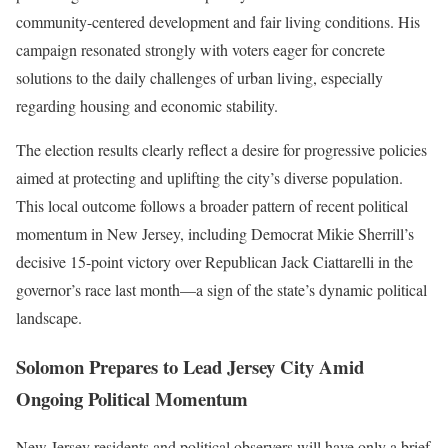
community-centered development and fair living conditions. His
campaign resonated strongly with voters eager for concrete
solutions to the daily challenges of urban living, especially
regarding housing and economic stability.
The election results clearly reflect a desire for progressive policies
aimed at protecting and uplifting the city’s diverse population.
This local outcome follows a broader pattern of recent political
momentum in New Jersey, including Democrat Mikie Sherrill’s
decisive 15-point victory over Republican Jack Ciattarelli in the
governor’s race last month—a sign of the state’s dynamic political
landscape.
Solomon Prepares to Lead Jersey City Amid
Ongoing Political Momentum
New Jersey residents and political observers will have only a brief