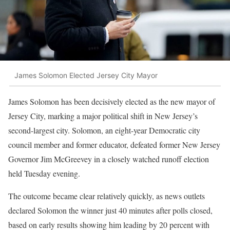
James Solomon Elected Jersey City Mayor
James Solomon has been decisively elected as the new mayor of
Jersey City, marking a major political shift in New Jersey’s
second-largest city. Solomon, an eight-year Democratic city
council member and former educator, defeated former New Jersey
Governor Jim McGreevey in a closely watched runoff election
held Tuesday evening.
The outcome became clear relatively quickly, as news outlets
declared Solomon the winner just 40 minutes after polls closed,
based on early results showing him leading by 20 percent with