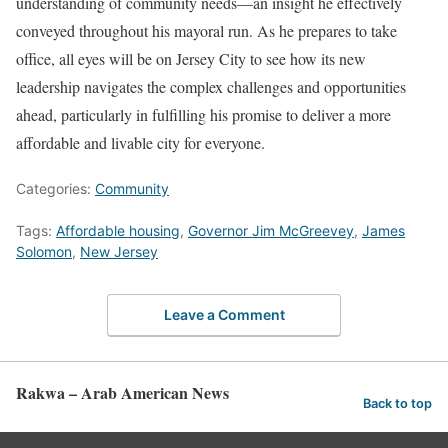
understanding of community needs—an insight he effectively
conveyed throughout his mayoral run. As he prepares to take
office, all eyes will be on Jersey City to see how its new
leadership navigates the complex challenges and opportunities
ahead, particularly in fulfilling his promise to deliver a more
affordable and livable city for everyone.
Categories:
Community
Tags:
Affordable housing
,
Governor Jim McGreevey
,
James
Solomon
,
New Jersey
Leave a Comment
Rakwa – Arab American News
Back to top