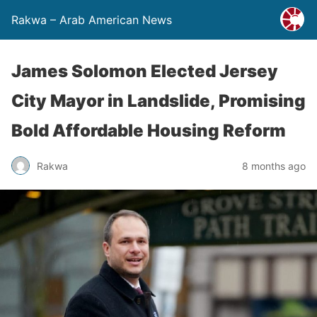
Rakwa – Arab American News
James Solomon Elected Jersey
City Mayor in Landslide, Promising
Bold Affordable Housing Reform
Rakwa
8 months ago