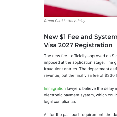
Green Card Lottery delay
New $1 Fee and System 
Visa 2027 Registration
The new fee—officially approved on Sep
imposed at the application stage. The 
fraudulent entries. The department esti
revenue, but the final visa fee of $330
Immigration
lawyers believe the delay ma
electronic payment system, which could
legal compliance.
As for the passport requirement, the d