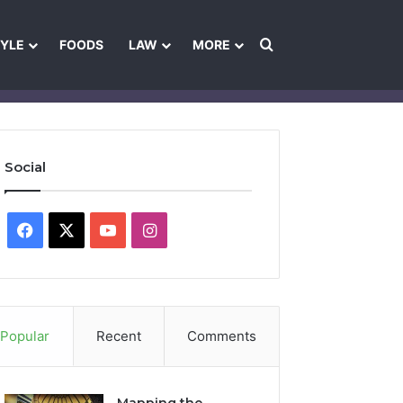
Search for
TYLE
FOODS
LAW
MORE
les
Ownership & Funding Information
Feedback Policy
Ethics Pol
Social
Facebook
X
YouTube
Instagram
Popular
Recent
Comments