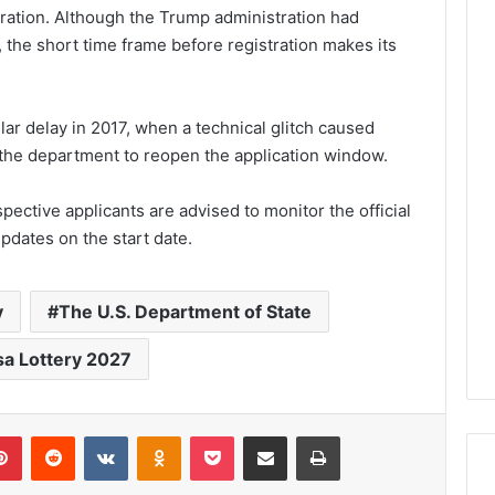
tration. Although the Trump administration had
, the short time frame before registration makes its
ar delay in 2017, when a technical glitch caused
g the department to reopen the application window.
pective applicants are advised to monitor the official
pdates on the start date.
y
The U.S. Department of State
sa Lottery 2027
lr
Pinterest
Reddit
VKontakte
Odnoklassniki
Pocket
Share via Email
Print