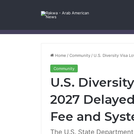
Facebook
X
YouTube
Instagram
Log In
Random Article
Sidebar
Contact Us
Home
/
Community
/
U.S. Diversity Visa 
Community
U.S. Diversit
2027 Delaye
Fee and Sys
The U.S. State Department