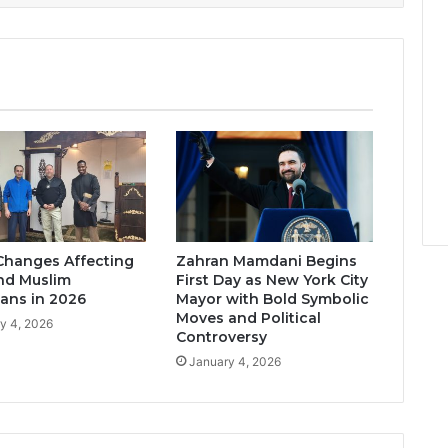
Changes Affecting
Zahran Mamdani Begins
nd Muslim
First Day as New York City
ans in 2026
Mayor with Bold Symbolic
Moves and Political
y 4, 2026
Controversy
January 4, 2026