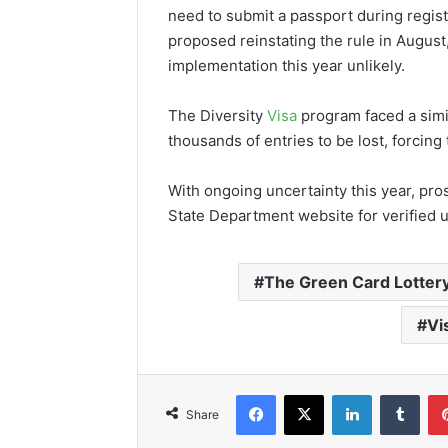
need to submit a passport during regis
proposed reinstating the rule in August
implementation this year unlikely.
The Diversity
Visa
program faced a simil
thousands of entries to be lost, forcin
With ongoing uncertainty this year, pros
State Department website for verified u
The Green Card Lotter
Vi
Facebook
X
LinkedIn
Tumb
Share