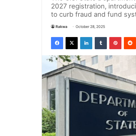
2027 registration, introduc
to curb fraud and fund sy
Rakwa
October 28, 2025
Facebook
X
LinkedIn
Tumblr
Pintere