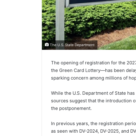
The U.S. State Department
The opening of registration for the 2
the Green Card Lottery—has been delaye
sparking concern among millions of hop
While the U.S. Department of State has n
sources suggest that the introduction o
the postponement.
In previous years, the registration peri
as seen with DV-2024, DV-2025, and DV