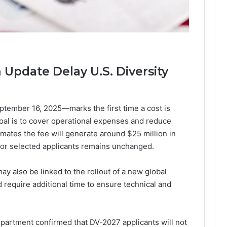
Update Delay U.S. Diversity
tember 16, 2025—marks the first time a cost is
goal is to cover operational expenses and reduce
mates the fee will generate around $25 million in
 for selected applicants remains unchanged.
y also be linked to the rollout of a new global
 require additional time to ensure technical and
epartment confirmed that DV-2027 applicants will not