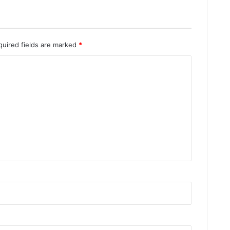
quired fields are marked
*