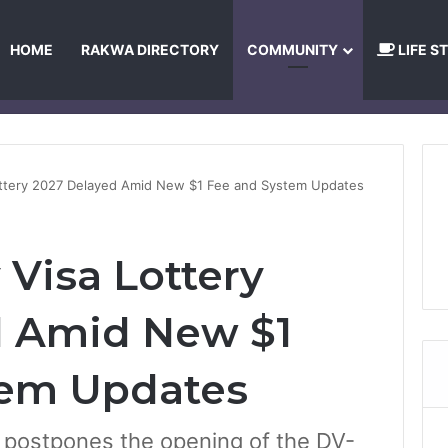
HOME
RAKWA DIRECTORY
COMMUNITY
LIFE S
About Us
Privacy Policy
Terms and Conditions
Publishing Princip
Lottery 2027 Delayed Amid New $1 Fee and System Updates
y Visa Lottery
d Amid New $1
tem Updates
 postpones the opening of the DV-