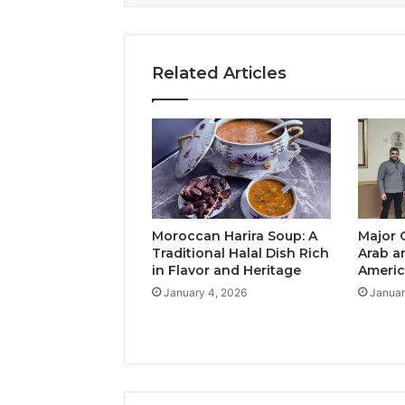
Related Articles
Moroccan Harira Soup: A
Major 
Traditional Halal Dish Rich
Arab a
in Flavor and Heritage
Americ
January 4, 2026
Januar