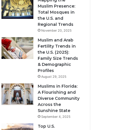
Mapping the
Muslim Presence:
Total Mosques in
the U.S. and
Regional Trends
November 20, 2025
Muslim and Arab
Fertility Trends in
the U.S. (2025):
Family Size Trends
& Demographic
Profiles
August 29, 2025
Muslims in Florida:
A Flourishing and
Diverse Community
Across the
Sunshine State
September 4, 2025
Top U.S.