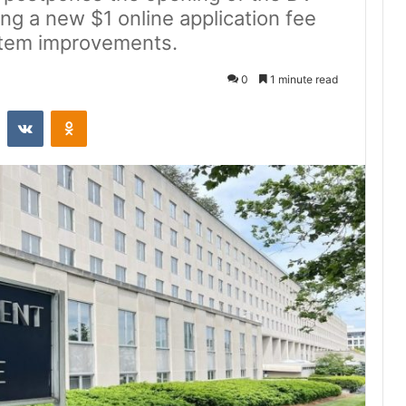
ing a new $1 online application fee
stem improvements.
0
1 minute read
st
Reddit
VKontakte
Odnoklassniki