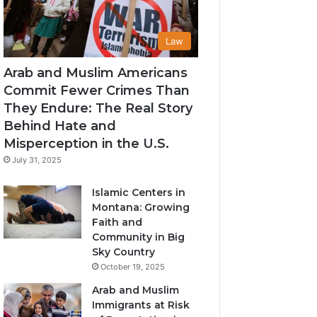
Law
Arab and Muslim Americans
Commit Fewer Crimes Than
They Endure: The Real Story
Behind Hate and
Misperception in the U.S.
July 31, 2025
Islamic Centers in
Montana: Growing
Faith and
Community in Big
Sky Country
October 19, 2025
Arab and Muslim
Immigrants at Risk