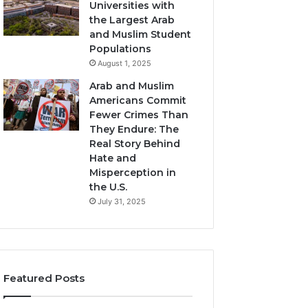
Universities with
the Largest Arab
and Muslim Student
Populations
August 1, 2025
Arab and Muslim
Americans Commit
Fewer Crimes Than
They Endure: The
Real Story Behind
Hate and
Misperception in
the U.S.
July 31, 2025
Featured Posts