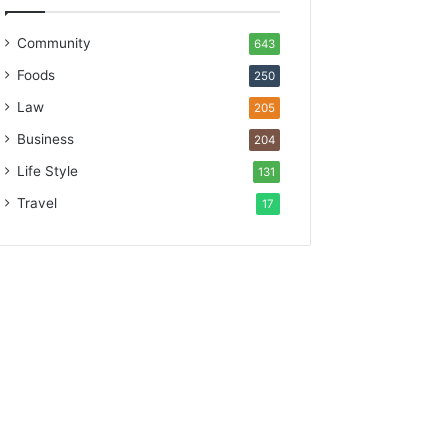
Community
643
Foods
250
Law
205
Business
204
Life Style
131
Travel
17