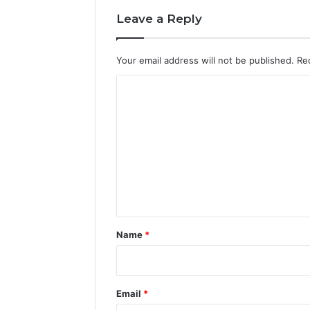
Leave a Reply
Your email address will not be published.
Re
C
o
m
m
e
n
t
*
Name
*
Email
*