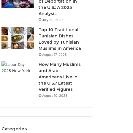
of Deportation in
the U.S.: A 2025
Analysis
July 29, 2025
Top 10 Traditional
Tunisian Dishes
Loved by Tunisian
Muslims in America
August 17, 2025
How Many Muslims
and Arab
Americans Live in
the U.S.? Latest
Verified Figures
August 10, 2025
Categories