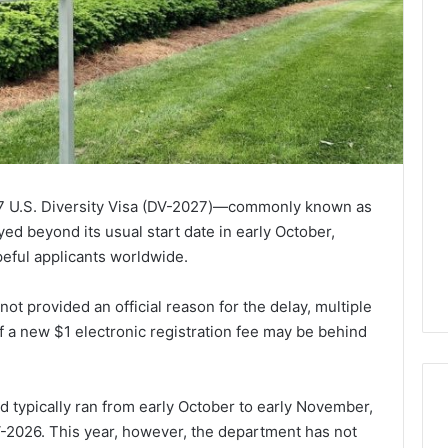
027 U.S. Diversity Visa (DV-2027)—commonly known as
d beyond its usual start date in early October,
eful applicants worldwide.
ot provided an official reason for the delay, multiple
f a new $1 electronic registration fee may be behind
od typically ran from early October to early November,
-2026. This year, however, the department has not