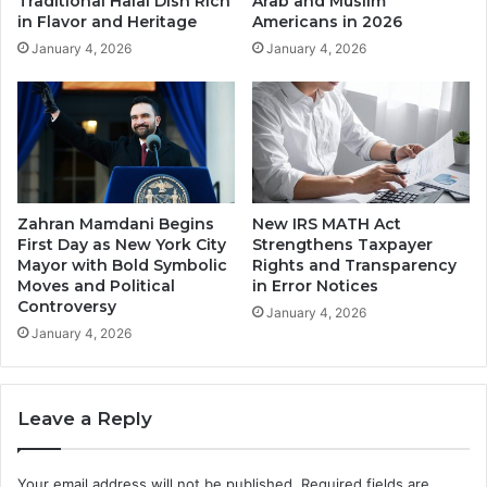
Traditional Halal Dish Rich
Arab and Muslim
in Flavor and Heritage
Americans in 2026
January 4, 2026
January 4, 2026
Zahran Mamdani Begins
New IRS MATH Act
First Day as New York City
Strengthens Taxpayer
Mayor with Bold Symbolic
Rights and Transparency
Moves and Political
in Error Notices
Controversy
January 4, 2026
January 4, 2026
Leave a Reply
Your email address will not be published.
Required fields are