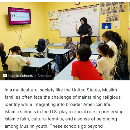
Islamic Schools in America
In a multicultural society like the United States, Muslim
families often face the challenge of maintaining religious
identity while integrating into broader American life.
Islamic schools in the U.S. play a crucial role in preserving
Islamic faith, cultural identity, and a sense of belonging
among Muslim youth. These schools go beyond