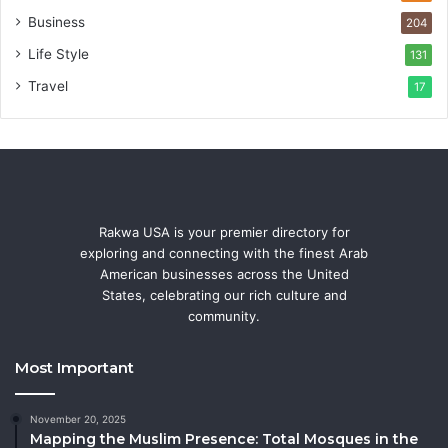
Business
204
Life Style
131
Travel
17
Rakwa USA is your premier directory for
exploring and connecting with the finest Arab
American businesses across the United
States, celebrating our rich culture and
community.
Most Important
November 20, 2025
Mapping the Muslim Presence: Total Mosques in the