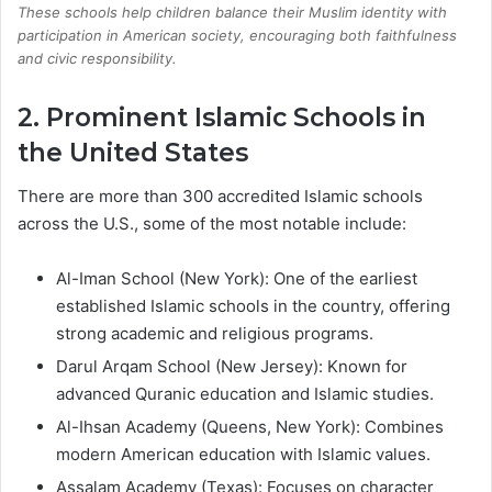
These schools help children balance their Muslim identity with
participation in American society, encouraging both faithfulness
and civic responsibility.
2. Prominent Islamic Schools in
the United States
There are more than 300 accredited Islamic schools
across the U.S., some of the most notable include:
Al-Iman School (New York): One of the earliest
established Islamic schools in the country, offering
strong academic and religious programs.
Darul Arqam School (New Jersey): Known for
advanced Quranic education and Islamic studies.
Al-Ihsan Academy (Queens, New York): Combines
modern American education with Islamic values.
Assalam Academy (Texas): Focuses on character