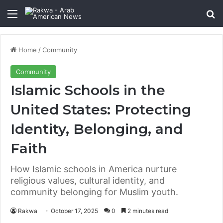
Menu
Se
Home
/
Community
Community
Islamic Schools in the
United States: Protecting
Identity, Belonging, and
Faith
How Islamic schools in America nurture
religious values, cultural identity, and
community belonging for Muslim youth.
Rakwa
October 17, 2025
0
2 minutes read