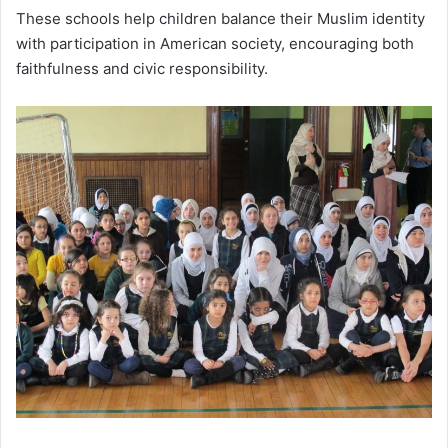
These schools help children balance their Muslim identity
with participation in American society, encouraging both
faithfulness and civic responsibility.