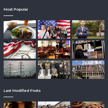
Most Popular
Last Modified Posts