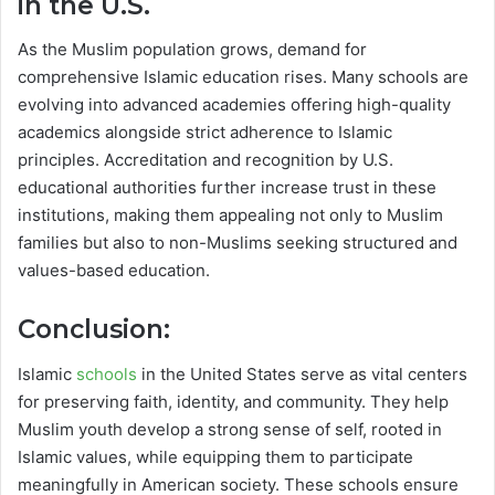
in the U.S.
As the Muslim population grows, demand for
comprehensive Islamic education rises. Many schools are
evolving into advanced academies offering high-quality
academics alongside strict adherence to Islamic
principles. Accreditation and recognition by U.S.
educational authorities further increase trust in these
institutions, making them appealing not only to Muslim
families but also to non-Muslims seeking structured and
values-based education.
Conclusion:
Islamic
schools
in the United States serve as vital centers
for preserving faith, identity, and community. They help
Muslim youth develop a strong sense of self, rooted in
Islamic values, while equipping them to participate
meaningfully in American society. These schools ensure