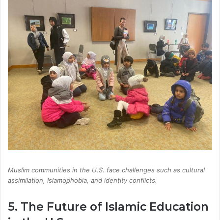
Muslim communities in the U.S. face challenges such as cultural
assimilation, Islamophobia, and identity conflicts.
5. The Future of Islamic Education