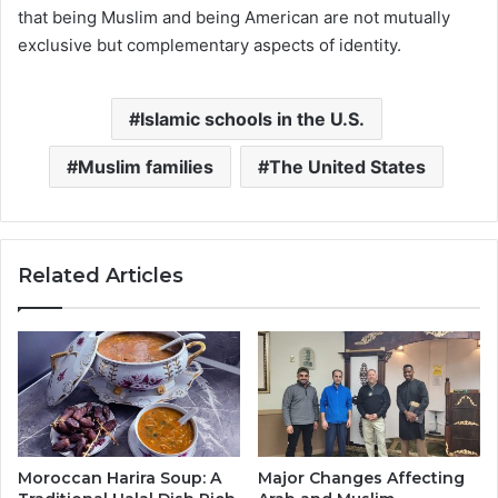
that being Muslim and being American are not mutually
exclusive but complementary aspects of identity.
Islamic schools in the U.S.
Muslim families
The United States
Related Articles
Moroccan Harira Soup: A
Major Changes Affecting