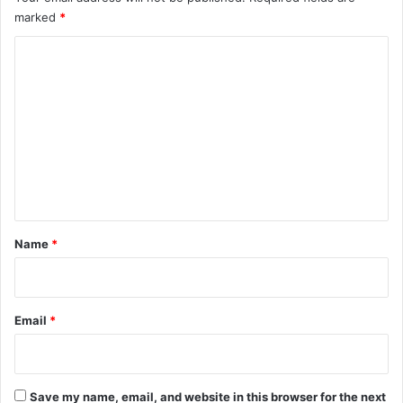
marked
*
C
o
m
m
e
n
t
*
Name
*
Email
*
Save my name, email, and website in this browser for the next