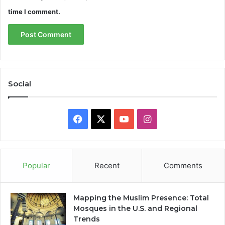
time I comment.
Social
Facebook
X
YouTube
Instagram
Popular
Recent
Comments
Mapping the Muslim Presence: Total
Mosques in the U.S. and Regional
Trends