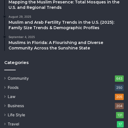
Mapping the Muslim Presence: Total Mosques in the
U.S. and Regional Trends
August 29, 2025
Muslim and Arab Fertility Trends in the U.S. (2025):
Family Size Trends & Demographic Profiles
September 4, 2025
Muslims in Florida: A Flourishing and Diverse
Community Across the Sunshine State
Categories
Community
643
Foods
250
Law
205
Business
204
Life Style
131
Travel
17