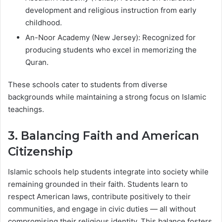
development and religious instruction from early
childhood.
An-Noor Academy (New Jersey): Recognized for
producing students who excel in memorizing the
Quran.
These schools cater to students from diverse
backgrounds while maintaining a strong focus on Islamic
teachings.
3. Balancing Faith and American
Citizenship
Islamic schools help students integrate into society while
remaining grounded in their faith. Students learn to
respect American laws, contribute positively to their
communities, and engage in civic duties — all without
compromising their religious identity. This balance fosters