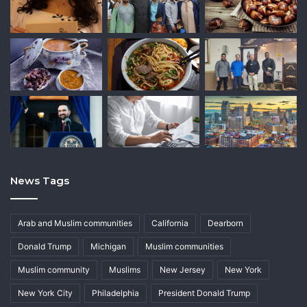
News Tags
Arab and Muslim communities
California
Dearborn
Donald Trump
Michigan
Muslim communities
Muslim community
Muslims
New Jersey
New York
New York City
Philadelphia
President Donald Trump