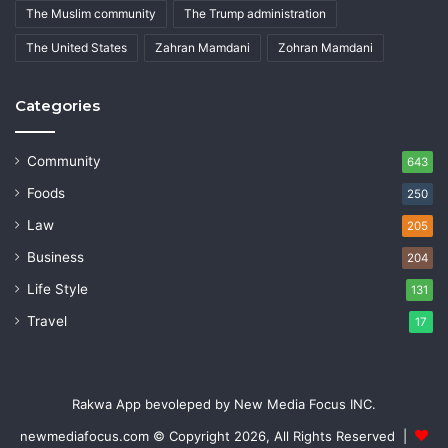
The Muslim community
The Trump administration
The United States
Zahran Mamdani
Zohran Mamdani
Categories
Community
643
Foods
250
Law
205
Business
204
Life Style
131
Travel
17
Rakwa App bevoleped by New Media Focus INC.
newmediafocus.com
© Copyright 2026, All Rights Reserved |