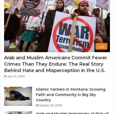
Law
Arab and Muslim Americans Commit Fewer
Crimes Than They Endure: The Real Story
Behind Hate and Misperception in the U.S.
July 31, 2025
Islamic Centers in Montana: Growing
Faith and Community in Big Sky
Country
October 19, 2025
Arab and Muslim Immigrants at Risk of