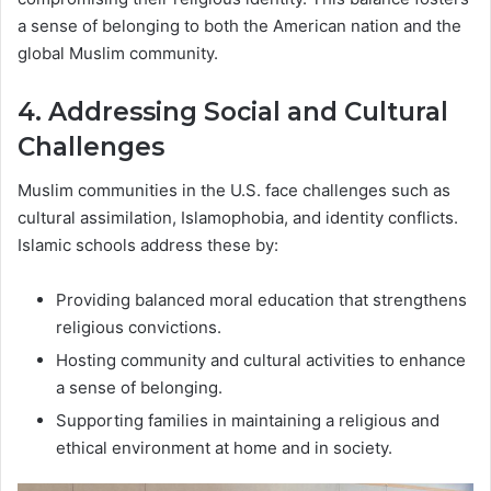
a sense of belonging to both the American nation and the
global Muslim community.
4. Addressing Social and Cultural
Challenges
Muslim communities in the U.S. face challenges such as
cultural assimilation, Islamophobia, and identity conflicts.
Islamic schools address these by:
Providing balanced moral education that strengthens
religious convictions.
Hosting community and cultural activities to enhance
a sense of belonging.
Supporting families in maintaining a religious and
ethical environment at home and in society.