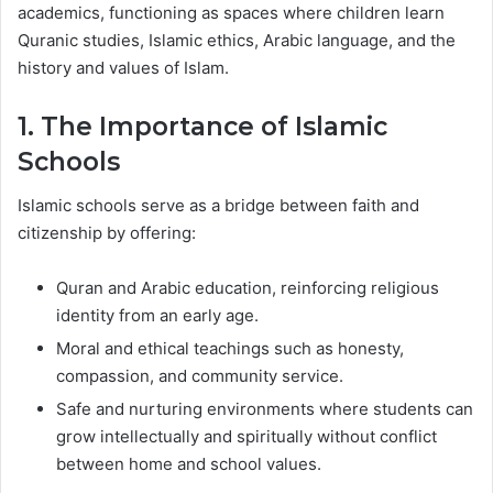
academics, functioning as spaces where children learn
Quranic studies, Islamic ethics, Arabic language, and the
history and values of Islam.
1. The Importance of Islamic
Schools
Islamic schools serve as a bridge between faith and
citizenship by offering:
Quran and Arabic education, reinforcing religious
identity from an early age.
Moral and ethical teachings such as honesty,
compassion, and community service.
Safe and nurturing environments where students can
grow intellectually and spiritually without conflict
between home and school values.