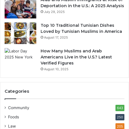
Deportation in the U.S.: A 2025 Analysis
July 29, 2025
Top 10 Traditional Tunisian Dishes
Loved by Tunisian Muslims in America
August 17, 2025
How Many Muslims and Arab
Americans Live in the U.S.? Latest
Verified Figures
August 10, 2025
Categories
Community
643
Foods
250
Law
205