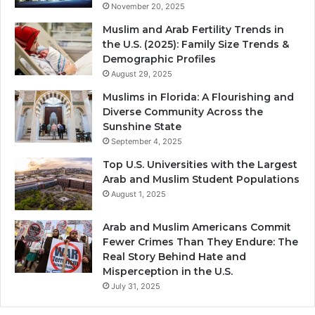
November 20, 2025
Muslim and Arab Fertility Trends in
the U.S. (2025): Family Size Trends &
Demographic Profiles
August 29, 2025
Muslims in Florida: A Flourishing and
Diverse Community Across the
Sunshine State
September 4, 2025
Top U.S. Universities with the Largest
Arab and Muslim Student Populations
August 1, 2025
Arab and Muslim Americans Commit
Fewer Crimes Than They Endure: The
Real Story Behind Hate and
Misperception in the U.S.
July 31, 2025