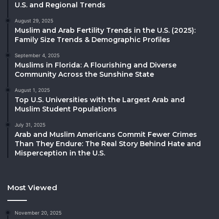
U.S. and Regional Trends
August 29, 2025
Muslim and Arab Fertility Trends in the U.S. (2025):
Family Size Trends & Demographic Profiles
September 4, 2025
Muslims in Florida: A Flourishing and Diverse
Community Across the Sunshine State
August 1, 2025
Top U.S. Universities with the Largest Arab and
Muslim Student Populations
July 31, 2025
Arab and Muslim Americans Commit Fewer Crimes
Than They Endure: The Real Story Behind Hate and
Misperception in the U.S.
Most Viewed
November 20, 2025