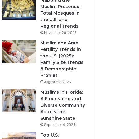
Mapping the
Muslim Presence:
Total Mosques in
the U.S. and
Regional Trends
November 20, 2025
Muslim and Arab
Fertility Trends in
the U.S. (2025):
Family Size Trends
& Demographic
Profiles
August 29, 2025
Muslims in Florida:
A Flourishing and
Diverse Community
Across the
Sunshine State
September 4, 2025
Top U.S.