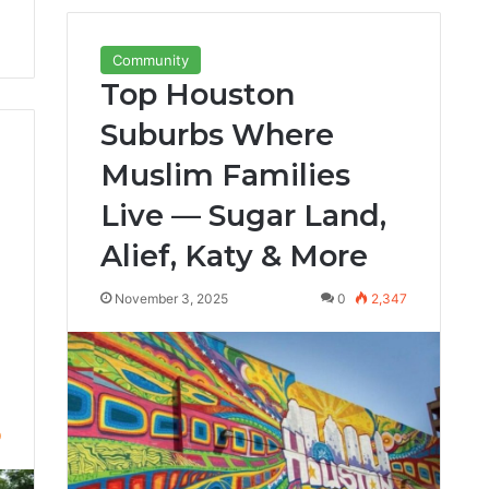
Community
Top Houston
Suburbs Where
Muslim Families
Live — Sugar Land,
Alief, Katy & More
November 3, 2025
0
2,347
9