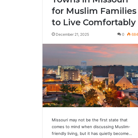
for Muslim Families
to Live Comfortably
December 21, 2025
0
68
Missouri may not be the first state that
comes to mind when discussing Muslim-
friendly living, but it has quietly become…