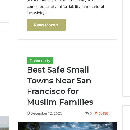
combines safety, affordability, and cultural
inclusivity is…
Read More »
Community
Best Safe Small
Towns Near San
Francisco for
Muslim Families
0
December 12, 2025
0
3,498