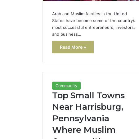
Arab and Muslim families in the United
States have become some of the country’s
most successful entrepreneurs, investors,
and business…
Read More »
Community
Top Small Towns
Near Harrisburg,
Pennsylvania
Where Muslim