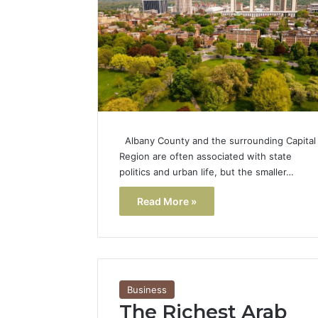
Popular
Halal
Winter
Soups
in
January 4, 20
the
Popular 
United
Soups in
States:
States: C
Comfort,
Albany County and the surrounding Capital
and Nutri
Culture,
Region are often associated with state
and
politics and urban life, but the smaller…
Nutrition
Read More »
Business
The Richest Arab