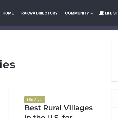
HOME
RAKWA DIRECTORY
COMMUNITY
LIFE S
About Us
Privacy Policy
Terms and Conditions
Publishing Princip
ies
Life Style
Best Rural Villages
in the U.S. for