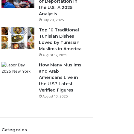
of Deportation in
the U.S.: A 2025
Analysis
July 29, 2025
Top 10 Traditional
Tunisian Dishes
Loved by Tunisian
Muslims in America
August 17, 2025
How Many Muslims
and Arab
Americans Live in
the U.S.? Latest
Verified Figures
August 10, 2025
Categories