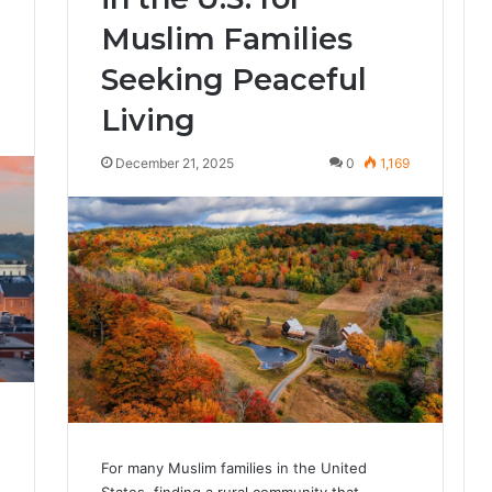
Muslim Families
Seeking Peaceful
Living
4
December 21, 2025
0
1,169
For many Muslim families in the United
States, finding a rural community that