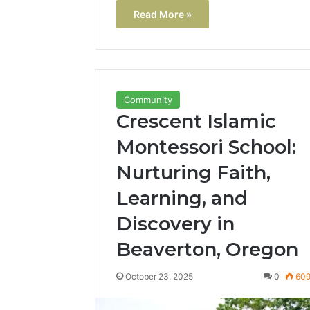
Read More »
Community
Crescent Islamic
Montessori School:
Nurturing Faith,
Learning, and
Discovery in
Beaverton, Oregon
October 23, 2025
0
60