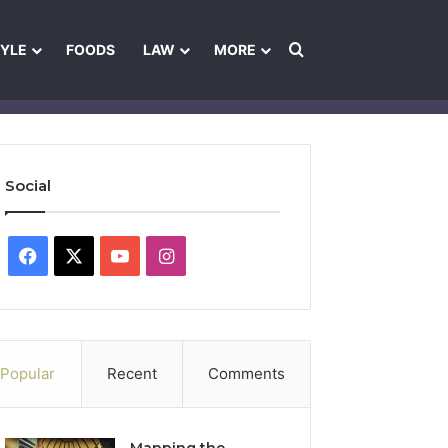
Search for
TYLE
FOODS
LAW
MORE
les
Ownership & Funding Information
Feedback Policy
Ethics Pol
Social
Facebook
X
YouTube
Instagram
Popular
Recent
Comments