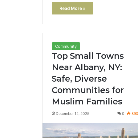
Read More »
Community
Top Small Towns
Near Albany, NY:
Safe, Diverse
Communities for
Muslim Families
December 12, 2025
0
89