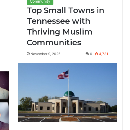
Community
Top Small Towns in
Tennessee with
Thriving Muslim
Communities
November 9, 2025
0
4,731
7