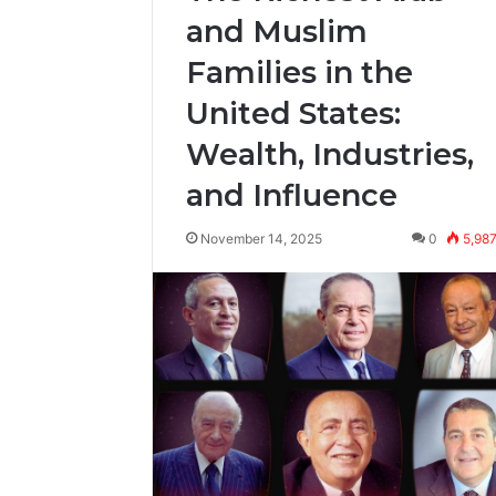
and Muslim
Families in the
United States:
Wealth, Industries,
and Influence
November 14, 2025
0
5,98