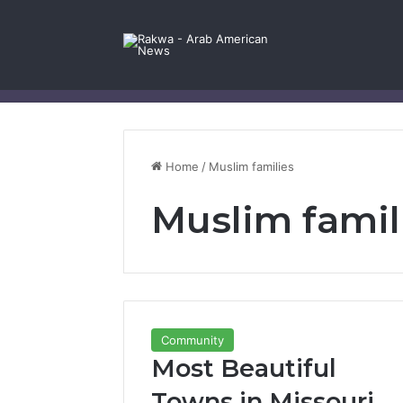
Facebook
X
YouTube
Instagram
Log In
Random Article
Sidebar
Contact Us
Home
/
Muslim families
Muslim famil
Community
Most Beautiful
Towns in Missouri