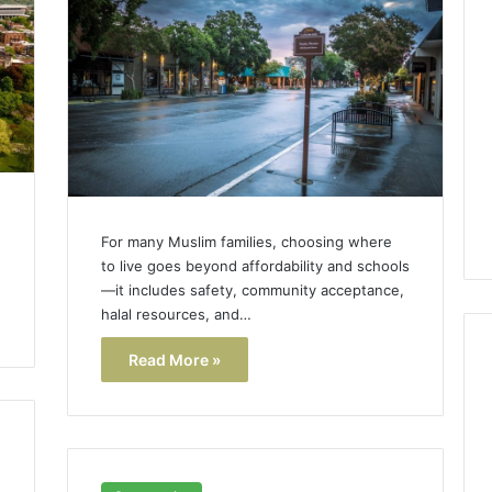
Lara
Bedewi:
An
Arab
January 4, 2026
American
Lara Bedewi: An Arab
26
Filmmaker
Halal Winter
American Filmmaker
Preserving
 the United
Preserving Memory,
Memory,
omfort, Culture,
Identity, and Belonging
Identity,
tion
Through Storytelling
and
For many Muslim families, choosing where
Belonging
to live goes beyond affordability and schools
Through
—it includes safety, community acceptance,
Storytelling
halal resources, and…
Read More »