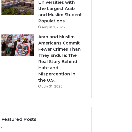
Universities with
the Largest Arab
and Muslim Student
Populations
August 1, 2025
Arab and Muslim
Americans Commit
Fewer Crimes Than
They Endure: The
Real Story Behind
Hate and
Misperception in
the U.S.
July 31, 2025
Featured Posts