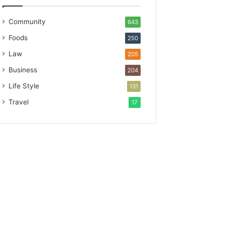
Community
643
Foods
250
Law
205
Business
204
Life Style
131
Travel
17