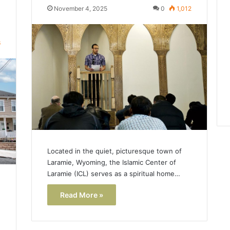
November 4, 2025
0
1,012
6
Located in the quiet, picturesque town of
Laramie, Wyoming, the Islamic Center of
Laramie (ICL) serves as a spiritual home…
Read More »