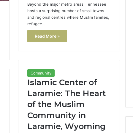
Beyond the major metro areas, Tennessee
hosts a surprising number of small towns
and regional centres where Muslim families,
refugee…
Read More »
Community
Islamic Center of
Laramie: The Heart
of the Muslim
Community in
Laramie, Wyoming