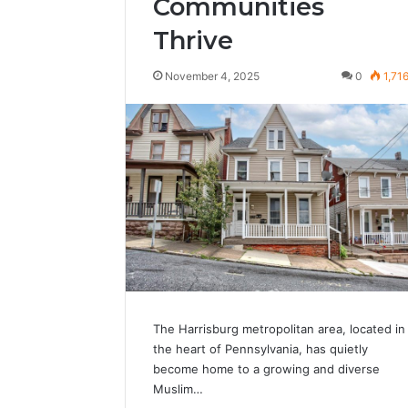
Communities
Thrive
November 4, 2025
0
1,71
The Harrisburg metropolitan area, located in
the heart of Pennsylvania, has quietly
become home to a growing and diverse
Muslim…