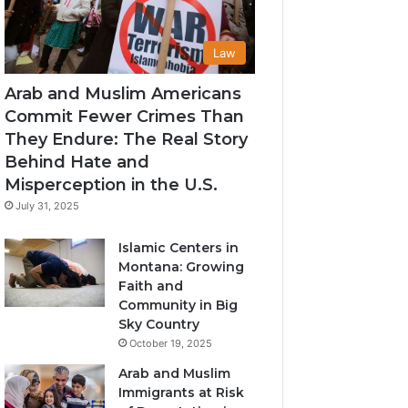
Law
Arab and Muslim Americans
Commit Fewer Crimes Than
They Endure: The Real Story
Behind Hate and
Misperception in the U.S.
July 31, 2025
Islamic Centers in
Montana: Growing
Faith and
Community in Big
Sky Country
October 19, 2025
Arab and Muslim
Immigrants at Risk