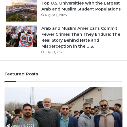
Top U.S. Universities with the Largest
Arab and Muslim Student Populations
August 1, 2025
Arab and Muslim Americans Commit
Fewer Crimes Than They Endure: The
Real Story Behind Hate and
Misperception in the U.S.
July 31, 2025
Featured Posts
Muslims
Qa
in
(A
Newark,
Qas
NJ:
A
Community
Tr
Growth,
Wi
Diversity,
Di
January 4, 2026