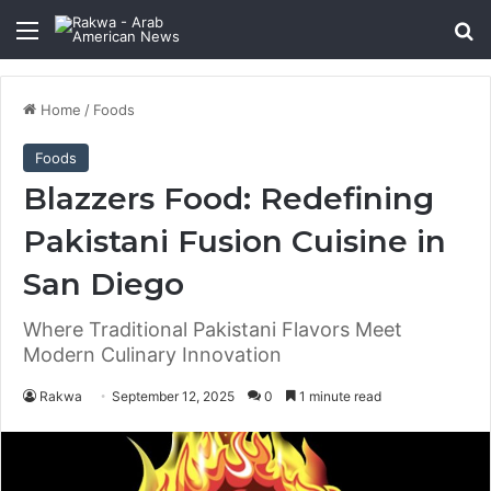
Menu
Se
Home
/
Foods
Foods
Blazzers Food: Redefining
Pakistani Fusion Cuisine in
San Diego
Where Traditional Pakistani Flavors Meet
Modern Culinary Innovation
Rakwa
September 12, 2025
0
1 minute read