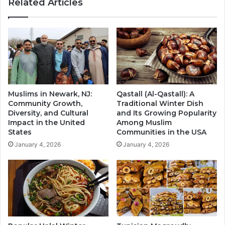
Related Articles
Muslims in Newark, NJ:
Qastall (Al-Qastall): A
Community Growth,
Traditional Winter Dish
Diversity, and Cultural
and Its Growing Popularity
Impact in the United
Among Muslim
States
Communities in the USA
January 4, 2026
January 4, 2026