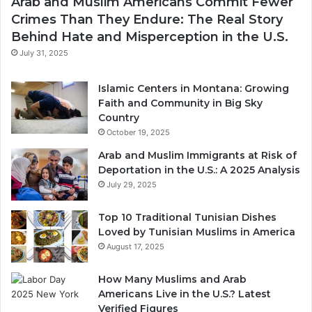
Arab and Muslim Americans Commit Fewer
Crimes Than They Endure: The Real Story
Behind Hate and Misperception in the U.S.
July 31, 2025
Islamic Centers in Montana: Growing
Faith and Community in Big Sky
Country
October 19, 2025
Arab and Muslim Immigrants at Risk of
Deportation in the U.S.: A 2025 Analysis
July 29, 2025
Top 10 Traditional Tunisian Dishes
Loved by Tunisian Muslims in America
August 17, 2025
How Many Muslims and Arab
Americans Live in the U.S.? Latest
Verified Figures