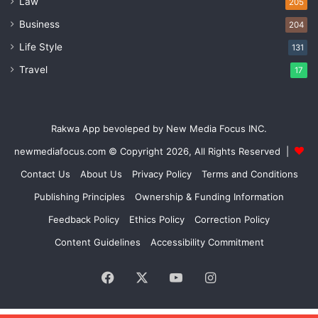
Law
205
Business
204
Life Style
131
Travel
17
Rakwa App bevoleped by New Media Focus INC.
newmediafocus.com
© Copyright 2026, All Rights Reserved |
Contact Us
About Us
Privacy Policy
Terms and Conditions
Publishing Principles
Ownership & Funding Information
Feedback Policy
Ethics Policy
Correction Policy
Content Guidelines
Accessibility Commitment
Facebook
X
YouTube
Instagram