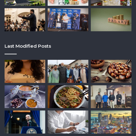
Last Modified Posts