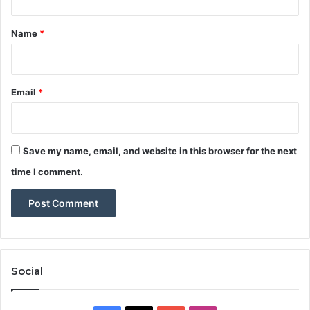
t
*
Name
*
Email
*
Save my name, email, and website in this browser for the next
time I comment.
Social