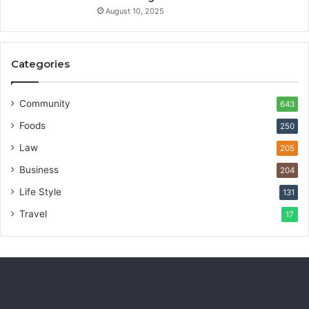
August 10, 2025
Categories
Community
643
Foods
250
Law
205
Business
204
Life Style
131
Travel
17