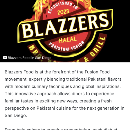
Blazzers Food in San Diego
Blazzers Food is at the forefront of the Fusion Food
movement, expertly blending traditional Pakistani flavors
with modern culinary techniques and global inspirations.
This innovative approach allows diners to experience
familiar tastes in exciting new ways, creating a fresh
perspective on Pakistani cuisine for the next generation in
San Diego.
From bold spices to creative presentation, each dish at