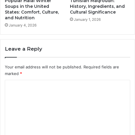
Popular Halal Winter
Tunisian Maqroudh:
Soups in the United
History, Ingredients, and
States: Comfort, Culture,
Cultural Significance
and Nutrition
January 1, 2026
January 4, 2026
Leave a Reply
Your email address will not be published.
Required fields are
marked
*
C
o
m
m
e
n