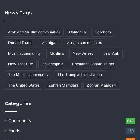
News Tags
Arab and Muslim communities
California
Dearborn
Donald Trump
Michigan
Muslim communities
Muslim community
Muslims
New Jersey
New York
New York City
Philadelphia
President Donald Trump
The Muslim community
The Trump administration
The United States
Zahran Mamdani
Zohran Mamdani
Categories
Community
643
Foods
250