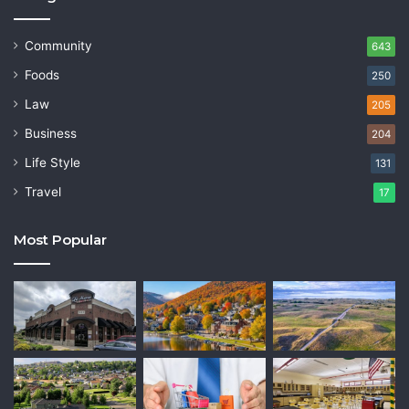
Community
643
Foods
250
Law
205
Business
204
Life Style
131
Travel
17
Most Popular