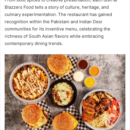
Blazzers Food tells a story of culture, heritage, and
culinary experimentation. The restaurant has gained
recognition within the Pakistani and Indian Desi
communities for its inventive menu, celebrating the
richness of South Asian flavors while embracing
contemporary dining trends.