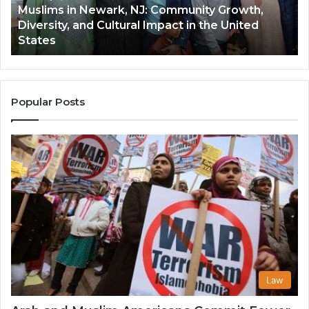
Muslims in Newark, NJ: Community Growth,
and
an
Diversity, and Cultural Impact in the United
Cultural
Its
States
Impact
Gr
in
Po
the
A
United
Mu
States
Co
Popular Posts
in
th
U
Law