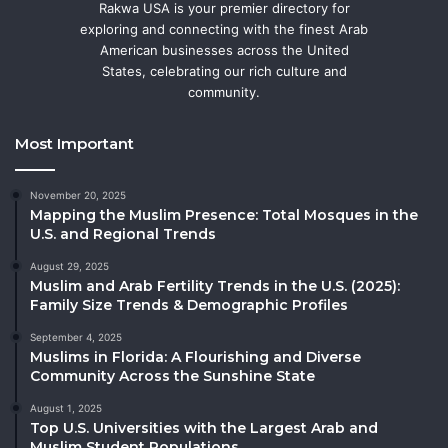
Rakwa USA is your premier directory for
exploring and connecting with the finest Arab
American businesses across the United
States, celebrating our rich culture and
community.
Most Important
November 20, 2025
Mapping the Muslim Presence: Total Mosques in the
U.S. and Regional Trends
August 29, 2025
Muslim and Arab Fertility Trends in the U.S. (2025):
Family Size Trends & Demographic Profiles
September 4, 2025
Muslims in Florida: A Flourishing and Diverse
Community Across the Sunshine State
August 1, 2025
Top U.S. Universities with the Largest Arab and
Muslim Student Populations