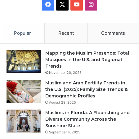
Facebook
X
YouTube
Instagram
Popular
Recent
Comments
Mapping the Muslim Presence: Total
Mosques in the U.S. and Regional
Trends
November 20, 2025
Muslim and Arab Fertility Trends in
the U.S. (2025): Family Size Trends &
Demographic Profiles
August 29, 2025
Muslims in Florida: A Flourishing and
Diverse Community Across the
Sunshine State
September 4, 2025