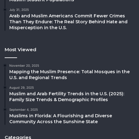
July 31, 2025
Arab and Muslim Americans Commit Fewer Crimes
Than They Endure: The Real Story Behind Hate and
Misperception in the U.S.
Most Viewed
November 20, 2025
Mapping the Muslim Presence: Total Mosques in the
U.S. and Regional Trends
August 29, 2025
Muslim and Arab Fertility Trends in the U.S. (2025):
Family Size Trends & Demographic Profiles
September 4, 2025
Muslims in Florida: A Flourishing and Diverse
Community Across the Sunshine State
Categories