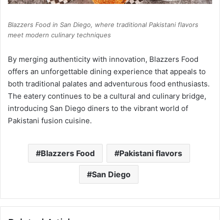
Blazzers Food in San Diego, where traditional Pakistani flavors
meet modern culinary techniques
By merging authenticity with innovation, Blazzers Food
offers an unforgettable dining experience that appeals to
both traditional palates and adventurous food enthusiasts.
The eatery continues to be a cultural and culinary bridge,
introducing San Diego diners to the vibrant world of
Pakistani fusion cuisine.
Blazzers Food
Pakistani flavors
San Diego