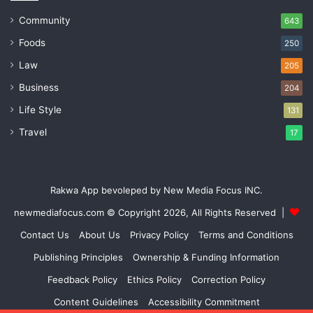
Community
643
Foods
250
Law
205
Business
204
Life Style
131
Travel
17
Rakwa App bevoleped by New Media Focus INC.
newmediafocus.com
© Copyright 2026, All Rights Reserved |
Contact Us
About Us
Privacy Policy
Terms and Conditions
Publishing Principles
Ownership & Funding Information
Feedback Policy
Ethics Policy
Correction Policy
Content Guidelines
Accessibility Commitment