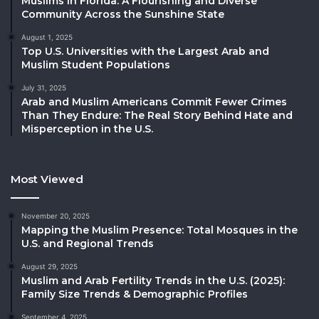
Muslims in Florida: A Flourishing and Diverse
Community Across the Sunshine State
August 1, 2025
Top U.S. Universities with the Largest Arab and
Muslim Student Populations
July 31, 2025
Arab and Muslim Americans Commit Fewer Crimes
Than They Endure: The Real Story Behind Hate and
Misperception in the U.S.
Most Viewed
November 20, 2025
Mapping the Muslim Presence: Total Mosques in the
U.S. and Regional Trends
August 29, 2025
Muslim and Arab Fertility Trends in the U.S. (2025):
Family Size Trends & Demographic Profiles
September 4, 2025