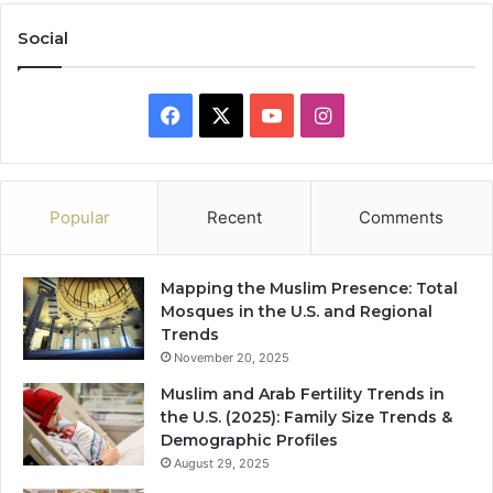
Social
Facebook
X
YouTube
Instagram
Popular
Recent
Comments
Mapping the Muslim Presence: Total
Mosques in the U.S. and Regional
Trends
November 20, 2025
Muslim and Arab Fertility Trends in
the U.S. (2025): Family Size Trends &
Demographic Profiles
August 29, 2025