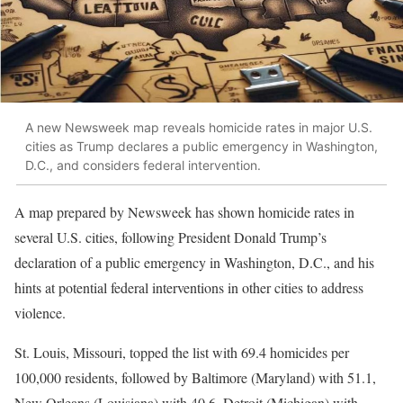
A new Newsweek map reveals homicide rates in major U.S.
cities as Trump declares a public emergency in Washington,
D.C., and considers federal intervention.
A map prepared by Newsweek has shown homicide rates in
several U.S. cities, following President Donald Trump’s
declaration of a public emergency in Washington, D.C., and his
hints at potential federal interventions in other cities to address
violence.
St. Louis, Missouri, topped the list with 69.4 homicides per
100,000 residents, followed by Baltimore (Maryland) with 51.1,
New Orleans (Louisiana) with 40.6, Detroit (Michigan) with