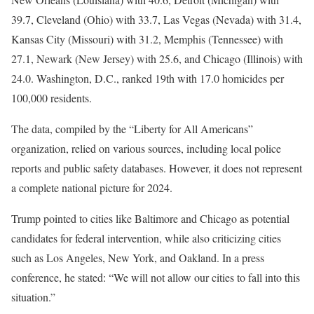
39.7, Cleveland (Ohio) with 33.7, Las Vegas (Nevada) with 31.4,
Kansas City (Missouri) with 31.2, Memphis (Tennessee) with
27.1, Newark (New Jersey) with 25.6, and Chicago (Illinois) with
24.0. Washington, D.C., ranked 19th with 17.0 homicides per
100,000 residents.
The data, compiled by the “Liberty for All Americans”
organization, relied on various sources, including local police
reports and public safety databases. However, it does not represent
a complete national picture for 2024.
Trump pointed to cities like Baltimore and Chicago as potential
candidates for federal intervention, while also criticizing cities
such as Los Angeles, New York, and Oakland. In a press
conference, he stated: “We will not allow our cities to fall into this
situation.”