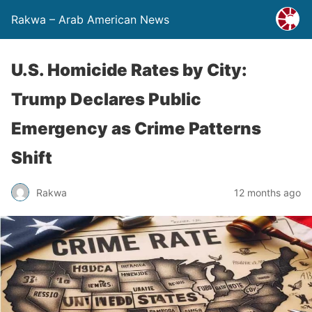
Rakwa – Arab American News
U.S. Homicide Rates by City:
Trump Declares Public
Emergency as Crime Patterns
Shift
Rakwa
12 months ago