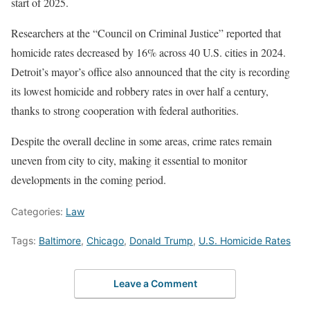
start of 2025.
Researchers at the “Council on Criminal Justice” reported that
homicide rates decreased by 16% across 40 U.S. cities in 2024.
Detroit’s mayor’s office also announced that the city is recording
its lowest homicide and robbery rates in over half a century,
thanks to strong cooperation with federal authorities.
Despite the overall decline in some areas, crime rates remain
uneven from city to city, making it essential to monitor
developments in the coming period.
Categories:
Law
Tags:
Baltimore
,
Chicago
,
Donald Trump
,
U.S. Homicide Rates
Leave a Comment