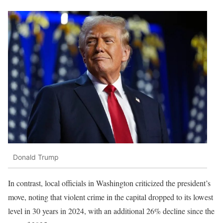
Donald Trump
In contrast, local officials in Washington criticized the president’s
move, noting that violent crime in the capital dropped to its lowest
level in 30 years in 2024, with an additional 26% decline since the