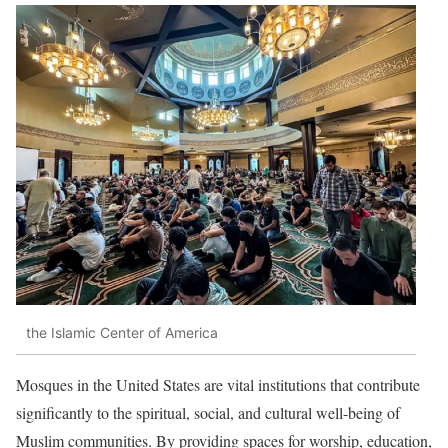
the Islamic Center of America
Mosques in the United States are vital institutions that contribute
significantly to the spiritual, social, and cultural well-being of
Muslim communities.
By providing spaces for worship, education,