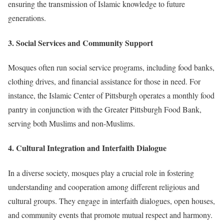
ensuring the transmission of Islamic knowledge to future
generations.
3.
Social Services and Community Support
Mosques often run social service programs, including food banks,
clothing drives, and financial assistance for those in need.
For
instance, the Islamic Center of Pittsburgh operates a monthly food
pantry in conjunction with the Greater Pittsburgh Food Bank,
serving both Muslims and non-Muslims.
4.
Cultural Integration and Interfaith Dialogue
In a diverse society, mosques play a crucial role in fostering
understanding and cooperation among different religious and
cultural groups.
They engage in interfaith dialogues, open houses,
and community events that promote mutual respect and harmony.