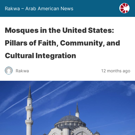
Rakwa – Arab American News
Mosques in the United States:
Pillars of Faith, Community, and
Cultural Integration
Rakwa
12 months ago