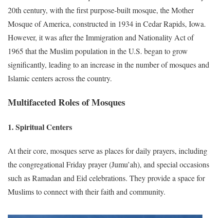
20th century, with the first purpose-built mosque, the Mother
Mosque of America, constructed in 1934 in Cedar Rapids, Iowa.
However, it was after the Immigration and Nationality Act of
1965 that the Muslim population in the U.S. began to grow
significantly, leading to an increase in the number of mosques and
Islamic centers across the country.
Multifaceted Roles of Mosques
1.
Spiritual Centers
At their core, mosques serve as places for daily prayers, including
the congregational Friday prayer (Jumu’ah), and special occasions
such as Ramadan and Eid celebrations.
They provide a space for
Muslims to connect with their faith and community.