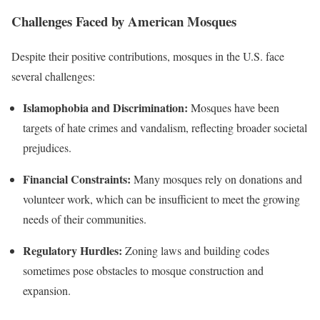
Challenges Faced by American Mosques
Despite their positive contributions, mosques in the U.S. face
several challenges:
Islamophobia and Discrimination:
Mosques have been
targets of hate crimes and vandalism, reflecting broader societal
prejudices.
Financial Constraints:
Many mosques rely on donations and
volunteer work, which can be insufficient to meet the growing
needs of their communities.
Regulatory Hurdles:
Zoning laws and building codes
sometimes pose obstacles to mosque construction and
expansion.