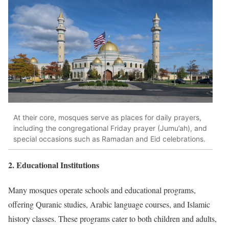
At their core, mosques serve as places for daily prayers,
including the congregational Friday prayer (Jumu’ah), and
special occasions such as Ramadan and Eid celebrations.
2.
Educational Institutions
Many mosques operate schools and educational programs,
offering Quranic studies, Arabic language courses, and Islamic
history classes.
These programs cater to both children and adults,