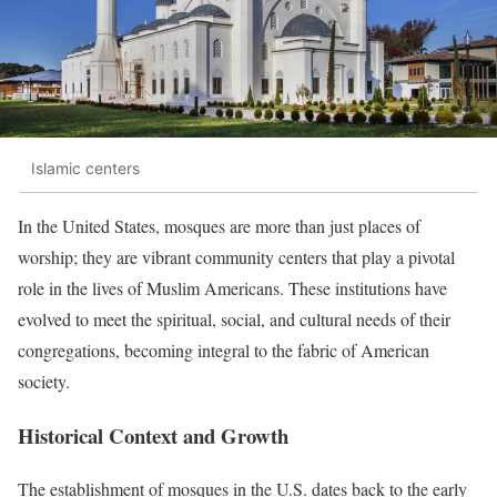
Islamic centers
In the United States, mosques are more than just places of
worship; they are vibrant community centers that play a pivotal
role in the lives of Muslim Americans.
These institutions have
evolved to meet the spiritual, social, and cultural needs of their
congregations, becoming integral to the fabric of American
society.
Historical Context and Growth
The establishment of mosques in the U.S. dates back to the early