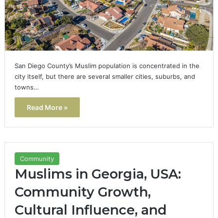
San Diego County’s Muslim population is concentrated in the
city itself, but there are several smaller cities, suburbs, and
towns…
Read More »
Community
Muslims in Georgia, USA:
Community Growth,
Cultural Influence, and