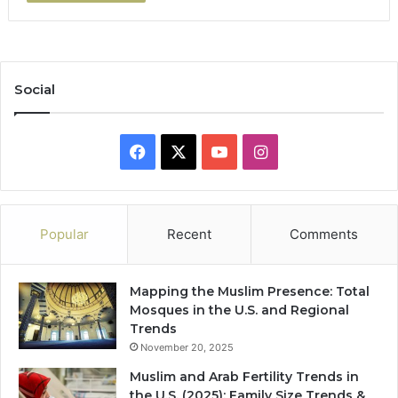
Social
Facebook
X
YouTube
Instagram
Popular
Recent
Comments
Mapping the Muslim Presence: Total
Mosques in the U.S. and Regional
Trends
November 20, 2025
Muslim and Arab Fertility Trends in
the U.S. (2025): Family Size Trends &