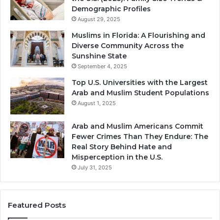
Demographic Profiles
August 29, 2025
Muslims in Florida: A Flourishing and
Diverse Community Across the
Sunshine State
September 4, 2025
Top U.S. Universities with the Largest
Arab and Muslim Student Populations
August 1, 2025
Arab and Muslim Americans Commit
Fewer Crimes Than They Endure: The
Real Story Behind Hate and
Misperception in the U.S.
July 31, 2025
Featured Posts