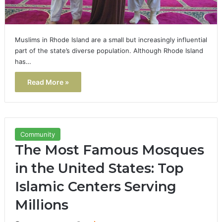
Muslims in Rhode Island are a small but increasingly influential
part of the state’s diverse population. Although Rhode Island
has…
Read More »
Community
The Most Famous Mosques
in the United States: Top
Islamic Centers Serving
Millions