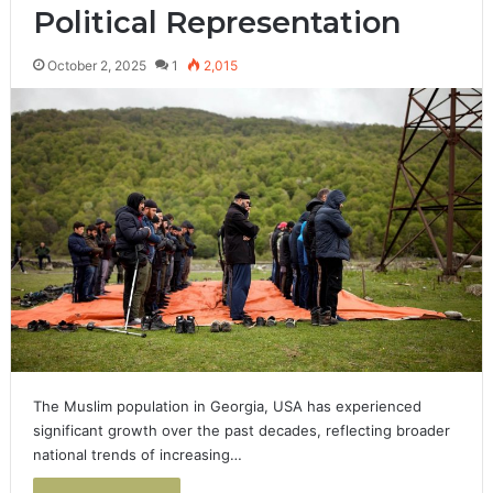
Political Representation
October 2, 2025
1
2,015
The Muslim population in Georgia, USA has experienced
significant growth over the past decades, reflecting broader
national trends of increasing…