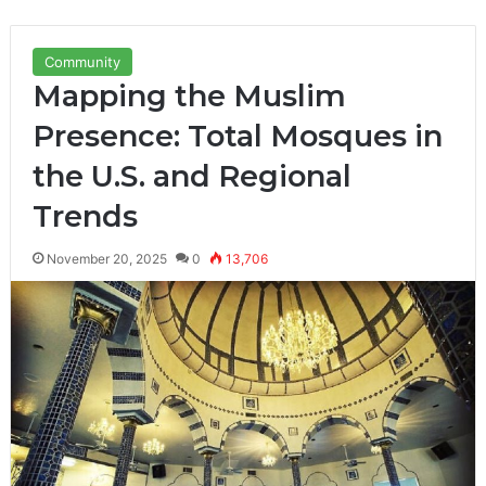
Community
Mapping the Muslim
Presence: Total Mosques in
the U.S. and Regional
Trends
November 20, 2025
0
13,706