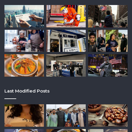
Last Modified Posts