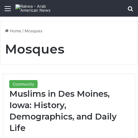
Menu
Se
Home
/
Mosques
Mosques
Community
Muslims in Des Moines,
Iowa: History,
Demographics, and Daily
Life