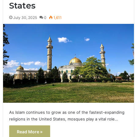
States
July 30, 2025
0
1,611
As Islam continues to grow as one of the fastest-expanding
religions in the United States, mosques play a vital role…
Read More »