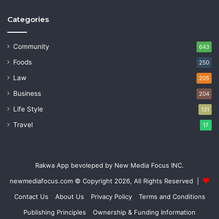
Categories
Community
643
Foods
250
Law
205
Business
204
Life Style
131
Travel
17
Rakwa App bevoleped by New Media Focus INC.
newmediafocus.com
© Copyright 2026, All Rights Reserved |
Contact Us
About Us
Privacy Policy
Terms and Conditions
Publishing Principles
Ownership & Funding Information