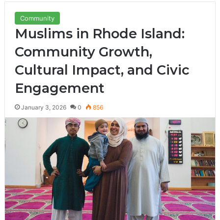
Community
Muslims in Rhode Island:
Community Growth,
Cultural Impact, and Civic
Engagement
January 3, 2026
0
856