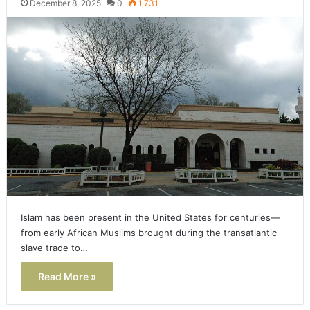
December 8, 2025
0
1,731
Islam has been present in the United States for centuries—
from early African Muslims brought during the transatlantic
slave trade to…
Read More »