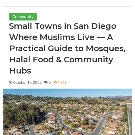
Community
Small Towns in San Diego
Where Muslims Live — A
Practical Guide to Mosques,
Halal Food & Community
Hubs
October 17, 2025
0
1,578