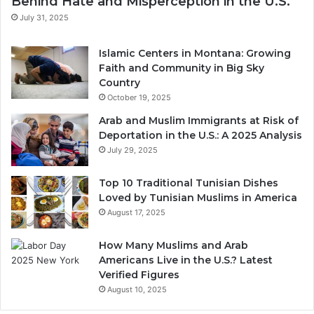
Behind Hate and Misperception in the U.S.
July 31, 2025
Islamic Centers in Montana: Growing
Faith and Community in Big Sky
Country
October 19, 2025
Arab and Muslim Immigrants at Risk of
Deportation in the U.S.: A 2025 Analysis
July 29, 2025
Top 10 Traditional Tunisian Dishes
Loved by Tunisian Muslims in America
August 17, 2025
How Many Muslims and Arab
Americans Live in the U.S.? Latest
Verified Figures
August 10, 2025