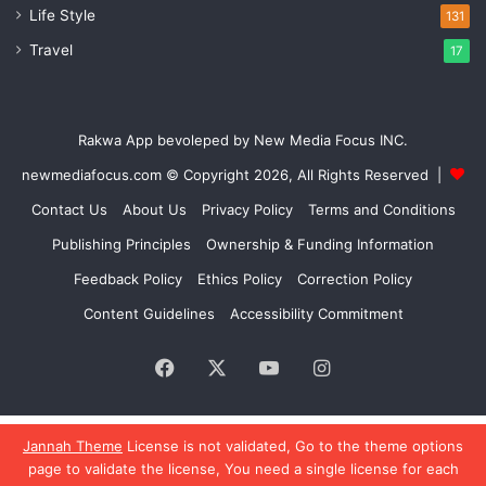
Life Style
131
Travel
17
Rakwa App bevoleped by New Media Focus INC.
newmediafocus.com
© Copyright 2026, All Rights Reserved |
Contact Us
About Us
Privacy Policy
Terms and Conditions
Publishing Principles
Ownership & Funding Information
Feedback Policy
Ethics Policy
Correction Policy
Content Guidelines
Accessibility Commitment
Facebook
X
YouTube
Instagram
Jannah Theme
License is not validated, Go to the theme options
page to validate the license, You need a single license for each