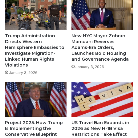
Trump Administration
New NYC Mayor Zohran
Directs Western
Mamdani Reverses
Hemisphere Embassies to
Adams-Era Orders,
Investigate Migration-
Launches Bold Housing
Linked Human Rights
and Governance Agenda
Violations
January 3, 2026
January 3, 2026
Project 2025: How Trump
US Travel Ban Expands in
Is Implementing the
2026 as New H-1B Visa
Conservative Blueprint
Restrictions Take Effect