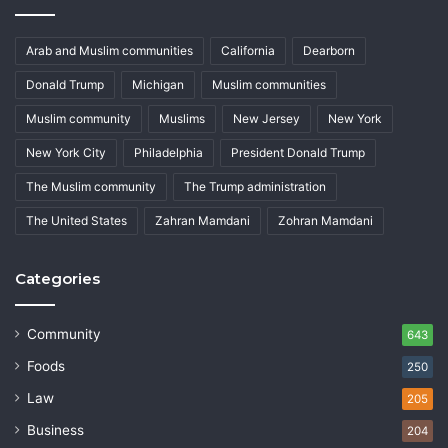
Arab and Muslim communities
California
Dearborn
Donald Trump
Michigan
Muslim communities
Muslim community
Muslims
New Jersey
New York
New York City
Philadelphia
President Donald Trump
The Muslim community
The Trump administration
The United States
Zahran Mamdani
Zohran Mamdani
Categories
Community
643
Foods
250
Law
205
Business
204