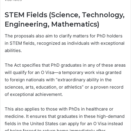
STEM Fields (Science, Technology,
Engineering, Mathematics)
The proposals also aim to clarify matters for PhD holders
in STEM fields, recognized as individuals with exceptional
abilities.
The Act specifies that PhD graduates in any of these areas
will qualify for an O Visa—a temporary work visa granted
to foreign nationals with “extraordinary ability in the
sciences, arts, education, or athletics” or a proven record
of exceptional achievement.
This also applies to those with PhDs in healthcare or
medicine. It ensures that graduates in these high-demand
fields in the United States can apply for an O Visa instead
of being forced to return home immediately after