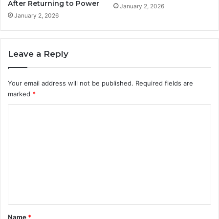
After Returning to Power
January 2, 2026
January 2, 2026
Leave a Reply
Your email address will not be published.
Required fields are
marked
*
C
o
m
m
e
n
t
*
Name
*