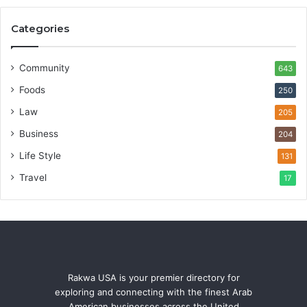
Categories
Community
643
Foods
250
Law
205
Business
204
Life Style
131
Travel
17
Rakwa USA is your premier directory for
exploring and connecting with the finest Arab
American businesses across the United