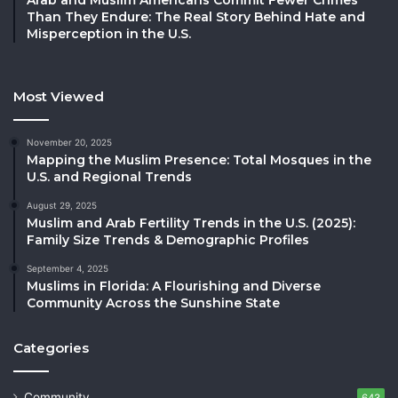
Than They Endure: The Real Story Behind Hate and
Misperception in the U.S.
Most Viewed
November 20, 2025
Mapping the Muslim Presence: Total Mosques in the
U.S. and Regional Trends
August 29, 2025
Muslim and Arab Fertility Trends in the U.S. (2025):
Family Size Trends & Demographic Profiles
September 4, 2025
Muslims in Florida: A Flourishing and Diverse
Community Across the Sunshine State
Categories
Community
643