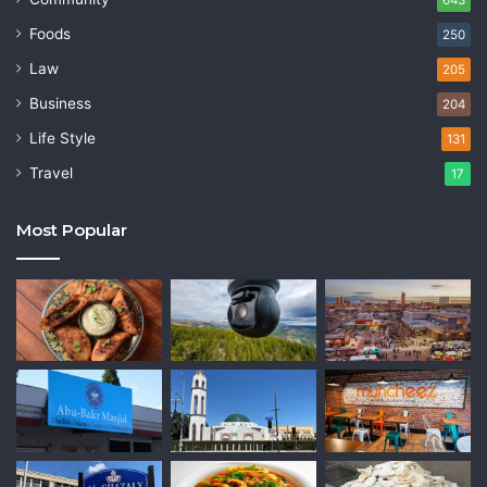
Foods
250
Law
205
Business
204
Life Style
131
Travel
17
Most Popular