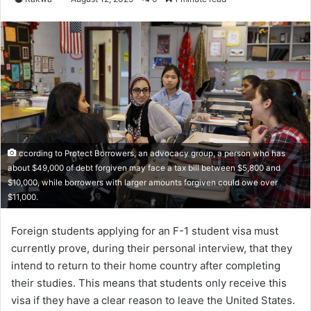
ccording to Protect Borrowers, an advocacy group, a person who has
about $49,000 of debt forgiven may face a tax bill between $5,800 and
$10,000, while borrowers with larger amounts forgiven could owe over
$11,000.
Foreign students applying for an F-1 student visa must
currently prove, during their personal interview, that they
intend to return to their home country after completing
their studies. This means that students only receive this
visa if they have a clear reason to leave the United States.