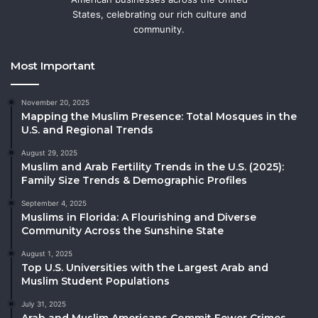
States, celebrating our rich culture and
community.
Most Important
November 20, 2025
Mapping the Muslim Presence: Total Mosques in the
U.S. and Regional Trends
August 29, 2025
Muslim and Arab Fertility Trends in the U.S. (2025):
Family Size Trends & Demographic Profiles
September 4, 2025
Muslims in Florida: A Flourishing and Diverse
Community Across the Sunshine State
August 1, 2025
Top U.S. Universities with the Largest Arab and
Muslim Student Populations
July 31, 2025
Arab and Muslim Americans Commit Fewer Crimes