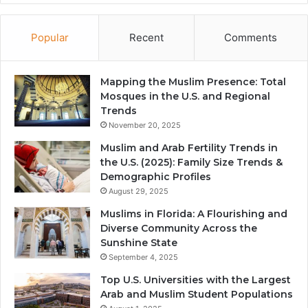
Popular
Recent
Comments
Mapping the Muslim Presence: Total
Mosques in the U.S. and Regional
Trends
November 20, 2025
Muslim and Arab Fertility Trends in
the U.S. (2025): Family Size Trends &
Demographic Profiles
August 29, 2025
Muslims in Florida: A Flourishing and
Diverse Community Across the
Sunshine State
September 4, 2025
Top U.S. Universities with the Largest
Arab and Muslim Student Populations