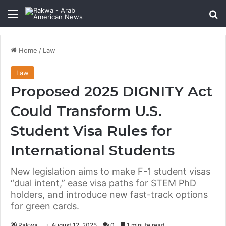
Menu
Se
Home
/
Law
Law
Proposed 2025 DIGNITY Act
Could Transform U.S.
Student Visa Rules for
International Students
New legislation aims to make F-1 student visas
“dual intent,” ease visa paths for STEM PhD
holders, and introduce new fast-track options
for green cards.
Rakwa
August 12, 2025
0
1 minute read