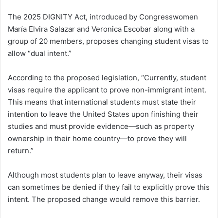
The 2025 DIGNITY Act, introduced by Congresswomen
María Elvira Salazar and Veronica Escobar along with a
group of 20 members, proposes changing student visas to
allow “dual intent.”
According to the proposed legislation, “Currently, student
visas require the applicant to prove non-immigrant intent.
This means that international students must state their
intention to leave the United States upon finishing their
studies and must provide evidence—such as property
ownership in their home country—to prove they will
return.”
Although most students plan to leave anyway, their visas
can sometimes be denied if they fail to explicitly prove this
intent. The proposed change would remove this barrier.