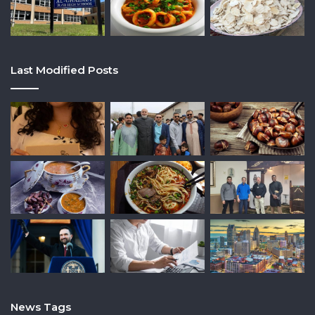
Last Modified Posts
News Tags