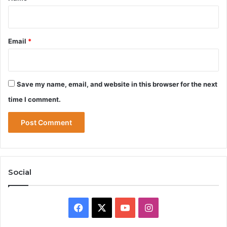
Email
*
Save my name, email, and website in this browser for the next
time I comment.
Social
Facebook
X
YouTube
Instagram