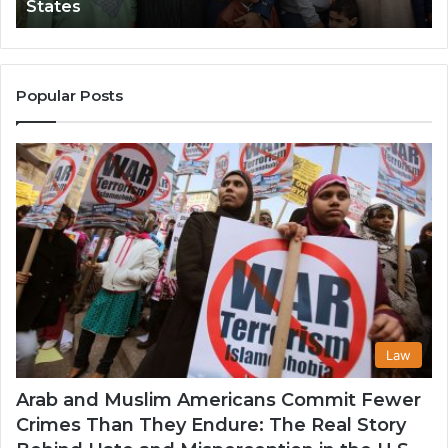
States
Impact
Gr
in
Po
the
A
United
Mu
States
Co
Popular Posts
in
th
U
Law
Arab and Muslim Americans Commit Fewer
Crimes Than They Endure: The Real Story