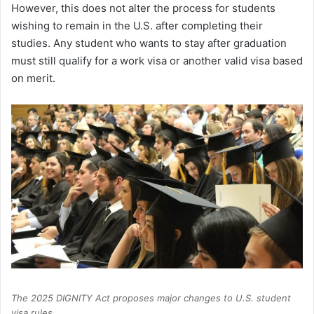
However, this does not alter the process for students
wishing to remain in the U.S. after completing their
studies. Any student who wants to stay after graduation
must still qualify for a work visa or another valid visa based
on merit.
The 2025 DIGNITY Act proposes major changes to U.S. student
visa rules