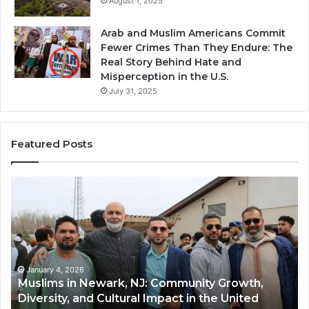
August 1, 2025
Arab and Muslim Americans Commit
Fewer Crimes Than They Endure: The
Real Story Behind Hate and
Misperception in the U.S.
July 31, 2025
Featured Posts
Muslims
Qa
in
(A
Newark,
Qas
NJ:
A
Community
Tr
Growth,
Wi
Diversity,
Di
January 4, 2026
Muslims in Newark, NJ: Community Growth,
and
an
Diversity, and Cultural Impact in the United
Cultural
Its