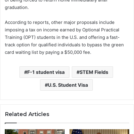
graduation.
According to reports, other major proposals include
imposing a tax on income earned by Optional Practical
Training (OPT) students in the U.S. and offering a fast-
track option for qualified individuals to bypass the green
card waiting list by paying a $50,000 fee.
F-1 student visa
STEM Fields
U.S. Student Visa
Related Articles