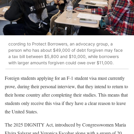
ccording to Protect Borrowers, an advocacy group, a
person who has about $49,000 of debt forgiven may face
a tax bill between $5,800 and $10,000, while borrowers
with larger amounts forgiven could owe over $11,000.
Foreign students applying for an F-1 student visa must currently
prove, during their personal interview, that they intend to return to
their home country after completing their studies. This means that
students only receive this visa if they have a clear reason to leave
the United States.
The 2025 DIGNITY Act, introduced by Congresswomen María
Elvira Salazar and Veronica Escobar along with a group of 20