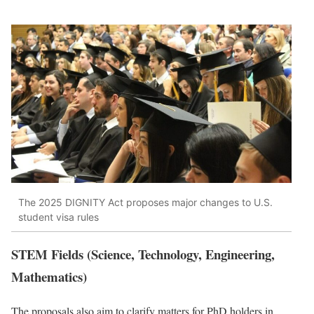
The 2025 DIGNITY Act proposes major changes to U.S.
student visa rules
STEM Fields (Science, Technology, Engineering,
Mathematics)
The proposals also aim to clarify matters for PhD holders in