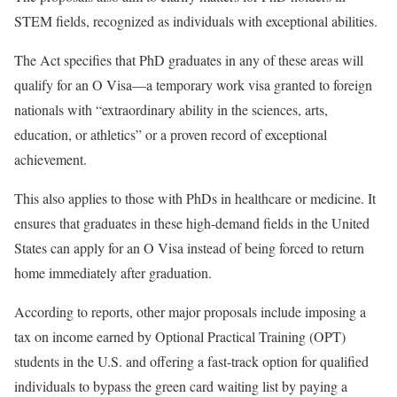
STEM fields, recognized as individuals with exceptional abilities.
The Act specifies that PhD graduates in any of these areas will
qualify for an O Visa—a temporary work visa granted to foreign
nationals with “extraordinary ability in the sciences, arts,
education, or athletics” or a proven record of exceptional
achievement.
This also applies to those with PhDs in healthcare or medicine. It
ensures that graduates in these high-demand fields in the United
States can apply for an O Visa instead of being forced to return
home immediately after graduation.
According to reports, other major proposals include imposing a
tax on income earned by Optional Practical Training (OPT)
students in the U.S. and offering a fast-track option for qualified
individuals to bypass the green card waiting list by paying a