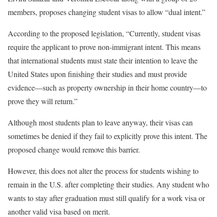
members, proposes changing student visas to allow “dual intent.”
According to the proposed legislation, “Currently, student visas
require the applicant to prove non-immigrant intent. This means
that international students must state their intention to leave the
United States upon finishing their studies and must provide
evidence—such as property ownership in their home country—to
prove they will return.”
Although most students plan to leave anyway, their visas can
sometimes be denied if they fail to explicitly prove this intent. The
proposed change would remove this barrier.
However, this does not alter the process for students wishing to
remain in the U.S. after completing their studies. Any student who
wants to stay after graduation must still qualify for a work visa or
another valid visa based on merit.