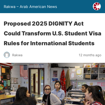
Rakwa – Arab American News
Proposed 2025 DIGNITY Act
Could Transform U.S. Student Visa
Rules for International Students
Rakwa
12 months ago