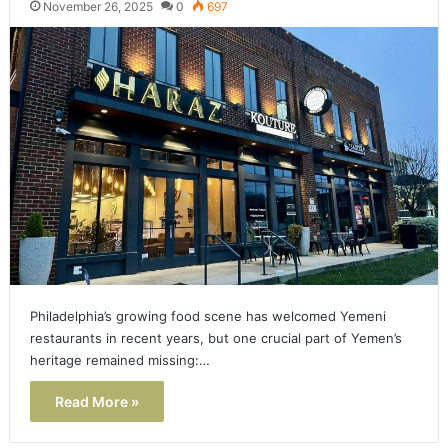
November 26, 2025
0
697
Philadelphia’s growing food scene has welcomed Yemeni
restaurants in recent years, but one crucial part of Yemen’s
heritage remained missing:…
Read More »