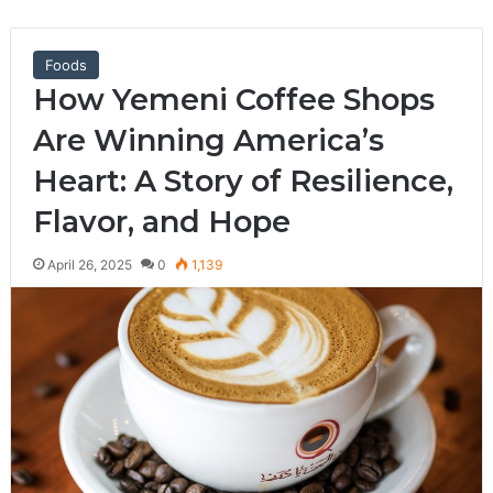
Foods
How Yemeni Coffee Shops
Are Winning America’s
Heart: A Story of Resilience,
Flavor, and Hope
April 26, 2025
0
1,139