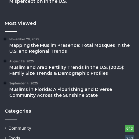
Misperception in the U.S.
Most Viewed
November 20, 2025
Mapping the Muslim Presence: Total Mosques in the
U.S. and Regional Trends
August 29, 2025
Muslim and Arab Fertility Trends in the U.S. (2025):
Family Size Trends & Demographic Profiles
September 4, 2025
Muslims in Florida: A Flourishing and Diverse
Community Across the Sunshine State
Categories
Community
643
Foods
250