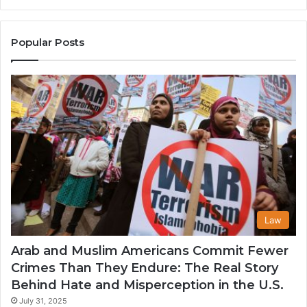
the
A
United
Mu
States
Co
Popular Posts
in
th
U
Law
Arab and Muslim Americans Commit Fewer
Crimes Than They Endure: The Real Story
Behind Hate and Misperception in the U.S.
July 31, 2025