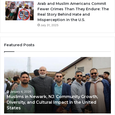
Arab and Muslim Americans Commit
Fewer Crimes Than They Endure: The
Real Story Behind Hate and
Misperception in the U.S.
July 31, 2025
Featured Posts
Muslims
Qa
in
(A
Newark,
Qas
NJ:
A
Community
Tr
Growth,
Wi
Diversity,
Di
January 4, 2026
Muslims in Newark, NJ: Community Growth,
and
an
Diversity, and Cultural Impact in the United
Cultural
Its
States
Impact
Gr
in
Po