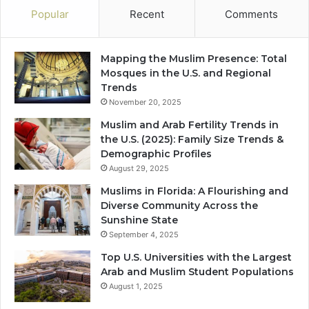
Popular
Recent
Comments
Mapping the Muslim Presence: Total
Mosques in the U.S. and Regional
Trends
November 20, 2025
Muslim and Arab Fertility Trends in
the U.S. (2025): Family Size Trends &
Demographic Profiles
August 29, 2025
Muslims in Florida: A Flourishing and
Diverse Community Across the
Sunshine State
September 4, 2025
Top U.S. Universities with the Largest
Arab and Muslim Student Populations
August 1, 2025