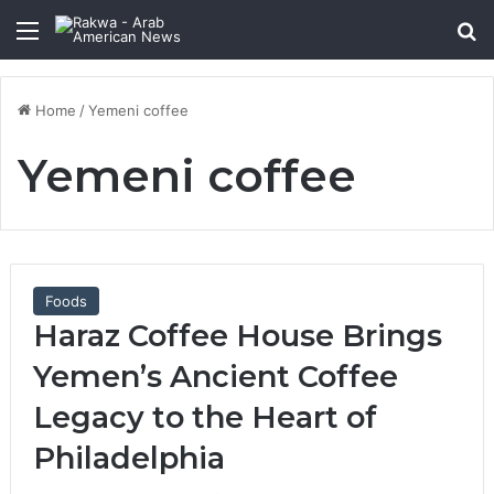
Menu
Se
Home
/
Yemeni coffee
Yemeni coffee
Foods
Haraz Coffee House Brings
Yemen’s Ancient Coffee
Legacy to the Heart of
Philadelphia