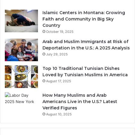
Islamic Centers in Montana: Growing
Faith and Community in Big Sky
Country
October 19, 2025
Arab and Muslim Immigrants at Risk of
Deportation in the U.S.: A 2025 Analysis
July 29, 2025
Top 10 Traditional Tunisian Dishes
Loved by Tunisian Muslims in America
August 17, 2025
How Many Muslims and Arab
Americans Live in the U.S.? Latest
Verified Figures
August 10, 2025