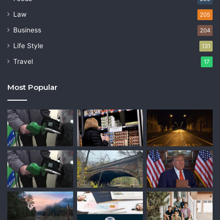
Law
205
Business
204
Life Style
131
Travel
17
Most Popular