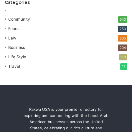
Categories
Community
643
Foods
250
Law
205
Business
204
Life Style
131
Travel
17
Rakwa USA is your premier directory for
exploring and connecting with the finest Arab
American businesses across the United
States, celebrating our rich culture and