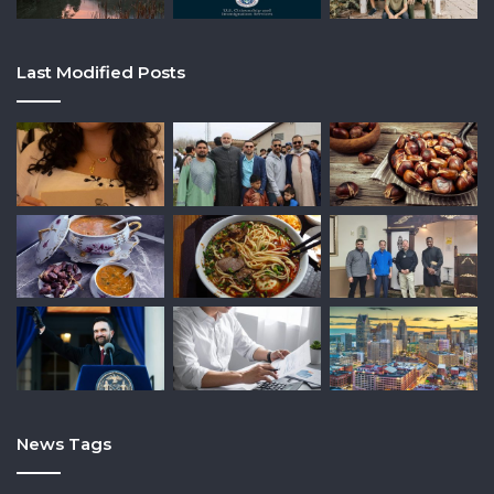
Last Modified Posts
News Tags