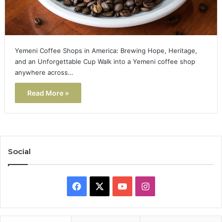
Yemeni Coffee Shops in America: Brewing Hope, Heritage,
and an Unforgettable Cup Walk into a Yemeni coffee shop
anywhere across…
Read More »
Social
Facebook
X
YouTube
Instagram