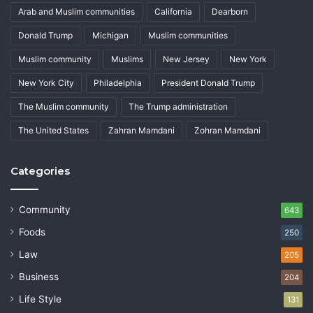
Arab and Muslim communities
California
Dearborn
Donald Trump
Michigan
Muslim communities
Muslim community
Muslims
New Jersey
New York
New York City
Philadelphia
President Donald Trump
The Muslim community
The Trump administration
The United States
Zahran Mamdani
Zohran Mamdani
Categories
Community
643
Foods
250
Law
205
Business
204
Life Style
131