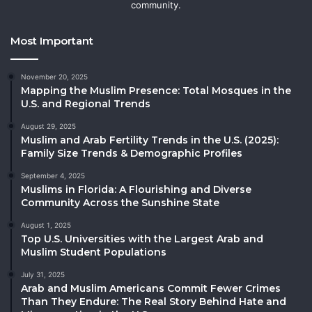
community.
Most Important
November 20, 2025
Mapping the Muslim Presence: Total Mosques in the
U.S. and Regional Trends
August 29, 2025
Muslim and Arab Fertility Trends in the U.S. (2025):
Family Size Trends & Demographic Profiles
September 4, 2025
Muslims in Florida: A Flourishing and Diverse
Community Across the Sunshine State
August 1, 2025
Top U.S. Universities with the Largest Arab and
Muslim Student Populations
July 31, 2025
Arab and Muslim Americans Commit Fewer Crimes
Than They Endure: The Real Story Behind Hate and