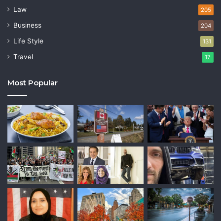
Law
205
Business
204
Life Style
131
Travel
17
Most Popular