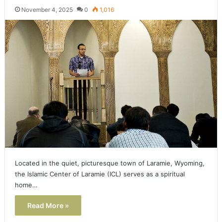
November 4, 2025
0
1,016
Located in the quiet, picturesque town of Laramie, Wyoming,
the Islamic Center of Laramie (ICL) serves as a spiritual
home…
Read More »