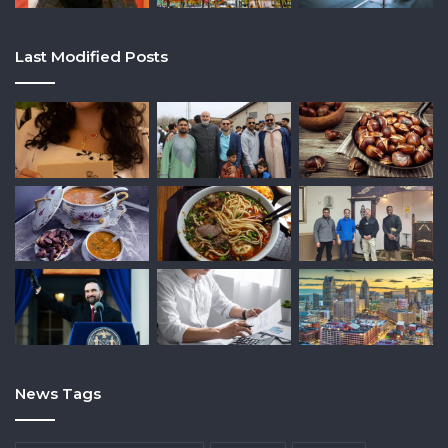
Last Modified Posts
News Tags