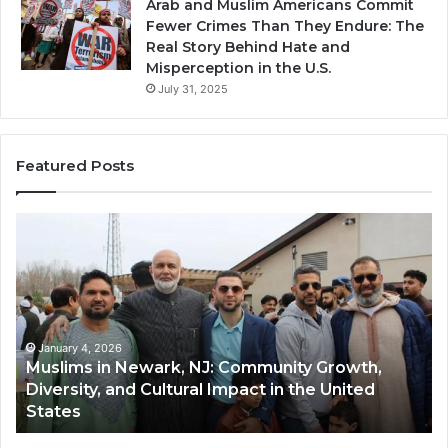
Arab and Muslim Americans Commit
Fewer Crimes Than They Endure: The
Real Story Behind Hate and
Misperception in the U.S.
July 31, 2025
Featured Posts
Muslims
Qa
in
(A
Newark,
Qas
NJ:
A
Community
Tr
Growth,
Wi
Diversity,
Di
January 4, 2026
Muslims in Newark, NJ: Community Growth,
and
an
Diversity, and Cultural Impact in the United
Cultural
Its
States
Impact
Gr
in
Po