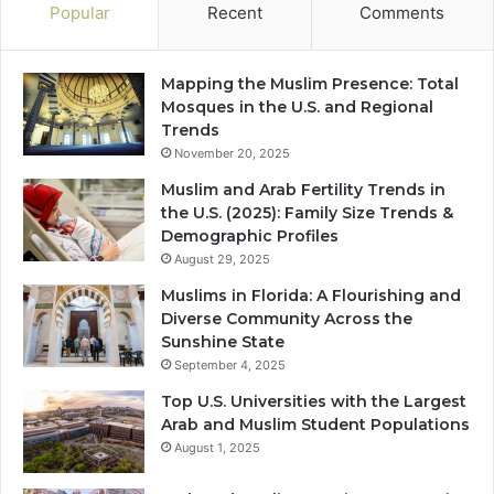
Popular
Recent
Comments
Mapping the Muslim Presence: Total
Mosques in the U.S. and Regional
Trends
November 20, 2025
Muslim and Arab Fertility Trends in
the U.S. (2025): Family Size Trends &
Demographic Profiles
August 29, 2025
Muslims in Florida: A Flourishing and
Diverse Community Across the
Sunshine State
September 4, 2025
Top U.S. Universities with the Largest
Arab and Muslim Student Populations
August 1, 2025