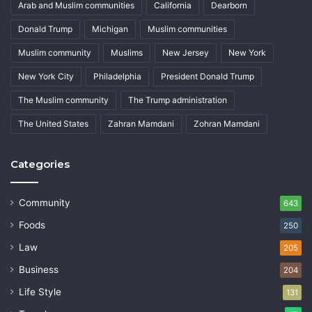
Arab and Muslim communities
California
Dearborn
Donald Trump
Michigan
Muslim communities
Muslim community
Muslims
New Jersey
New York
New York City
Philadelphia
President Donald Trump
The Muslim community
The Trump administration
The United States
Zahran Mamdani
Zohran Mamdani
Categories
Community
643
Foods
250
Law
205
Business
204
Life Style
131