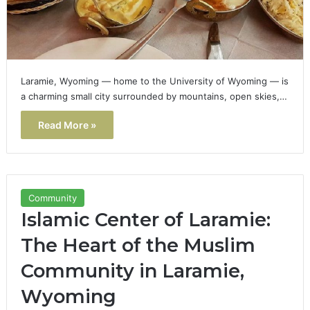
Laramie, Wyoming — home to the University of Wyoming — is
a charming small city surrounded by mountains, open skies,…
Read More »
Community
Islamic Center of Laramie:
The Heart of the Muslim
Community in Laramie,
Wyoming