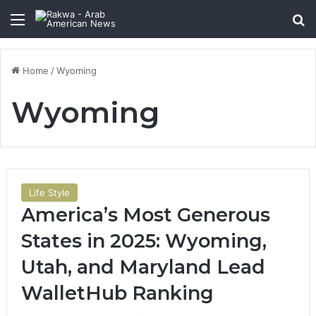
Menu
Se
Home
/
Wyoming
Wyoming
Life Style
America’s Most Generous
States in 2025: Wyoming,
Utah, and Maryland Lead
WalletHub Ranking