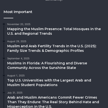
Most Important
November 20, 2025
Mapping the Muslim Presence: Total Mosques in the
U.S. and Regional Trends
August 29, 2025
Muslim and Arab Fertility Trends in the U.S. (2025):
Family Size Trends & Demographic Profiles
September 4, 2025
Muslims in Florida: A Flourishing and Diverse
Community Across the Sunshine State
August 1, 2025
Top U.S. Universities with the Largest Arab and
Muslim Student Populations
July 31, 2025
Arab and Muslim Americans Commit Fewer Crimes
Than They Endure: The Real Story Behind Hate and
Misperception in the U.S.