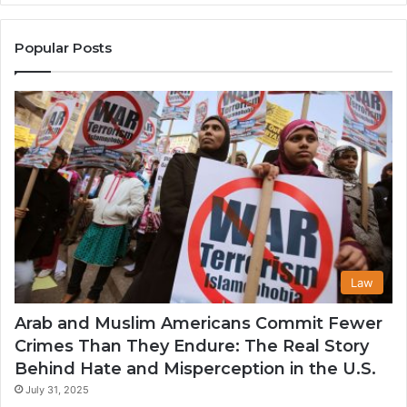
the
A
United
Mu
States
Co
Popular Posts
in
th
U
Law
Arab and Muslim Americans Commit Fewer
Crimes Than They Endure: The Real Story
Behind Hate and Misperception in the U.S.
July 31, 2025