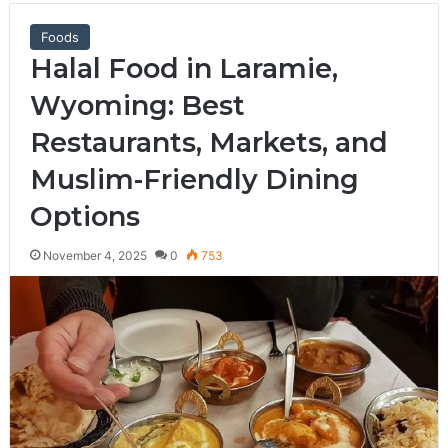
Foods
Halal Food in Laramie,
Wyoming: Best
Restaurants, Markets, and
Muslim-Friendly Dining
Options
November 4, 2025
0
753