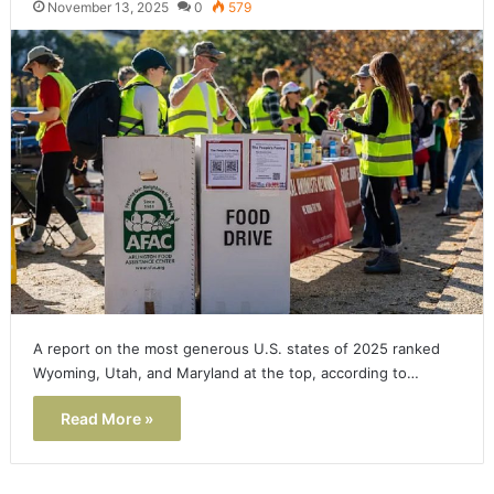
November 13, 2025
0
579
A report on the most generous U.S. states of 2025 ranked
Wyoming, Utah, and Maryland at the top, according to…
Read More »