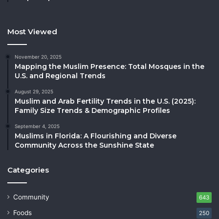
Most Viewed
November 20, 2025
Mapping the Muslim Presence: Total Mosques in the
U.S. and Regional Trends
August 29, 2025
Muslim and Arab Fertility Trends in the U.S. (2025):
Family Size Trends & Demographic Profiles
September 4, 2025
Muslims in Florida: A Flourishing and Diverse
Community Across the Sunshine State
Categories
Community
643
Foods
250