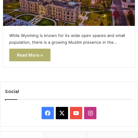
While Wyoming is known for its wide open spaces and small
population, there is a growing Muslim presence in the…
Read More »
Social
Facebook
X
YouTube
Instagram