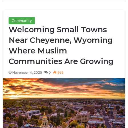
Community
Welcoming Small Towns
Near Cheyenne, Wyoming
Where Muslim
Communities Are Growing
November 4, 2025
0
965