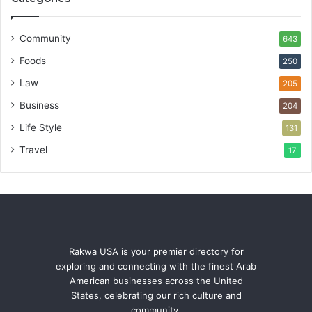
Community
643
Foods
250
Law
205
Business
204
Life Style
131
Travel
17
Rakwa USA is your premier directory for
exploring and connecting with the finest Arab
American businesses across the United
States, celebrating our rich culture and
community.