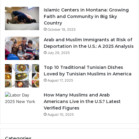
Islamic Centers in Montana: Growing
Faith and Community in Big Sky
Country
October 19, 2025
Arab and Muslim Immigrants at Risk of
Deportation in the U.S.: A 2025 Analysis
July 29, 2025
Top 10 Traditional Tunisian Dishes
Loved by Tunisian Muslims in America
August 17, 2025
How Many Muslims and Arab
Americans Live in the U.S.? Latest
Verified Figures
August 10, 2025
Categories