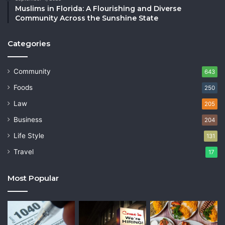
Muslims in Florida: A Flourishing and Diverse
Community Across the Sunshine State
Categories
Community
643
Foods
250
Law
205
Business
204
Life Style
131
Travel
17
Most Popular