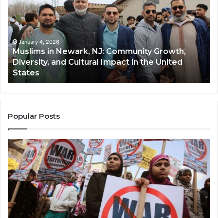
Newark,
Qas
NJ:
A
Community
Tr
Growth,
Wi
Diversity,
Di
January 4, 2026
Muslims in Newark, NJ: Community Growth,
and
an
Diversity, and Cultural Impact in the United
Cultural
Its
States
Impact
Gr
in
Po
the
A
United
Mu
States
Co
Popular Posts
in
th
U