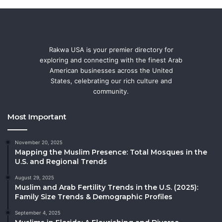
Rakwa USA is your premier directory for
exploring and connecting with the finest Arab
American businesses across the United
States, celebrating our rich culture and
community.
Most Important
November 20, 2025
Mapping the Muslim Presence: Total Mosques in the
U.S. and Regional Trends
August 29, 2025
Muslim and Arab Fertility Trends in the U.S. (2025):
Family Size Trends & Demographic Profiles
September 4, 2025