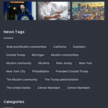
News Tags
Arab and Muslim communities
California
Dearborn
Donald Trump
Michigan
Muslim communities
Muslim community
Muslims
New Jersey
New York
New York City
Philadelphia
President Donald Trump
The Muslim community
The Trump administration
The United States
Zahran Mamdani
Zohran Mamdani
Categories