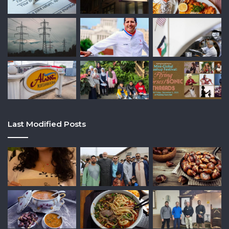
Last Modified Posts