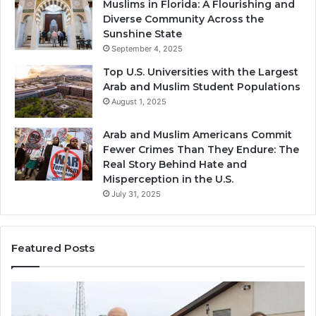
Muslims in Florida: A Flourishing and
Diverse Community Across the
Sunshine State
September 4, 2025
Top U.S. Universities with the Largest
Arab and Muslim Student Populations
August 1, 2025
Arab and Muslim Americans Commit
Fewer Crimes Than They Endure: The
Real Story Behind Hate and
Misperception in the U.S.
July 31, 2025
Featured Posts
Muslims
Qa
in
(A