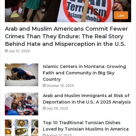
Law
Arab and Muslim Americans Commit Fewer
Crimes Than They Endure: The Real Story
Behind Hate and Misperception in the U.S.
July 31, 2025
Islamic Centers in Montana: Growing
Faith and Community in Big Sky
Country
October 19, 2025
Arab and Muslim Immigrants at Risk of
Deportation in the U.S.: A 2025 Analysis
July 29, 2025
Top 10 Traditional Tunisian Dishes
Loved by Tunisian Muslims in America
August 17, 2025