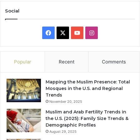
Social
Facebook
X
YouTube
Instagram
Popular
Recent
Comments
Mapping the Muslim Presence: Total
Mosques in the U.S. and Regional
Trends
November 20, 2025
Muslim and Arab Fertility Trends in
the U.S. (2025): Family Size Trends &
Demographic Profiles
August 29, 2025