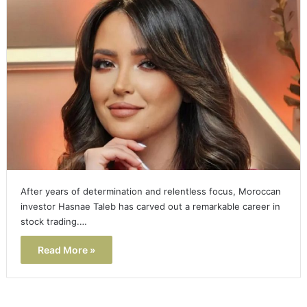
After years of determination and relentless focus, Moroccan
investor Hasnae Taleb has carved out a remarkable career in
stock trading.…
Read More »