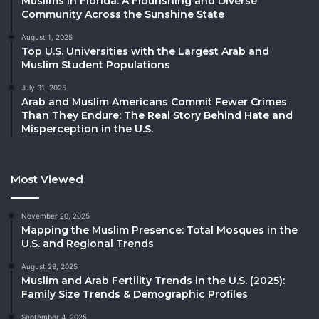
Muslims in Florida: A Flourishing and Diverse
Community Across the Sunshine State
August 1, 2025
Top U.S. Universities with the Largest Arab and
Muslim Student Populations
July 31, 2025
Arab and Muslim Americans Commit Fewer Crimes
Than They Endure: The Real Story Behind Hate and
Misperception in the U.S.
Most Viewed
November 20, 2025
Mapping the Muslim Presence: Total Mosques in the
U.S. and Regional Trends
August 29, 2025
Muslim and Arab Fertility Trends in the U.S. (2025):
Family Size Trends & Demographic Profiles
September 4, 2025