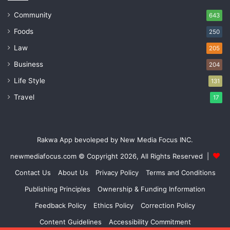
Community
643
Foods
250
Law
205
Business
204
Life Style
131
Travel
17
Rakwa App bevoleped by New Media Focus INC.
newmediafocus.com
© Copyright 2026, All Rights Reserved |
Contact Us
About Us
Privacy Policy
Terms and Conditions
Publishing Principles
Ownership & Funding Information
Feedback Policy
Ethics Policy
Correction Policy
Content Guidelines
Accessibility Commitment