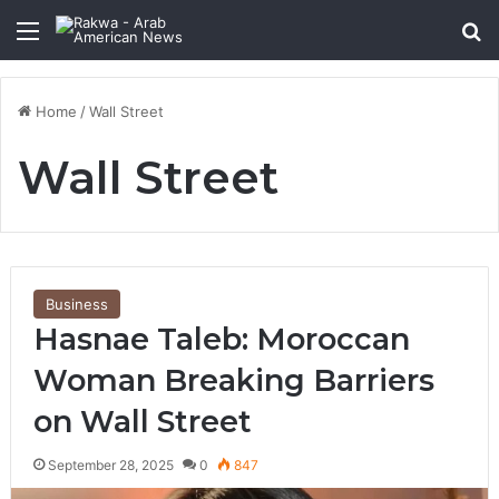
Menu
Se
Home
/
Wall Street
Wall Street
Business
Hasnae Taleb: Moroccan
Woman Breaking Barriers
on Wall Street
September 28, 2025
0
847