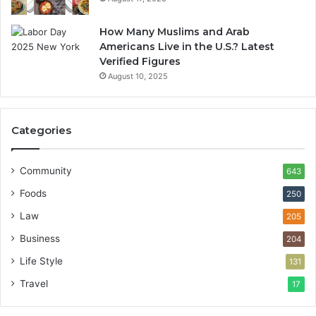
How Many Muslims and Arab
Americans Live in the U.S.? Latest
Verified Figures
August 10, 2025
Categories
Community
643
Foods
250
Law
205
Business
204
Life Style
131
Travel
17