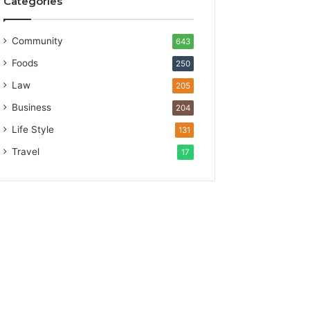
Categories
Community
643
Foods
250
Law
205
Business
204
Life Style
131
Travel
17