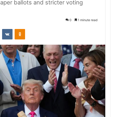
per ballots and stricter voting
0
1 minute read
st
Reddit
VKontakte
Odnoklassniki