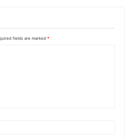
quired fields are marked
*