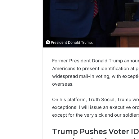
President Donald Trump.
Former President Donald Trump announce
Americans to present identification at po
widespread mail-in voting, with exceptio
overseas.
On his platform, Truth Social, Trump wro
exceptions! I will issue an executive or
except for the very sick and our soldiers
Trump Pushes Voter ID