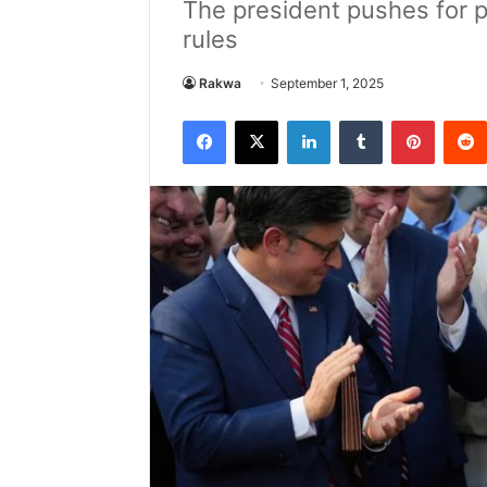
The president pushes for pa
rules
Rakwa
September 1, 2025
Facebook
X
LinkedIn
Tumblr
Pintere