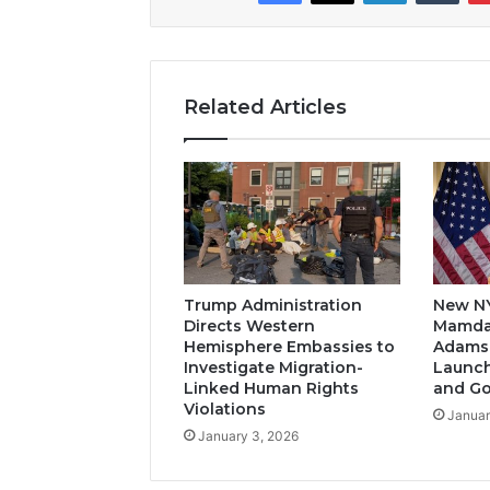
Related Articles
Trump Administration
New N
Directs Western
Mamda
Hemisphere Embassies to
Adams-
Investigate Migration-
Launch
Linked Human Rights
and G
Violations
Januar
January 3, 2026