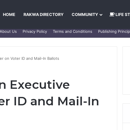
HOME
RAKWA DIRECTORY
COMMUNITY
LIFE S
About Us
Privacy Policy
Terms and Conditions
Publishing Princip
r on Voter ID and Mail-In Ballots
n Executive
r ID and Mail-In