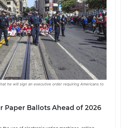
t he will sign an executive order requiring Americans to
 Paper Ballots Ahead of 2026