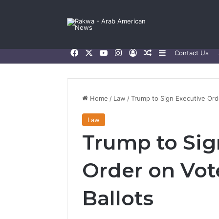
Facebook
X
YouTube
Instagram
Log In
Random Article
Sidebar
Contact Us
Home
/
Law
/
Trump to Sign Executive Orde
Law
Trump to Sig
Order on Vote
Ballots