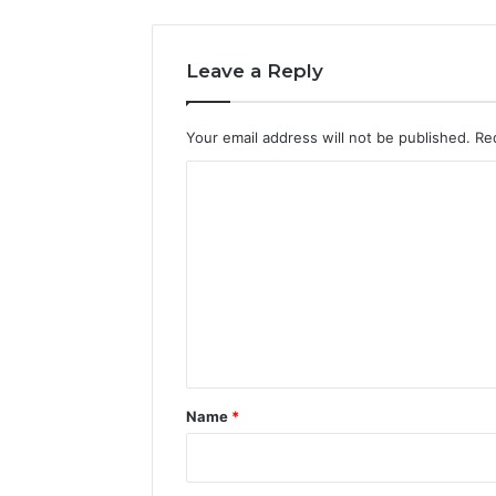
Leave a Reply
Your email address will not be published.
Re
C
o
m
m
e
n
t
*
Name
*