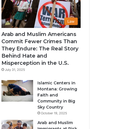
Law
Arab and Muslim Americans
Commit Fewer Crimes Than
They Endure: The Real Story
Behind Hate and
Misperception in the U.S.
July 31, 2025
Islamic Centers in
Montana: Growing
Faith and
Community in Big
Sky Country
October 19, 2025
Arab and Muslim
Immigrants at Risk