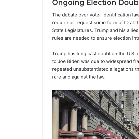
Ongoing Election Doub
Popular
The debate over voter identification law
Halal
Winter
require or request some form of ID at t
Soups
State Legislatures. Trump and his allies
in
rules are needed to ensure election inte
January 4, 20
the
Popular 
United
Soups in
Trump has long cast doubt on the U.S. e
States:
States: C
to Joe Biden was due to widespread fr
Comfort,
and Nutri
Culture,
repeated unsubstantiated allegations tha
and
rare and against the law.
Nutrition