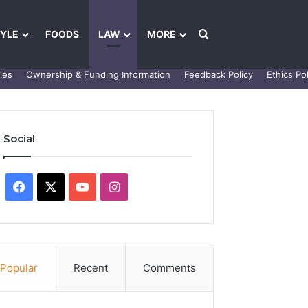
Search for
TYLE
FOODS
LAW
MORE
les
Ownership & Funding Information
Feedback Policy
Ethics Pol
Social
Facebook
X
YouTube
Instagram
Popular
Recent
Comments