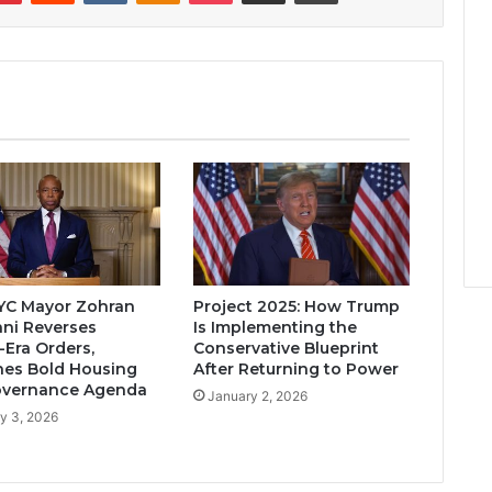
YC Mayor Zohran
Project 2025: How Trump
ni Reverses
Is Implementing the
Era Orders,
Conservative Blueprint
es Bold Housing
After Returning to Power
overnance Agenda
January 2, 2026
y 3, 2026