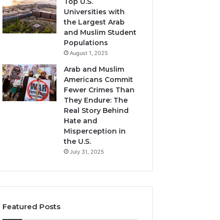
Top U.S.
Universities with
the Largest Arab
and Muslim Student
Populations
August 1, 2025
Arab and Muslim
Americans Commit
Fewer Crimes Than
They Endure: The
Real Story Behind
Hate and
Misperception in
the U.S.
July 31, 2025
Featured Posts