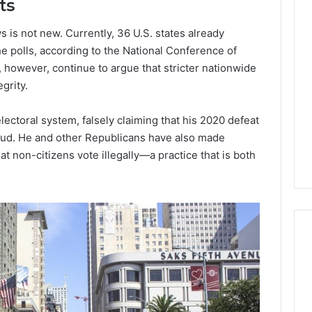
ts
Lara
s is not new. Currently, 36 U.S. states already
Bedewi:
An
he polls, according to the National Conference of
Arab
, however, continue to argue that stricter nationwide
January 4, 2026
American
Lara Bedewi: An Arab
grity.
26
Filmmaker
Halal Winter
American Filmmaker
Preserving
 the United
Preserving Memory,
lectoral system, falsely claiming that his 2020 defeat
Memory,
omfort, Culture,
Identity, and Belonging
aud. He and other Republicans have also made
Identity,
tion
Through Storytelling
and
t non-citizens vote illegally—a practice that is both
Belonging
Through
Storytelling