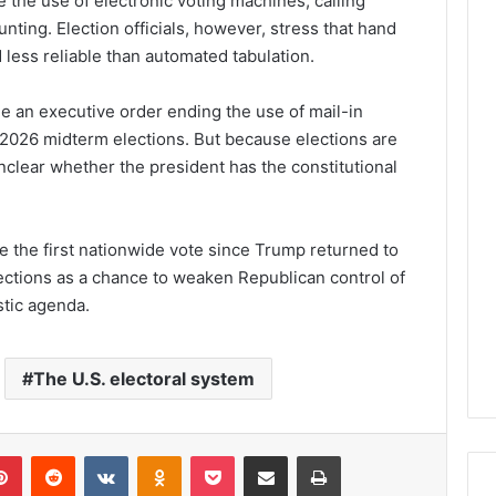
 the use of electronic voting machines, calling
nting. Election officials, however, stress that hand
less reliable than automated tabulation.
e an executive order ending the use of mail-in
 2026 midterm elections. But because elections are
unclear whether the president has the constitutional
 the first nationwide vote since Trump returned to
ections as a chance to weaken Republican control of
tic agenda.
The U.S. electoral system
lr
Pinterest
Reddit
VKontakte
Odnoklassniki
Pocket
Share via Email
Print