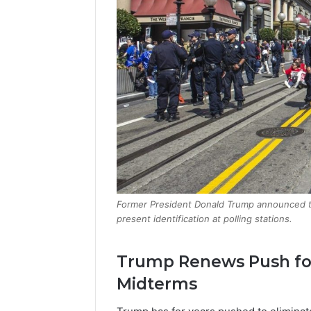
Former President Donald Trump announced tha
present identification at polling stations.
Trump Renews Push for
Midterms