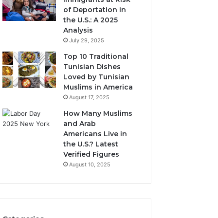
of Deportation in
the U.S.: A 2025
Analysis
July 29, 2025
Top 10 Traditional
Tunisian Dishes
Loved by Tunisian
Muslims in America
August 17, 2025
How Many Muslims
and Arab
Americans Live in
the U.S.? Latest
Verified Figures
August 10, 2025