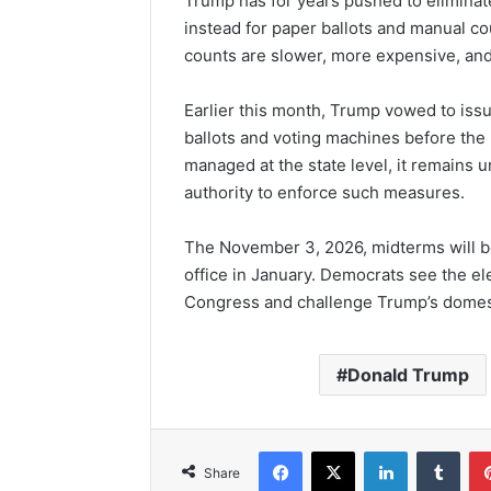
Trump has for years pushed to eliminate
instead for paper ballots and manual cou
counts are slower, more expensive, and 
Earlier this month, Trump vowed to issu
ballots and voting machines before the
managed at the state level, it remains 
authority to enforce such measures.
The November 3, 2026, midterms will be
office in January. Democrats see the el
Congress and challenge Trump’s domes
Donald Trump
Facebook
X
LinkedIn
Tumb
Share