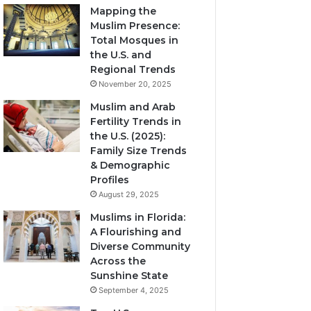
Mapping the
Muslim Presence:
Total Mosques in
the U.S. and
Regional Trends
November 20, 2025
Muslim and Arab
Fertility Trends in
the U.S. (2025):
Family Size Trends
& Demographic
Profiles
August 29, 2025
Muslims in Florida:
A Flourishing and
Diverse Community
Across the
Sunshine State
September 4, 2025