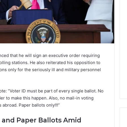
d that he will sign an executive order requiring
lling stations. He also reiterated his opposition to
ns only for the seriously ill and military personnel
te: “Voter ID must be part of every single ballot. No
der to make this happen. Also, no mail-in voting
 abroad. Paper ballots only!!!”
 and Paper Ballots Amid