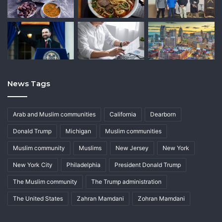
News Tags
Arab and Muslim communities
California
Dearborn
Donald Trump
Michigan
Muslim communities
Muslim community
Muslims
New Jersey
New York
New York City
Philadelphia
President Donald Trump
The Muslim community
The Trump administration
The United States
Zahran Mamdani
Zohran Mamdani