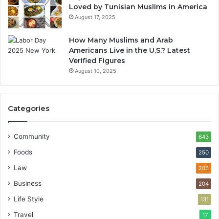
Loved by Tunisian Muslims in America
August 17, 2025
How Many Muslims and Arab
Americans Live in the U.S.? Latest
Verified Figures
August 10, 2025
Categories
Community
643
Foods
250
Law
205
Business
204
Life Style
131
Travel
17