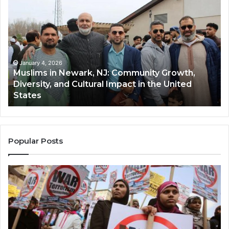
in
(A
Newark,
Qas
NJ:
A
Community
Tr
Growth,
Wi
Diversity,
Di
January 4, 2026
Muslims in Newark, NJ: Community Growth,
and
an
Diversity, and Cultural Impact in the United
Cultural
Its
States
Impact
Gr
in
Po
the
A
United
Mu
States
Co
Popular Posts
in
th
U