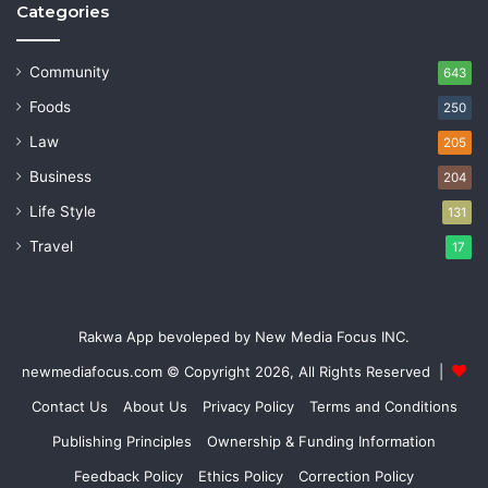
Categories
Community
643
Foods
250
Law
205
Business
204
Life Style
131
Travel
17
Rakwa App bevoleped by New Media Focus INC.
newmediafocus.com
© Copyright 2026, All Rights Reserved |
Contact Us
About Us
Privacy Policy
Terms and Conditions
Publishing Principles
Ownership & Funding Information
Feedback Policy
Ethics Policy
Correction Policy