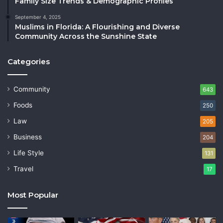
Family Size Trends & Demographic Profiles
September 4, 2025
Muslims in Florida: A Flourishing and Diverse
Community Across the Sunshine State
Categories
Community
643
Foods
250
Law
205
Business
204
Life Style
131
Travel
17
Most Popular