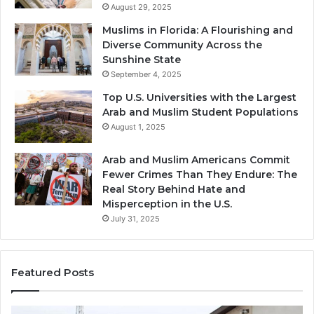
August 29, 2025
Muslims in Florida: A Flourishing and
Diverse Community Across the
Sunshine State
September 4, 2025
Top U.S. Universities with the Largest
Arab and Muslim Student Populations
August 1, 2025
Arab and Muslim Americans Commit
Fewer Crimes Than They Endure: The
Real Story Behind Hate and
Misperception in the U.S.
July 31, 2025
Featured Posts
Muslims
Qa