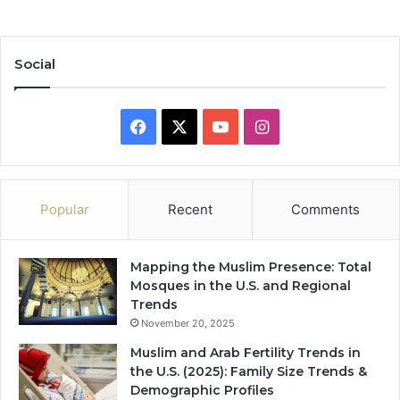
Social
Facebook
X
YouTube
Instagram
Popular
Recent
Comments
Mapping the Muslim Presence: Total
Mosques in the U.S. and Regional
Trends
November 20, 2025
Muslim and Arab Fertility Trends in
the U.S. (2025): Family Size Trends &
Demographic Profiles