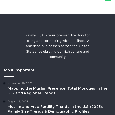
Rakwa USA is your premier directory for
exploring and connecting with the finest Arab
American businesses across the United
States, celebrating our rich culture and
community.
Most Important
November 20, 2025
Mapping the Muslim Presence: Total Mosques in the
U.S. and Regional Trends
August 29, 2025
Muslim and Arab Fertility Trends in the U.S. (2025):
Family Size Trends & Demographic Profiles