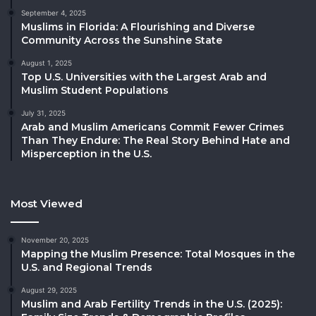
September 4, 2025
Muslims in Florida: A Flourishing and Diverse
Community Across the Sunshine State
August 1, 2025
Top U.S. Universities with the Largest Arab and
Muslim Student Populations
July 31, 2025
Arab and Muslim Americans Commit Fewer Crimes
Than They Endure: The Real Story Behind Hate and
Misperception in the U.S.
Most Viewed
November 20, 2025
Mapping the Muslim Presence: Total Mosques in the
U.S. and Regional Trends
August 29, 2025
Muslim and Arab Fertility Trends in the U.S. (2025):