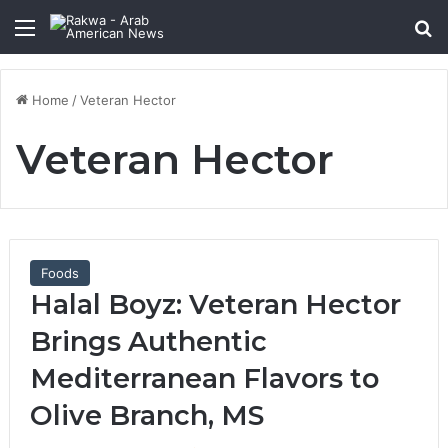
Menu
Se
Home
/
Veteran Hector
Veteran Hector
Foods
Halal Boyz: Veteran Hector
Brings Authentic
Mediterranean Flavors to
Olive Branch, MS