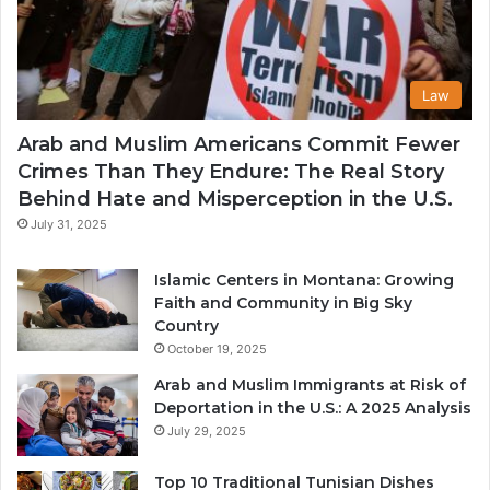
Law
Arab and Muslim Americans Commit Fewer
Crimes Than They Endure: The Real Story
Behind Hate and Misperception in the U.S.
July 31, 2025
Islamic Centers in Montana: Growing
Faith and Community in Big Sky
Country
October 19, 2025
Arab and Muslim Immigrants at Risk of
Deportation in the U.S.: A 2025 Analysis
July 29, 2025
Top 10 Traditional Tunisian Dishes