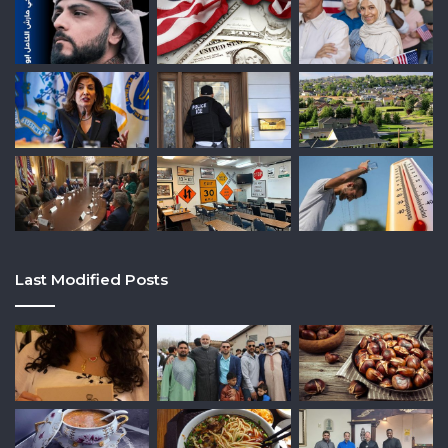
Last Modified Posts