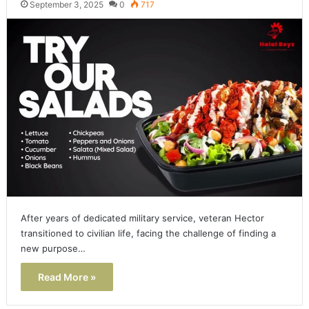
September 3, 2025
0
717
After years of dedicated military service, veteran Hector
transitioned to civilian life, facing the challenge of finding a
new purpose…
Read More »