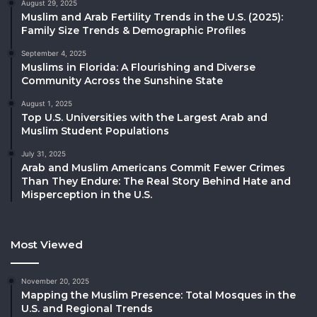
August 29, 2025
Muslim and Arab Fertility Trends in the U.S. (2025):
Family Size Trends & Demographic Profiles
September 4, 2025
Muslims in Florida: A Flourishing and Diverse
Community Across the Sunshine State
August 1, 2025
Top U.S. Universities with the Largest Arab and
Muslim Student Populations
July 31, 2025
Arab and Muslim Americans Commit Fewer Crimes
Than They Endure: The Real Story Behind Hate and
Misperception in the U.S.
Most Viewed
November 20, 2025
Mapping the Muslim Presence: Total Mosques in the
U.S. and Regional Trends