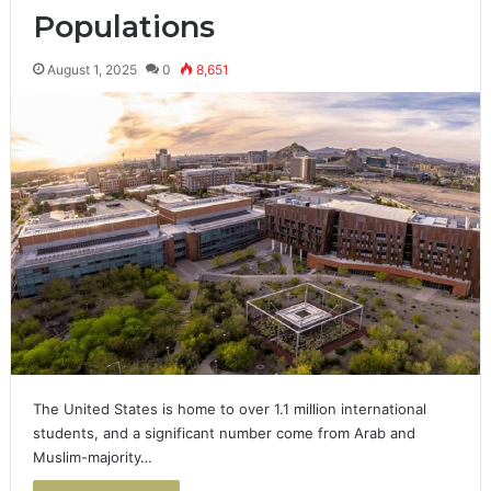
Populations
August 1, 2025
0
8,651
The United States is home to over 1.1 million international
students, and a significant number come from Arab and
Muslim-majority…