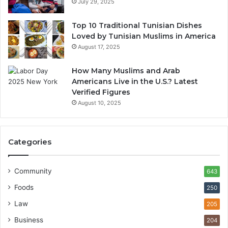
July 29, 2025
Top 10 Traditional Tunisian Dishes
Loved by Tunisian Muslims in America
August 17, 2025
How Many Muslims and Arab
Americans Live in the U.S.? Latest
Verified Figures
August 10, 2025
Categories
Community
643
Foods
250
Law
205
Business
204