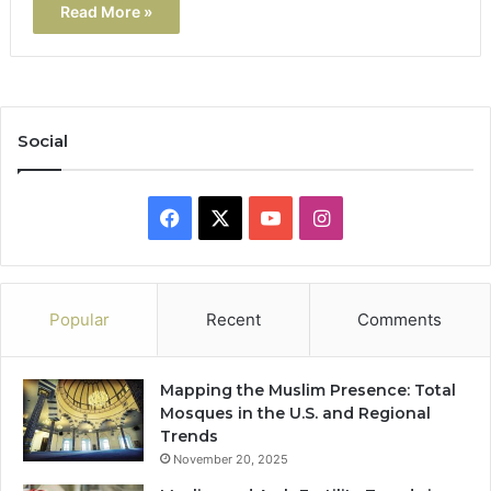
Read More »
Social
Facebook
X
YouTube
Instagram
Popular
Recent
Comments
Mapping the Muslim Presence: Total
Mosques in the U.S. and Regional
Trends
November 20, 2025