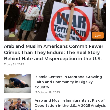
Law
Arab and Muslim Americans Commit Fewer
Crimes Than They Endure: The Real Story
Behind Hate and Misperception in the U.S.
July 31, 2025
Islamic Centers in Montana: Growing
Faith and Community in Big Sky
Country
October 19, 2025
Arab and Muslim Immigrants at Risk of
Deportation in the U.S.: A 2025 Analysis