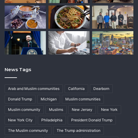
News Tags
Arab and Muslim communities
California
Dearborn
Donald Trump
Michigan
Muslim communities
Muslim community
Muslims
New Jersey
New York
New York City
Philadelphia
President Donald Trump
The Muslim community
The Trump administration