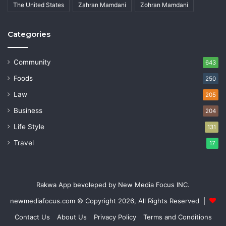
The United States
Zahran Mamdani
Zohran Mamdani
Categories
Community
643
Foods
250
Law
205
Business
204
Life Style
131
Travel
17
Rakwa App bevoleped by New Media Focus INC.
newmediafocus.com
© Copyright 2026, All Rights Reserved |
Contact Us
About Us
Privacy Policy
Terms and Conditions