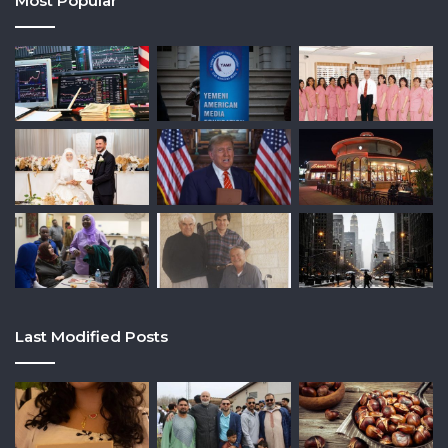
Most Popular
Last Modified Posts