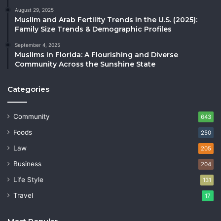
August 29, 2025
Muslim and Arab Fertility Trends in the U.S. (2025):
Family Size Trends & Demographic Profiles
September 4, 2025
Muslims in Florida: A Flourishing and Diverse
Community Across the Sunshine State
Categories
Community
643
Foods
250
Law
205
Business
204
Life Style
131
Travel
17