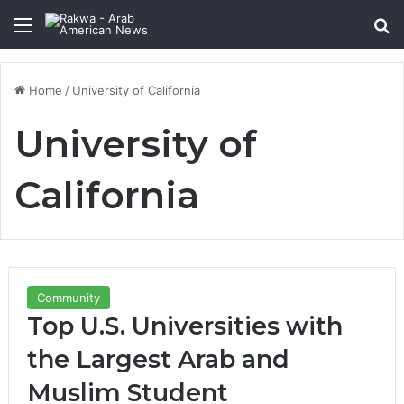
Menu
Se
Home
/
University of California
University of
California
Community
Top U.S. Universities with
the Largest Arab and
Muslim Student