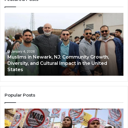
Muslims
Qa
in
(A
Newark,
Qas
NJ:
A
Community
Tr
Growth,
Wi
Diversity,
Di
January 4, 2026
Muslims in Newark, NJ: Community Growth,
and
an
Diversity, and Cultural Impact in the United
Cultural
Its
States
Impact
Gr
in
Po
the
A
United
Mu
States
Co
Popular Posts
in
th
U