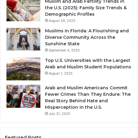
Muslim and Arab Fertility Trends in
the U.S. (2025): Family Size Trends &
Demographic Profiles
August 29, 2025
Muslims in Florida: A Flourishing and
Diverse Community Across the
Sunshine State
September 4, 2025
Top U.S. Universities with the Largest
Arab and Muslim Student Populations
August 1, 2025
Arab and Muslim Americans Commit
Fewer Crimes Than They Endure: The
Real Story Behind Hate and
Misperception in the U.S.
July 31, 2025
Featured Posts