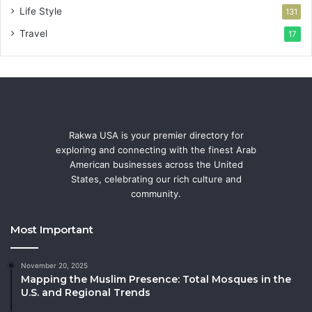
Life Style
131
Travel
17
Rakwa USA is your premier directory for
exploring and connecting with the finest Arab
American businesses across the United
States, celebrating our rich culture and
community.
Most Important
November 20, 2025
Mapping the Muslim Presence: Total Mosques in the
U.S. and Regional Trends