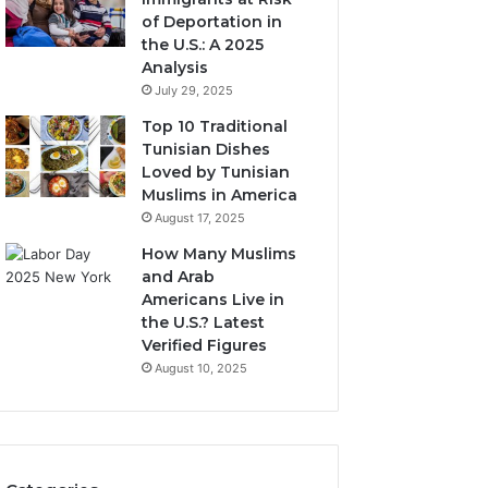
of Deportation in
the U.S.: A 2025
Analysis
July 29, 2025
Top 10 Traditional
Tunisian Dishes
Loved by Tunisian
Muslims in America
August 17, 2025
How Many Muslims
and Arab
Americans Live in
the U.S.? Latest
Verified Figures
August 10, 2025