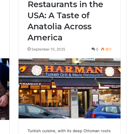
Restaurants in the
USA: A Taste of
Anatolia Across
America
4
September 10, 2025
0
901
Turkish cuisine, with its deep Ottoman roots