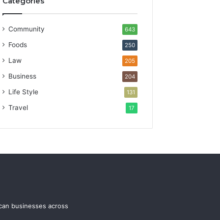
Categories
Community
643
Foods
250
Law
205
Business
204
Life Style
131
Travel
17
ican businesses across