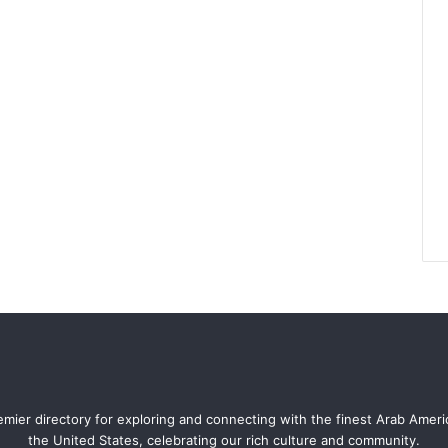
mier directory for exploring and connecting with the finest Arab Amer
the United States, celebrating our rich culture and community.