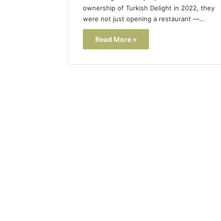
ownership of Turkish Delight in 2022, they
were not just opening a restaurant —…
Read More »