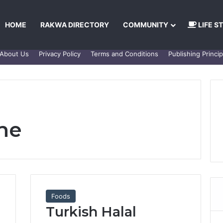
HOME
RAKWA DIRECTORY
COMMUNITY
LIFE S
About Us
Privacy Policy
Terms and Conditions
Publishing Princip
ine
Foods
Turkish Halal