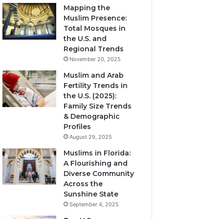
Mapping the
Muslim Presence:
Total Mosques in
the U.S. and
Regional Trends
November 20, 2025
Muslim and Arab
Fertility Trends in
the U.S. (2025):
Family Size Trends
& Demographic
Profiles
August 29, 2025
Muslims in Florida:
A Flourishing and
Diverse Community
Across the
Sunshine State
September 4, 2025