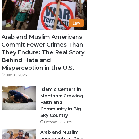
Law
Arab and Muslim Americans
Commit Fewer Crimes Than
They Endure: The Real Story
Behind Hate and
Misperception in the U.S.
July 31, 2025
Islamic Centers in
Montana: Growing
Faith and
Community in Big
Sky Country
October 19, 2025
Arab and Muslim
Immigrants at Risk