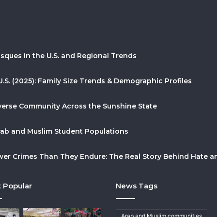
sques in the U.S. and Regional Trends
U.S. (2025): Family Size Trends & Demographic Profiles
Diverse Community Across the Sunshine State
Arab and Muslim Student Populations
r Crimes Than They Endure: The Real Story Behind Hate and
 Popular
News Tags
Arab and Muslim communities