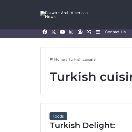
Facebook
X
YouTube
Instagram
Log In
Random Article
Sidebar
Contact Us
Home
/
Turkish cuisine
Turkish cuis
Foods
Turkish Delight: