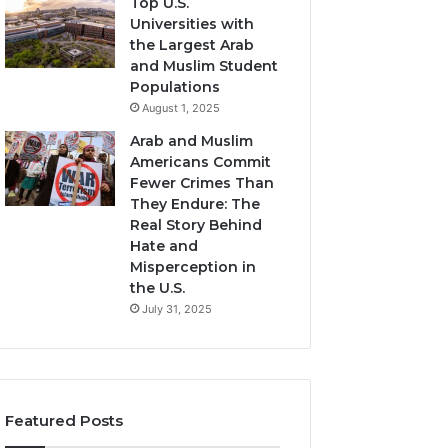
Top U.S.
Universities with
the Largest Arab
and Muslim Student
Populations
August 1, 2025
Arab and Muslim
Americans Commit
Fewer Crimes Than
They Endure: The
Real Story Behind
Hate and
Misperception in
the U.S.
July 31, 2025
Featured Posts