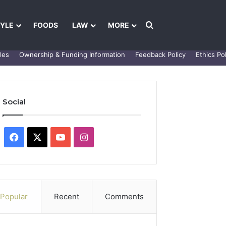
Search for
TYLE
FOODS
LAW
MORE
les
Ownership & Funding Information
Feedback Policy
Ethics Pol
Social
Facebook
X
YouTube
Instagram
Popular
Recent
Comments