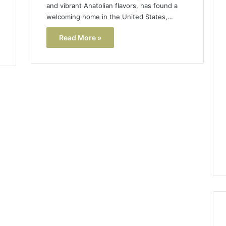
and vibrant Anatolian flavors, has found a
welcoming home in the United States,…
Read More »