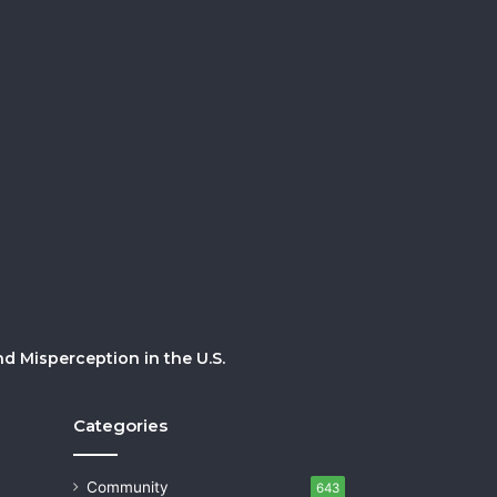
 Misperception in the U.S.
Categories
Community
643