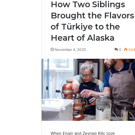
How Two Siblings
Brought the Flavors
of Türkiye to the
Heart of Alaska
November 4, 2025
0
54
When Engin and Zeynep Kilic took