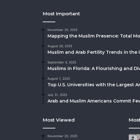
Most Important
November 20, 2025
Mapping the Muslim Presence: Total Mo
August 29, 2025
Muslim and Arab Fertility Trends in the 
September 4, 2025
Muslims in Florida: A Flourishing and 
August 1, 2025
Top U.S. Universities with the Largest 
July 31, 2025
Arab and Muslim Americans Commit Fewe
Most Viewed
Most
November 20, 2025