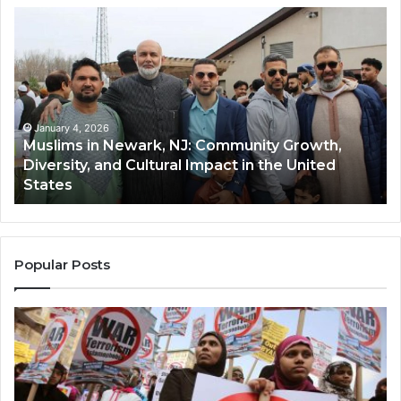
Muslims
Qa
in
(A
Newark,
Qas
NJ:
A
Community
Tr
Growth,
Wi
Diversity,
Di
January 4, 2026
Muslims in Newark, NJ: Community Growth,
and
an
Diversity, and Cultural Impact in the United
Cultural
Its
States
Impact
Gr
in
Po
the
A
United
Mu
States
Co
Popular Posts
in
th
U