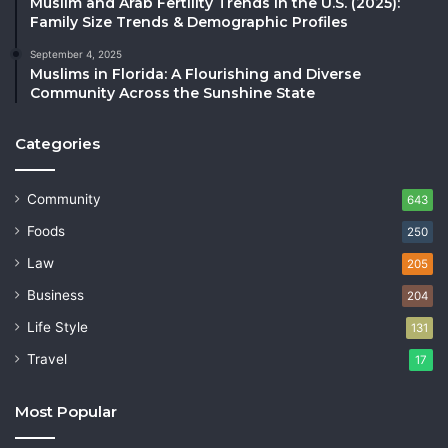
Muslim and Arab Fertility Trends in the U.S. (2025):
Family Size Trends & Demographic Profiles
September 4, 2025
Muslims in Florida: A Flourishing and Diverse
Community Across the Sunshine State
Categories
Community
643
Foods
250
Law
205
Business
204
Life Style
131
Travel
17
Most Popular