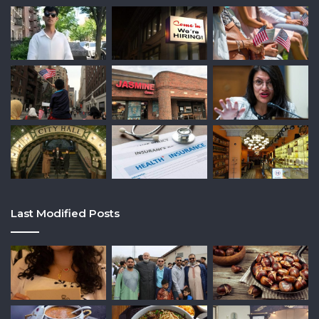
Last Modified Posts