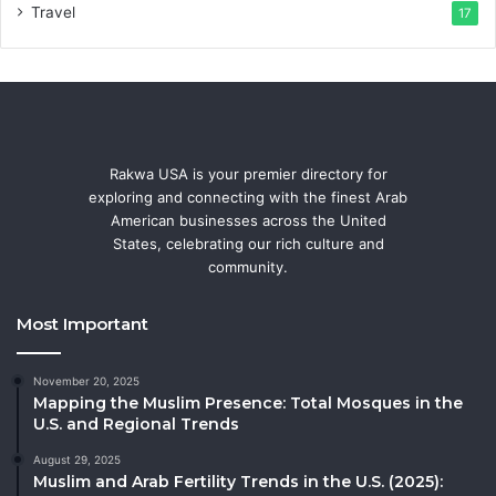
Travel
17
Rakwa USA is your premier directory for
exploring and connecting with the finest Arab
American businesses across the United
States, celebrating our rich culture and
community.
Most Important
November 20, 2025
Mapping the Muslim Presence: Total Mosques in the
U.S. and Regional Trends
August 29, 2025
Muslim and Arab Fertility Trends in the U.S. (2025):