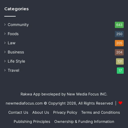
Categories
Community
643
Foods
250
Law
205
Business
204
Life Style
131
Travel
17
Rakwa App bevoleped by New Media Focus INC.
newmediafocus.com
© Copyright 2026, All Rights Reserved |
Contact Us
About Us
Privacy Policy
Terms and Conditions
Publishing Principles
Ownership & Funding Information