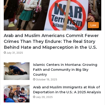
Law
Arab and Muslim Americans Commit Fewer
Crimes Than They Endure: The Real Story
Behind Hate and Misperception in the U.S.
July 31, 2025
Islamic Centers in Montana: Growing
Faith and Community in Big Sky
Country
October 19, 2025
Arab and Muslim Immigrants at Risk of
Deportation in the U.S.: A 2025 Analysis
July 29, 2025