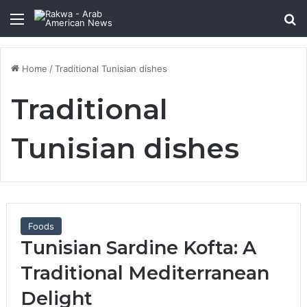
Menu
Se
Home
/
Traditional Tunisian dishes
Traditional
Tunisian dishes
Foods
Tunisian Sardine Kofta: A
Traditional Mediterranean
Delight