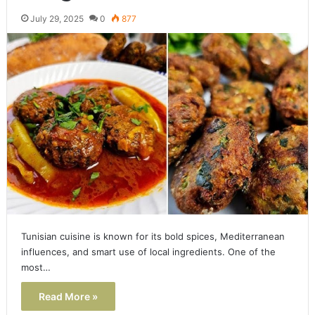
July 29, 2025
0
877
Tunisian cuisine is known for its bold spices, Mediterranean
influences, and smart use of local ingredients. One of the
most…
Read More »