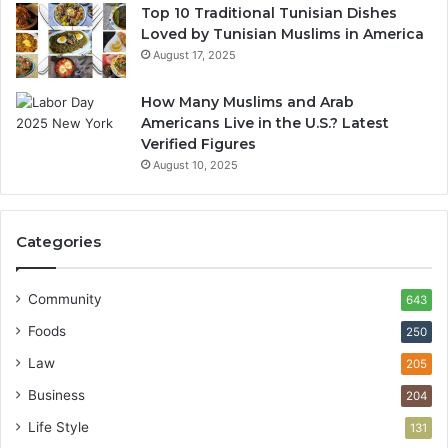
Top 10 Traditional Tunisian Dishes
Loved by Tunisian Muslims in America
August 17, 2025
How Many Muslims and Arab
Americans Live in the U.S.? Latest
Verified Figures
August 10, 2025
Categories
Community
643
Foods
250
Law
205
Business
204
Life Style
131