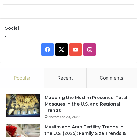
Social
Facebook
X
YouTube
Instagram
Popular
Recent
Comments
Mapping the Muslim Presence: Total
Mosques in the U.S. and Regional
Trends
November 20, 2025
Muslim and Arab Fertility Trends in
the U.S. (2025): Family Size Trends &