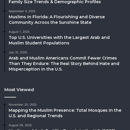
Family Size Trends & Demographic Profiles
September 4, 2025
Muslims in Florida: A Flourishing and Diverse
Community Across the Sunshine State
August 1, 2025
Top U.S. Universities with the Largest Arab and
Muslim Student Populations
July 31, 2025
Arab and Muslim Americans Commit Fewer Crimes
Than They Endure: The Real Story Behind Hate and
Misperception in the U.S.
Most Viewed
November 20, 2025
Mapping the Muslim Presence: Total Mosques in the
U.S. and Regional Trends
August 29, 2025