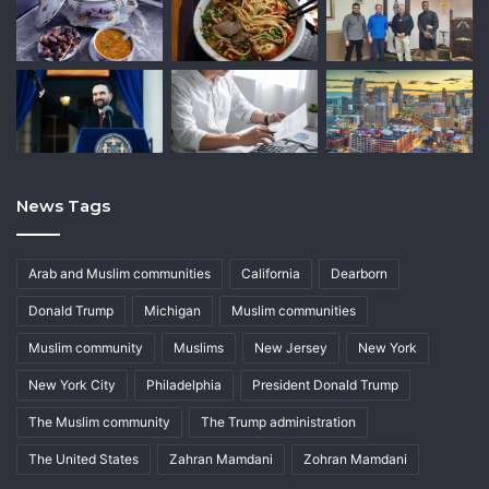
News Tags
Arab and Muslim communities
California
Dearborn
Donald Trump
Michigan
Muslim communities
Muslim community
Muslims
New Jersey
New York
New York City
Philadelphia
President Donald Trump
The Muslim community
The Trump administration
The United States
Zahran Mamdani
Zohran Mamdani