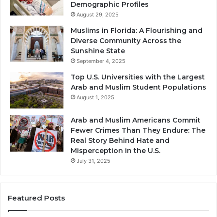
Demographic Profiles
August 29, 2025
Muslims in Florida: A Flourishing and
Diverse Community Across the
Sunshine State
September 4, 2025
Top U.S. Universities with the Largest
Arab and Muslim Student Populations
August 1, 2025
Arab and Muslim Americans Commit
Fewer Crimes Than They Endure: The
Real Story Behind Hate and
Misperception in the U.S.
July 31, 2025
Featured Posts