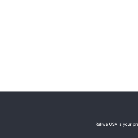
Rakwa USA is your pre