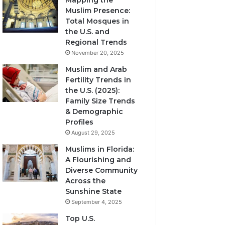
Mapping the
Muslim Presence:
Total Mosques in
the U.S. and
Regional Trends
November 20, 2025
Muslim and Arab
Fertility Trends in
the U.S. (2025):
Family Size Trends
& Demographic
Profiles
August 29, 2025
Muslims in Florida:
A Flourishing and
Diverse Community
Across the
Sunshine State
September 4, 2025
Top U.S.