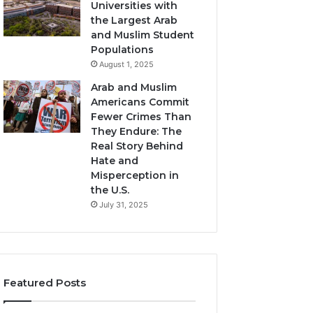
Universities with
the Largest Arab
and Muslim Student
Populations
August 1, 2025
Arab and Muslim
Americans Commit
Fewer Crimes Than
They Endure: The
Real Story Behind
Hate and
Misperception in
the U.S.
July 31, 2025
Featured Posts