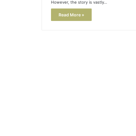
However, the story is vastly…
Read More »