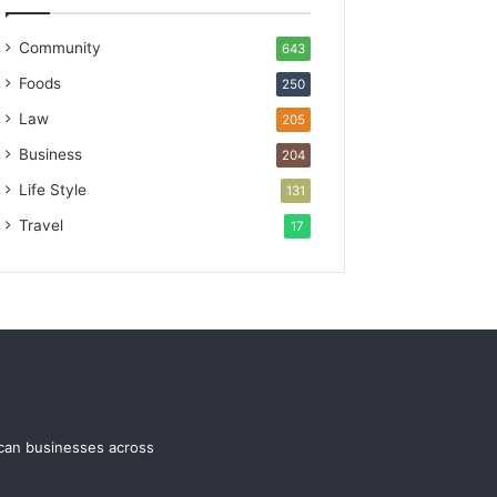
Community
643
Foods
250
Law
205
Business
204
Life Style
131
Travel
17
ican businesses across