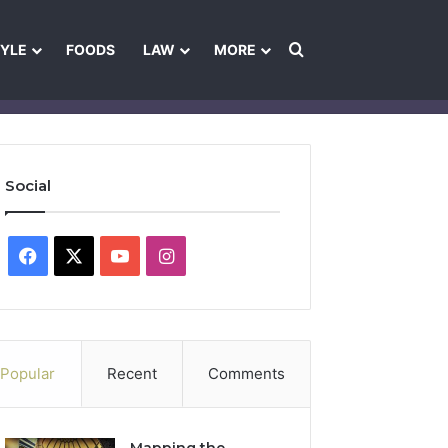
Search for
TYLE
FOODS
LAW
MORE
les
Ownership & Funding Information
Feedback Policy
Ethics Pol
Social
Facebook
X
YouTube
Instagram
Popular
Recent
Comments