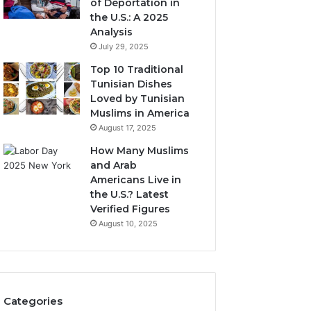
of Deportation in
the U.S.: A 2025
Analysis
July 29, 2025
Top 10 Traditional
Tunisian Dishes
Loved by Tunisian
Muslims in America
August 17, 2025
How Many Muslims
and Arab
Americans Live in
the U.S.? Latest
Verified Figures
August 10, 2025
Categories