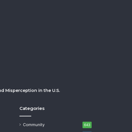
 Misperception in the U.S.
Categories
Community
643