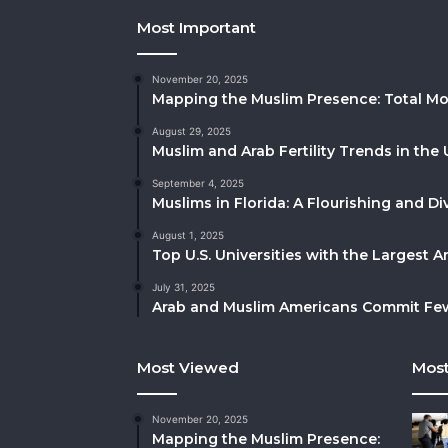
Most Important
November 20, 2025
Mapping the Muslim Presence: Total Mo
August 29, 2025
Muslim and Arab Fertility Trends in the 
September 4, 2025
Muslims in Florida: A Flourishing and 
August 1, 2025
Top U.S. Universities with the Largest 
July 31, 2025
Arab and Muslim Americans Commit Fewe
Most Viewed
Most
November 20, 2025
Mapping the Muslim Presence: