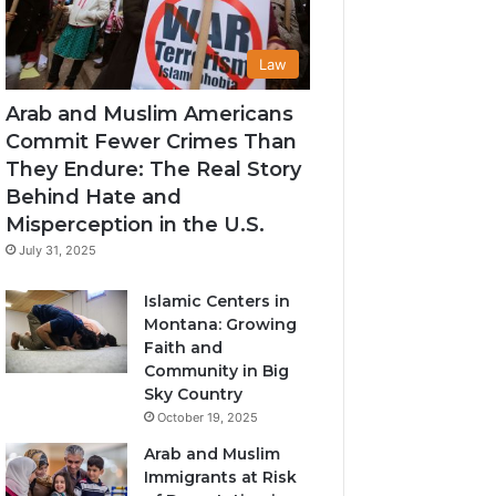
Law
Arab and Muslim Americans
Commit Fewer Crimes Than
They Endure: The Real Story
Behind Hate and
Misperception in the U.S.
July 31, 2025
Islamic Centers in
Montana: Growing
Faith and
Community in Big
Sky Country
October 19, 2025
Arab and Muslim
Immigrants at Risk