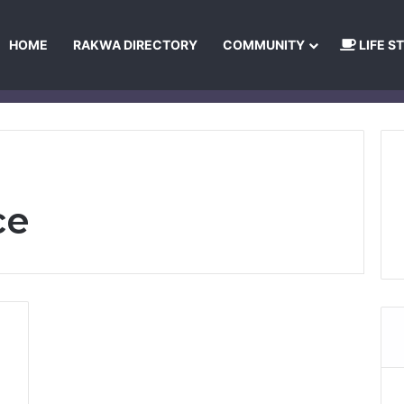
HOME
RAKWA DIRECTORY
COMMUNITY
LIFE S
About Us
Privacy Policy
Terms and Conditions
Publishing Princip
ce