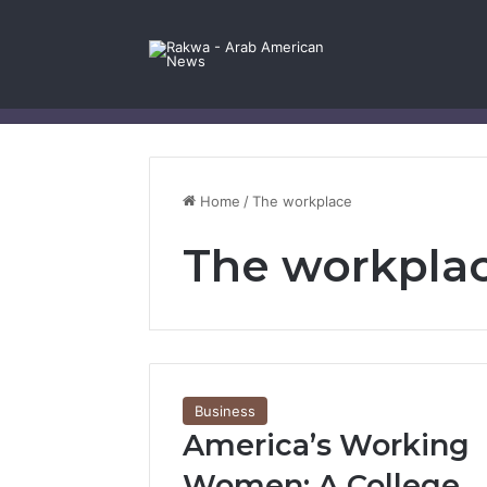
Facebook
X
YouTube
Instagram
Log In
Random Article
Sidebar
Contact Us
Home
/
The workplace
The workpla
Business
America’s Working
Women: A College