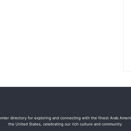
mier directory for exploring and connecting with the finest Arab Amer
the United States, celebrating our rich culture and community.