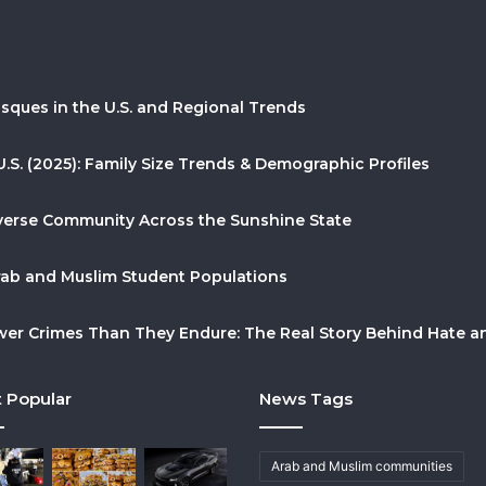
sques in the U.S. and Regional Trends
U.S. (2025): Family Size Trends & Demographic Profiles
Diverse Community Across the Sunshine State
Arab and Muslim Student Populations
r Crimes Than They Endure: The Real Story Behind Hate and
 Popular
News Tags
Arab and Muslim communities