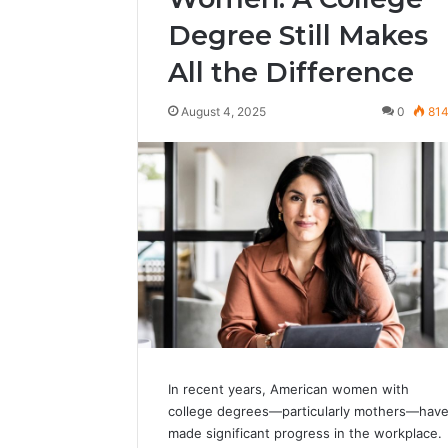
Degree Still Makes
All the Difference
August 4, 2025
0
81
In recent years, American women with
college degrees—particularly mothers—hav
made significant progress in the workplace.