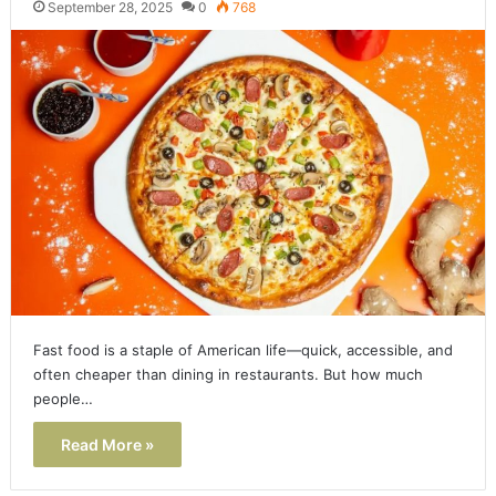
September 28, 2025
0
768
Fast food is a staple of American life—quick, accessible, and
often cheaper than dining in restaurants. But how much
people…
Read More »