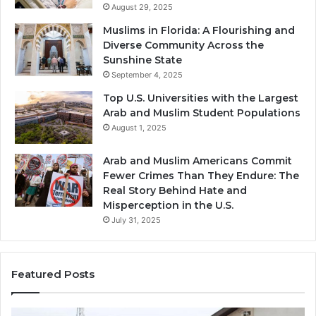
August 29, 2025
Muslims in Florida: A Flourishing and
Diverse Community Across the
Sunshine State
September 4, 2025
Top U.S. Universities with the Largest
Arab and Muslim Student Populations
August 1, 2025
Arab and Muslim Americans Commit
Fewer Crimes Than They Endure: The
Real Story Behind Hate and
Misperception in the U.S.
July 31, 2025
Featured Posts
Muslims
Qa