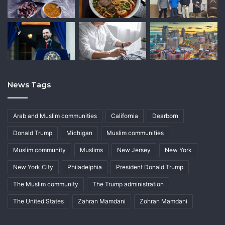
News Tags
Arab and Muslim communities
California
Dearborn
Donald Trump
Michigan
Muslim communities
Muslim community
Muslims
New Jersey
New York
New York City
Philadelphia
President Donald Trump
The Muslim community
The Trump administration
The United States
Zahran Mamdani
Zohran Mamdani