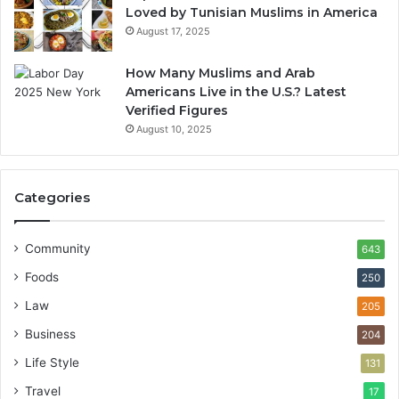
Loved by Tunisian Muslims in America
August 17, 2025
How Many Muslims and Arab
Americans Live in the U.S.? Latest
Verified Figures
August 10, 2025
Categories
Community
643
Foods
250
Law
205
Business
204
Life Style
131
Travel
17