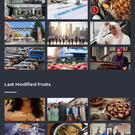
Last Modified Posts