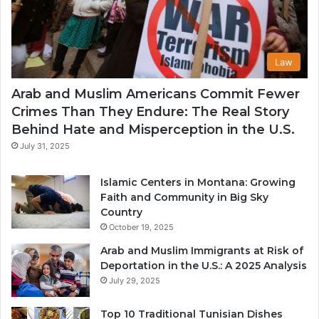
Law
Arab and Muslim Americans Commit Fewer
Crimes Than They Endure: The Real Story
Behind Hate and Misperception in the U.S.
July 31, 2025
Islamic Centers in Montana: Growing
Faith and Community in Big Sky
Country
October 19, 2025
Arab and Muslim Immigrants at Risk of
Deportation in the U.S.: A 2025 Analysis
July 29, 2025
Top 10 Traditional Tunisian Dishes