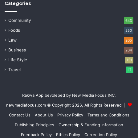
Categories
Community
643
Foods
250
Law
205
Business
204
Life Style
131
Travel
17
Rakwa App bevoleped by New Media Focus INC.
newmediafocus.com
© Copyright 2026, All Rights Reserved |
Contact Us
About Us
Privacy Policy
Terms and Conditions
Publishing Principles
Ownership & Funding Information
Feedback Policy
Ethics Policy
Correction Policy