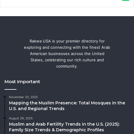
Rakwa USA is your premier directory for
exploring and connecting with the finest Arab
American businesses across the United
States, celebrating our rich culture and
community.
Most Important
November 20, 2025
Mapping the Muslim Presence: Total Mosques in the
U.S. and Regional Trends
August 29, 2025
Muslim and Arab Fertility Trends in the U.S. (2025):
Family Size Trends & Demographic Profiles