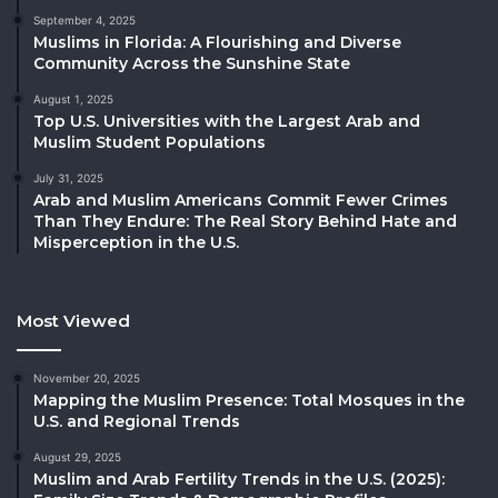
September 4, 2025
Muslims in Florida: A Flourishing and Diverse
Community Across the Sunshine State
August 1, 2025
Top U.S. Universities with the Largest Arab and
Muslim Student Populations
July 31, 2025
Arab and Muslim Americans Commit Fewer Crimes
Than They Endure: The Real Story Behind Hate and
Misperception in the U.S.
Most Viewed
November 20, 2025
Mapping the Muslim Presence: Total Mosques in the
U.S. and Regional Trends
August 29, 2025
Muslim and Arab Fertility Trends in the U.S. (2025):