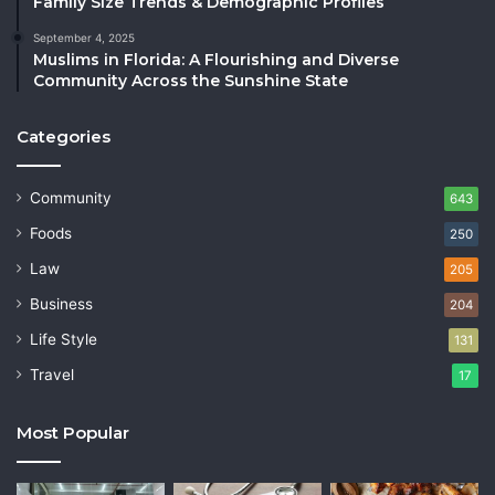
Family Size Trends & Demographic Profiles
September 4, 2025
Muslims in Florida: A Flourishing and Diverse
Community Across the Sunshine State
Categories
Community
643
Foods
250
Law
205
Business
204
Life Style
131
Travel
17
Most Popular