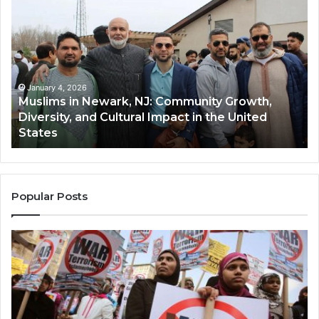
in
(A
Newark,
Qas
NJ:
A
Community
Tr
Growth,
Wi
Diversity,
Di
January 4, 2026
Muslims in Newark, NJ: Community Growth,
and
an
Diversity, and Cultural Impact in the United
Cultural
Its
States
Impact
Gr
in
Po
the
A
United
Mu
States
Co
Popular Posts
in
th
U