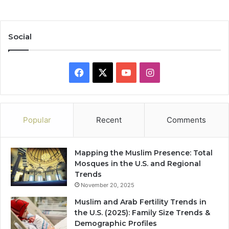
Social
Facebook
X
YouTube
Instagram
Popular
Recent
Comments
Mapping the Muslim Presence: Total
Mosques in the U.S. and Regional
Trends
November 20, 2025
Muslim and Arab Fertility Trends in
the U.S. (2025): Family Size Trends &
Demographic Profiles