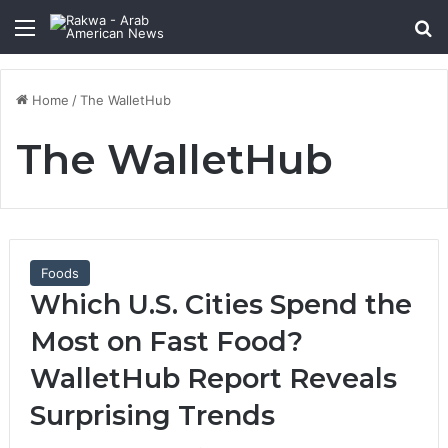
Menu
Se
Home
/
The WalletHub
The WalletHub
Foods
Which U.S. Cities Spend the
Most on Fast Food?
WalletHub Report Reveals
Surprising Trends