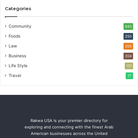
Categories
Community
643
Foods
250
Law
205
Business
204
Life Style
131
Travel
17
Rakwa USA is your premier directory for
exploring and connecting with the finest Arab
American businesses across the United