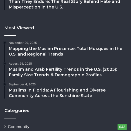
Than They Endure: The Real Story Behind Hate and
Misperception in the U.S.
Most Viewed
November 20, 2025
Mapping the Muslim Presence: Total Mosques in the
U.S. and Regional Trends
August 29, 2025
Muslim and Arab Fertility Trends in the U.S. (2025):
Family Size Trends & Demographic Profiles
September 4, 2025
Muslims in Florida: A Flourishing and Diverse
Community Across the Sunshine State
Categories
Community
643