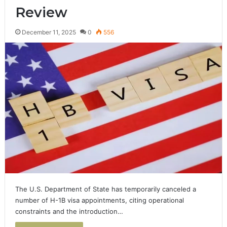
Review
December 11, 2025
0
556
The U.S. Department of State has temporarily canceled a
number of H-1B visa appointments, citing operational
constraints and the introduction…