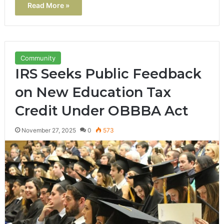
Read More »
Community
IRS Seeks Public Feedback
on New Education Tax
Credit Under OBBBA Act
November 27, 2025
0
573