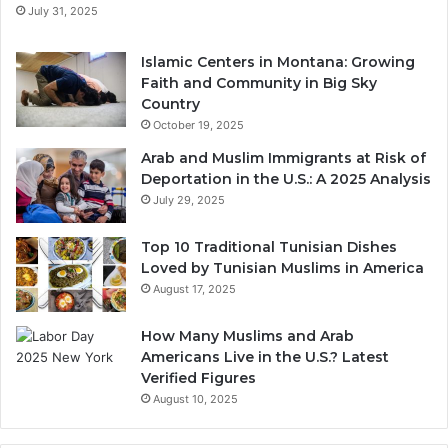
July 31, 2025
Islamic Centers in Montana: Growing
Faith and Community in Big Sky
Country
October 19, 2025
Arab and Muslim Immigrants at Risk of
Deportation in the U.S.: A 2025 Analysis
July 29, 2025
Top 10 Traditional Tunisian Dishes
Loved by Tunisian Muslims in America
August 17, 2025
How Many Muslims and Arab
Americans Live in the U.S.? Latest
Verified Figures
August 10, 2025