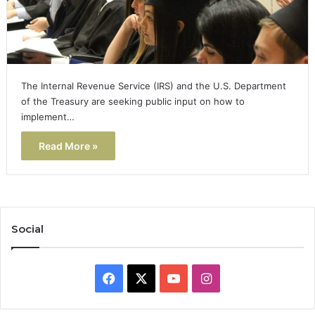
The Internal Revenue Service (IRS) and the U.S. Department
of the Treasury are seeking public input on how to
implement…
Read More »
Social
Facebook
X
YouTube
Instagram