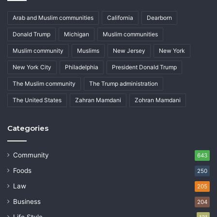
Arab and Muslim communities
California
Dearborn
Donald Trump
Michigan
Muslim communities
Muslim community
Muslims
New Jersey
New York
New York City
Philadelphia
President Donald Trump
The Muslim community
The Trump administration
The United States
Zahran Mamdani
Zohran Mamdani
Categories
Community
643
Foods
250
Law
205
Business
204