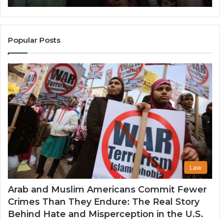
in
Po
the
A
United
Mu
States
Co
Popular Posts
in
th
U
Law
Arab and Muslim Americans Commit Fewer
Crimes Than They Endure: The Real Story
Behind Hate and Misperception in the U.S.