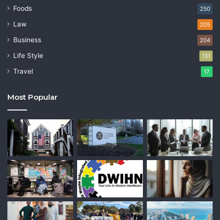
Foods
250
Law
205
Business
204
Life Style
131
Travel
17
Most Popular