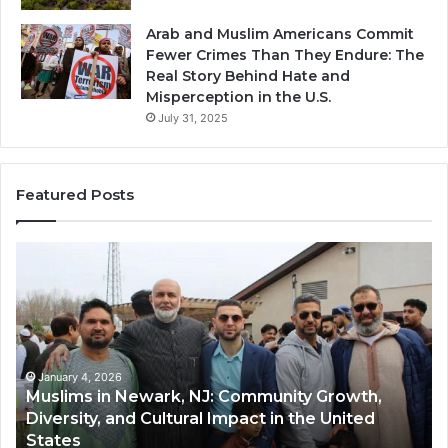
Arab and Muslim Americans Commit
Fewer Crimes Than They Endure: The
Real Story Behind Hate and
Misperception in the U.S.
July 31, 2025
Featured Posts
Muslims
Qa
in
(A
Newark,
Qas
NJ:
A
Community
Tr
Growth,
Wi
Diversity,
Di
January 4, 2026
Muslims in Newark, NJ: Community Growth,
and
an
Diversity, and Cultural Impact in the United
Cultural
Its
States
Impact
Gr