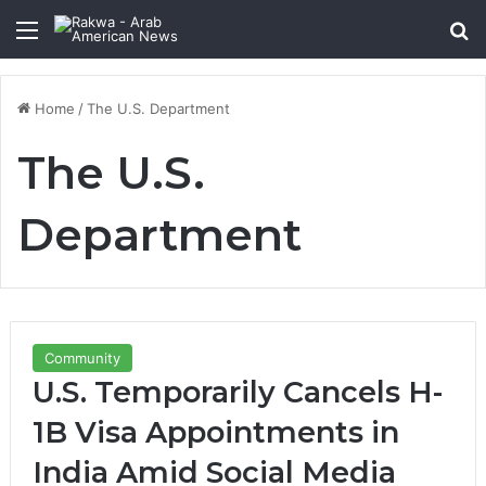
Menu
Se
Home
/
The U.S. Department
The U.S.
Department
Community
U.S. Temporarily Cancels H-
1B Visa Appointments in
India Amid Social Media