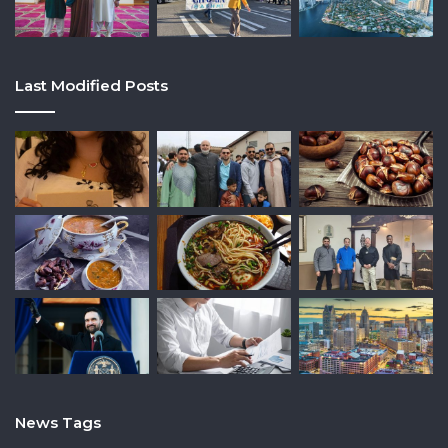
Last Modified Posts
News Tags