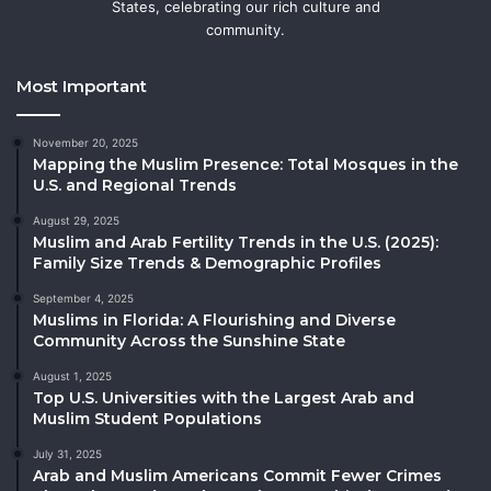
States, celebrating our rich culture and
community.
Most Important
November 20, 2025
Mapping the Muslim Presence: Total Mosques in the
U.S. and Regional Trends
August 29, 2025
Muslim and Arab Fertility Trends in the U.S. (2025):
Family Size Trends & Demographic Profiles
September 4, 2025
Muslims in Florida: A Flourishing and Diverse
Community Across the Sunshine State
August 1, 2025
Top U.S. Universities with the Largest Arab and
Muslim Student Populations
July 31, 2025
Arab and Muslim Americans Commit Fewer Crimes