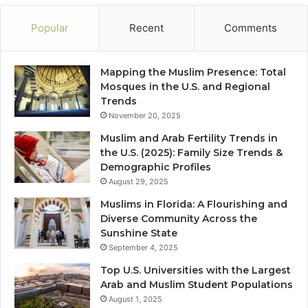
Popular
Recent
Comments
Mapping the Muslim Presence: Total
Mosques in the U.S. and Regional
Trends
November 20, 2025
Muslim and Arab Fertility Trends in
the U.S. (2025): Family Size Trends &
Demographic Profiles
August 29, 2025
Muslims in Florida: A Flourishing and
Diverse Community Across the
Sunshine State
September 4, 2025
Top U.S. Universities with the Largest
Arab and Muslim Student Populations
August 1, 2025