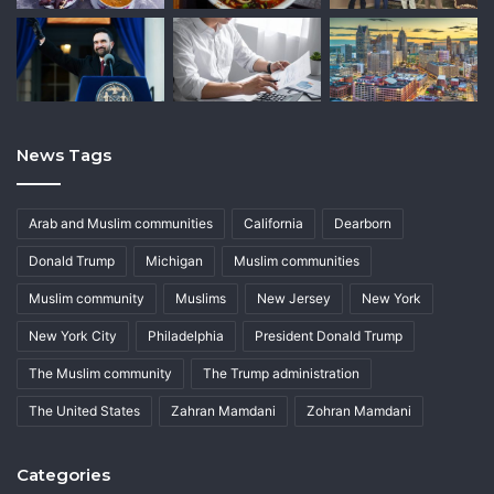
News Tags
Arab and Muslim communities
California
Dearborn
Donald Trump
Michigan
Muslim communities
Muslim community
Muslims
New Jersey
New York
New York City
Philadelphia
President Donald Trump
The Muslim community
The Trump administration
The United States
Zahran Mamdani
Zohran Mamdani
Categories