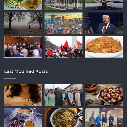
Last Modified Posts