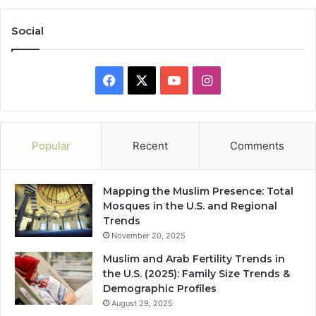
Social
Facebook
X
YouTube
Instagram
Popular
Recent
Comments
Mapping the Muslim Presence: Total
Mosques in the U.S. and Regional
Trends
November 20, 2025
Muslim and Arab Fertility Trends in
the U.S. (2025): Family Size Trends &
Demographic Profiles
August 29, 2025