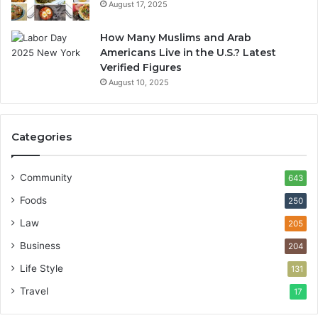
August 17, 2025
How Many Muslims and Arab
Americans Live in the U.S.? Latest
Verified Figures
August 10, 2025
Categories
Community
643
Foods
250
Law
205
Business
204
Life Style
131
Travel
17