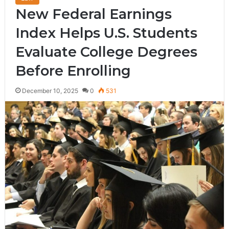
New Federal Earnings
Index Helps U.S. Students
Evaluate College Degrees
Before Enrolling
December 10, 2025
0
531