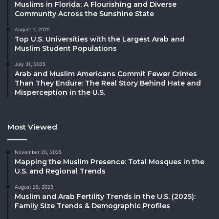
Muslims in Florida: A Flourishing and Diverse
Community Across the Sunshine State
August 1, 2025
Top U.S. Universities with the Largest Arab and
Muslim Student Populations
July 31, 2025
Arab and Muslim Americans Commit Fewer Crimes
Than They Endure: The Real Story Behind Hate and
Misperception in the U.S.
Most Viewed
November 20, 2025
Mapping the Muslim Presence: Total Mosques in the
U.S. and Regional Trends
August 29, 2025
Muslim and Arab Fertility Trends in the U.S. (2025):
Family Size Trends & Demographic Profiles