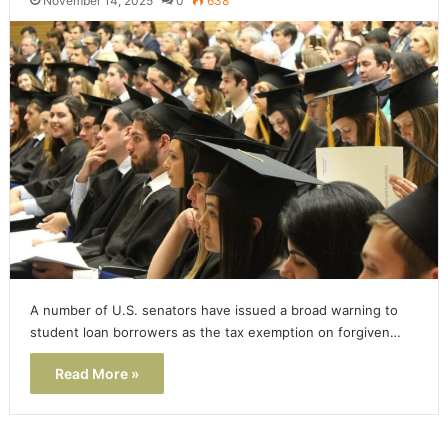
November 14, 2025
0
638
A number of U.S. senators have issued a broad warning to
student loan borrowers as the tax exemption on forgiven…
Read More »