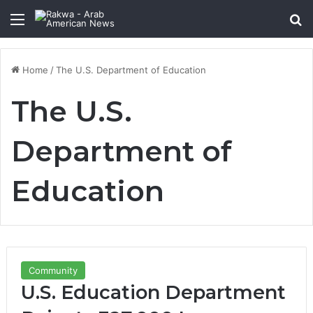
Menu
Se
Home
/
The U.S. Department of Education
The U.S.
Department of
Education
Community
U.S. Education Department