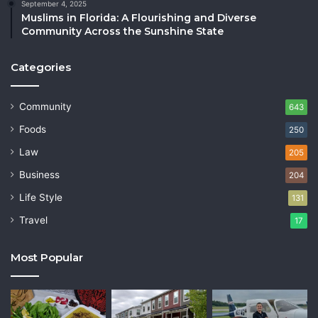
September 4, 2025
Muslims in Florida: A Flourishing and Diverse
Community Across the Sunshine State
Categories
Community
643
Foods
250
Law
205
Business
204
Life Style
131
Travel
17
Most Popular