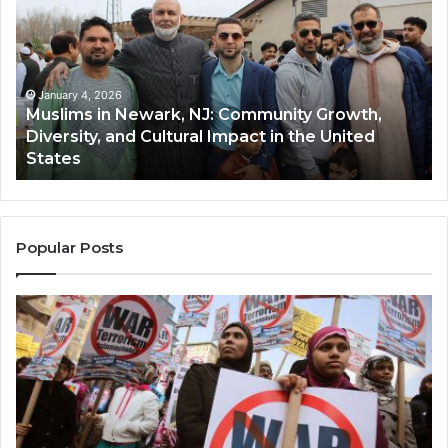
Newark,
Qas
NJ:
A
Community
Tr
Growth,
Wi
Diversity,
Di
January 4, 2026
Muslims in Newark, NJ: Community Growth,
and
an
Diversity, and Cultural Impact in the United
Cultural
Its
States
Impact
Gr
in
Po
the
A
United
Mu
States
Co
Popular Posts
in
th
U