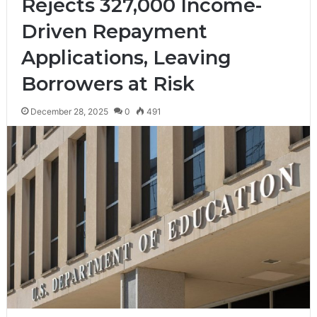
Rejects 327,000 Income-
Driven Repayment
Applications, Leaving
Borrowers at Risk
December 28, 2025
0
491