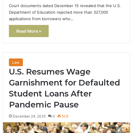
Court documents dated December 15 revealed that the U.S.
Department of Education rejected more than 327,000
applications from borrowers who…
Read More »
Law
U.S. Resumes Wage
Garnishment for Defaulted
Student Loans After
Pandemic Pause
December 24, 2025
0
508